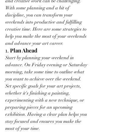
and creative work can be challenging. 
With some planning and a bit of 
discipline, you can transform your 
weekends into productive and fulfilling 
creative time. Here are some strategies to 
help you make the most of your weekends 
and advance your art career.
1. 
Plan Ahead
Start by planning your weekend in 
advance. On Friday evening or Saturday 
morning, take some time to outline what 
you want to achieve over the weekend. 
Set specific goals for your art projects, 
whether it's finishing a painting, 
experimenting with a new technique, or 
preparing pieces for an upcoming 
exhibition. Having a clear plan helps you 
stay focused and ensures you make the 
most of your time.