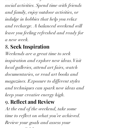
social activities. Spend time with friends 
and family, enjoy outdoor activities, or 
indulge in hobbies that help you relax 
and recharge. A balanced weekend will 
leave you feeling refreshed and ready for 
a new week.
8. 
Seek Inspiration
Weekends are a great time to seek 
inspiration and explore new ideas. Visit 
local galleries, attend art fairs, watch 
documentaries, or read art books and 
magazines. Exposure to different styles 
and techniques can spark new ideas and 
keep your creative energy high.
9. 
Reflect and Review
At the end of the weekend, take some 
time to reflect on what you’ve achieved. 
Review your goals and assess your 