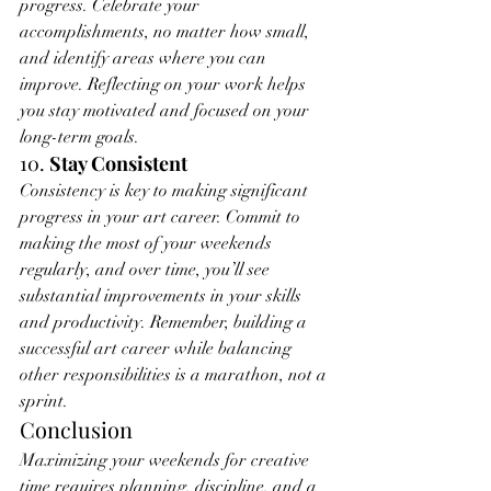
progress. Celebrate your 
accomplishments, no matter how small, 
and identify areas where you can 
improve. Reflecting on your work helps 
you stay motivated and focused on your 
long-term goals.
10. 
Stay Consistent
Consistency is key to making significant 
progress in your art career. Commit to 
making the most of your weekends 
regularly, and over time, you’ll see 
substantial improvements in your skills 
and productivity. Remember, building a 
successful art career while balancing 
other responsibilities is a marathon, not a 
sprint.
Conclusion
Maximizing your weekends for creative 
time requires planning, discipline, and a 