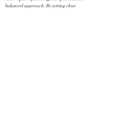
balanced approach. By setting clear 
goals, establishing a routine, and 
minimizing distractions, you can make 
significant progress on your art projects. 
Remember to seek inspiration, reflect on 
your achievements, and stay consistent in 
your efforts. With these strategies, you’ll 
be well on your way to turning your 
weekends into productive and fulfilling 
creative time.
Recent Posts
See All