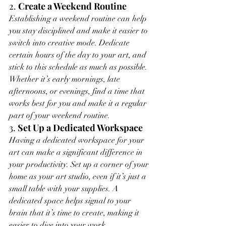
2. 
Create a Weekend Routine
Establishing a weekend routine can help 
you stay disciplined and make it easier to 
switch into creative mode. Dedicate 
certain hours of the day to your art, and 
stick to this schedule as much as possible. 
Whether it’s early mornings, late 
afternoons, or evenings, find a time that 
works best for you and make it a regular 
part of your weekend routine.
3. 
Set Up a Dedicated Workspace
Having a dedicated workspace for your 
art can make a significant difference in 
your productivity. Set up a corner of your 
home as your art studio, even if it’s just a 
small table with your supplies. A 
dedicated space helps signal to your 
brain that it’s time to create, making it 
easier to dive into your work.