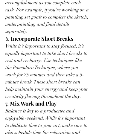
accomplishment as you complete each 
task. For example, if you’re working on a 
painting, set goals to complete the sketch, 
underpainting, and final details 
separately.
6. 
Incorporate Short Breaks
While it’s important to stay focused, it’s 
equally important to take short breaks to 
rest and recharge. Use techniques like 
the Pomodoro Technique, where you 
work for 25 minutes and then take a 5-
minute break. These short breaks can 
help maintain your energy and keep your 
creativity flowing throughout the day.
7. 
Mix Work and Play
Balance is key to a productive and 
enjoyable weekend. While it’s important 
to dedicate time to your art, make sure to 
also schedule time for relaxation and 