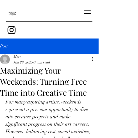
Post
Matt
Jan 28, 2025
3 min read
Maximizing Your
Weekends: Turning Free
Time into Creative Time
For many aspiring artists, weekends 
represent a precious opportunity to dive 
into creative projects and make 
significant progress on their art careers. 
However, balancing rest, social activities, 