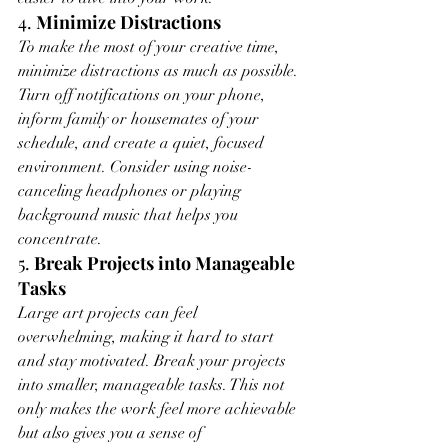
4. 
Minimize Distractions
To make the most of your creative time, 
minimize distractions as much as possible. 
Turn off notifications on your phone, 
inform family or housemates of your 
schedule, and create a quiet, focused 
environment. Consider using noise-
canceling headphones or playing 
background music that helps you 
concentrate.
5. 
Break Projects into Manageable 
Tasks
Large art projects can feel 
overwhelming, making it hard to start 
and stay motivated. Break your projects 
into smaller, manageable tasks. This not 
only makes the work feel more achievable 
but also gives you a sense of 