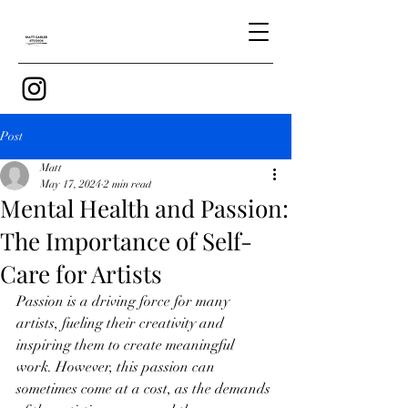
Post
Matt
May 17, 2024
2 min read
Mental Health and Passion:
The Importance of Self-
Care for Artists
Passion is a driving force for many 
artists, fueling their creativity and 
inspiring them to create meaningful 
work. However, this passion can 
sometimes come at a cost, as the demands 