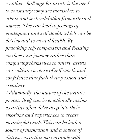
Another challenge for artists is the need 
to constantly compare themselves to 
others and seek validation from external 
sources. This can lead to feelings of 
inadequacy and self-doubt, which can be 
detrimental to mental health. By 
practicing self-compassion and focusing 
on their own journey rather than 
comparing themselves to others, artists 
can cultivate a sense of self-worth and 
confidence that fuels their passion and 
creativity.
Additionally, the nature of the artistic 
process itself can be emotionally taxing, 
as artists often delve deep into their 
emotions and experiences to create 
meaningful work. This can be both a 
source of inspiration and a source of 
distress, as artists may grapple with 