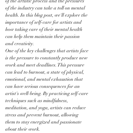
of the artistic process and the pressures 
of the industry can take a toll on mental 
health. In this blog post, we'll explore the 
importance of self-care for artists and 
how taking care of their mental health 
can help them maintain their passion 
and creativity.
One of the key challenges that artists face 
is the pressure to constantly produce new 
work and meet deadlines. This pressure 
can lead to burnout, a state of physical, 
emotional, and mental exhaustion that 
can have serious consequences for an 
artist's well-being. By practicing self-care 
techniques such as mindfulness, 
meditation, and yoga, artists can reduce 
stress and prevent burnout, allowing 
them to stay energized and passionate 
about their work.