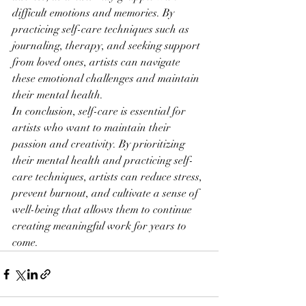
difficult emotions and memories. By 
practicing self-care techniques such as 
journaling, therapy, and seeking support 
from loved ones, artists can navigate 
these emotional challenges and maintain 
their mental health.
In conclusion, self-care is essential for 
artists who want to maintain their 
passion and creativity. By prioritizing 
their mental health and practicing self-
care techniques, artists can reduce stress, 
prevent burnout, and cultivate a sense of 
well-being that allows them to continue 
creating meaningful work for years to 
come.