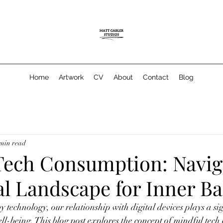
Home
Artwork
CV
About
Contact
Blog
 min read
Tech Consumption: Navig
al Landscape for Inner B
 technology, our relationship with digital devices plays a sign
l-being. This blog post explores the concept of mindful tech