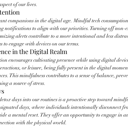
spect of our lives.
ntention
tant companions in the digital age. Mindful tech consumption
 notifications to align with our priorities. Turning off non-e
mizing alerts contribute to a more intentional and less distrac
s to engage with devices on our terms.
ence in the Digital Realm
on encourages cultivating presence while using digital device
eractions, or leisure, being fully present in the digital mome
nces. This mindfulness contributes to a sense of balance, preve
ng a source of stress.
ys
detox days into our routines is a proactive step toward mindfu
ignated days, where individuals intentionally disconnect fr
ide a mental reset. They offer an opportunity to engage in ana
nection with the physical world.