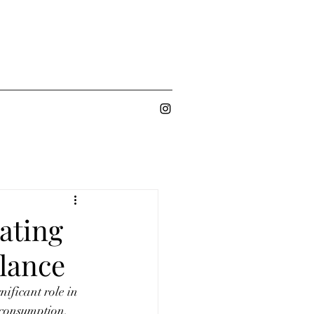
ating
alance
ificant role in 
 consumption, 