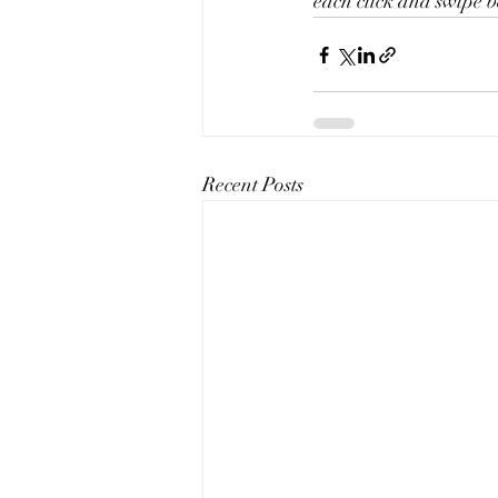
each click and swipe b
Recent Posts