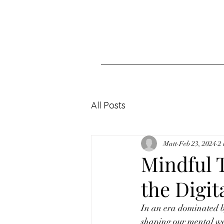
All Posts
Matt
Feb 23, 2024
2
Mindful 
the Digit
In an era dominated by
shaping our mental wel