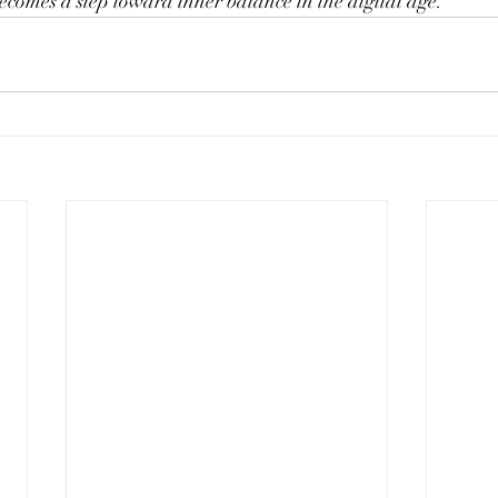
ecomes a step toward inner balance in the digital age.