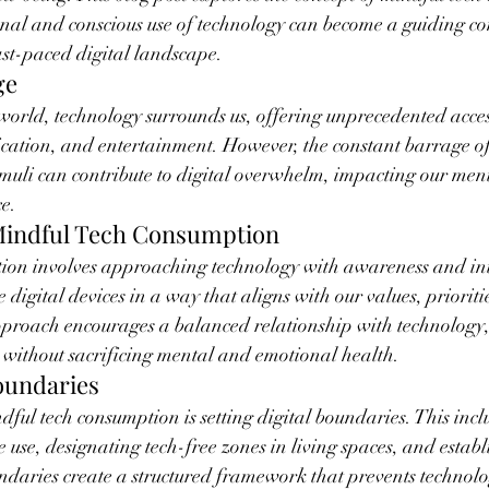
onal and conscious use of technology can become a guiding c
ast-paced digital landscape.
ge
world, technology surrounds us, offering unprecedented acces
ation, and entertainment. However, the constant barrage of 
timuli can contribute to digital overwhelm, impacting our men
ce.
Mindful Tech Consumption
ion involves approaching technology with awareness and inten
se digital devices in a way that aligns with our values, priorit
pproach encourages a balanced relationship with technology, 
 without sacrificing mental and emotional health.
Boundaries
dful tech consumption is setting digital boundaries. This incl
ce use, designating tech-free zones in living spaces, and establ
ndaries create a structured framework that prevents technol