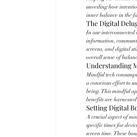
unveiling how intenti
inner balance in the f
The Digital Delu
In our interconnected 
information, communic
screens, and digital s
overall sense of balan
Understanding 
Mindful tech consumpt
a conscious effort to u
being. This mindful a
benefits are harnessed
Setting Digital 
A crucial aspect of min
specific times for devi
screen time. These bou