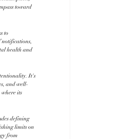
ompass toward 
s to 
notifications, 
tal health and 
tionality. It's 
ies, and well-
where its 
udes defining 
ishing limits on 
ogy from 