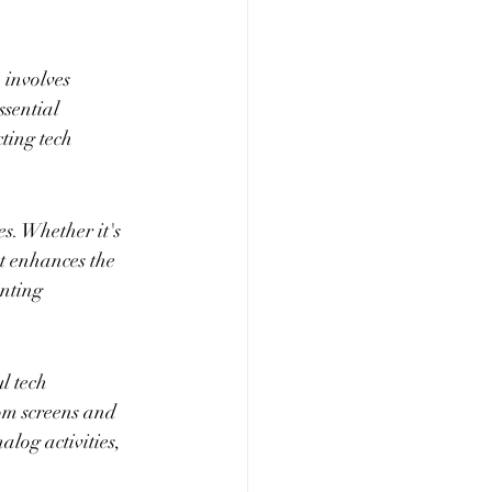
 involves 
ssential 
ting tech 
s. Whether it's 
nt enhances the 
nting 
l tech 
om screens and 
log activities, 