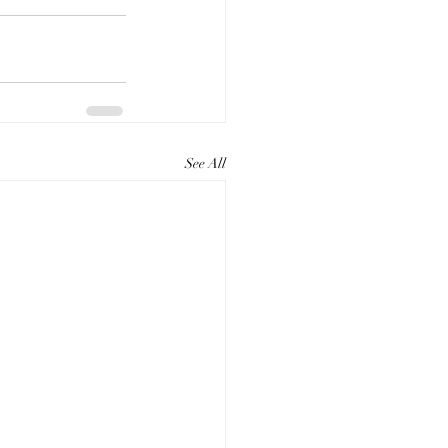
See All