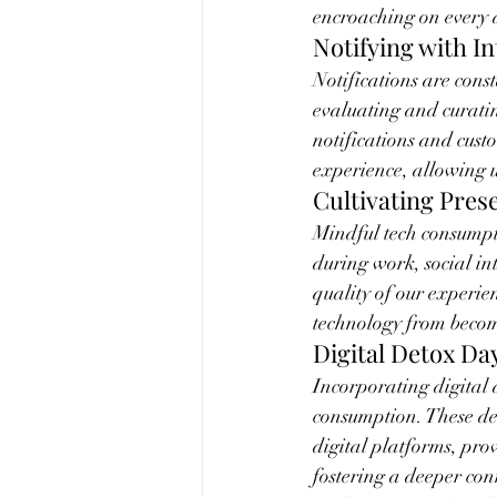
encroaching on every a
Notifying with I
Notifications are cons
evaluating and curating
notifications and custo
experience, allowing u
Cultivating Pres
Mindful tech consumpti
during work, social int
quality of our experie
technology from becomi
Digital Detox Da
Incorporating digital 
consumption. These des
digital platforms, prov
fostering a deeper con