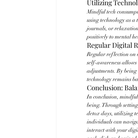
Utilizing Techno
Mindful tech consumpti
using technology as a 
journals, or relaxatio
positively to mental h
Regular Digital R
Regular reflection on o
self-awareness allows 
adjustments. By being 
technology remains ba
Conclusion: Bala
In conclusion, mindful
being. Through setting
detox days, utilizing 
individuals can naviga
interact with your dig