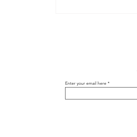
The Art of Conversation: How
to Master the Skill of
Communicating About Your
As an artist, effectively
Art
communicating about your art is
essential for connecting with your
audience, attracting buyers, and
advancing...
Enter your email here