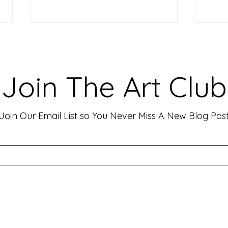
Making Your Art Powerful for
Craf
Viewers: Techniques to Evoke
Mark
Emotion and Connection
Art 
Art has the incredible ability to
In th
Join The Art Club
move people, evoke deep emotions,
mater
and create lasting connections. As
for p
an artist, your goal is often to...
leavin
Join Our Email List so You Never Miss A New Blog Pos