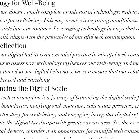
logy for Well-Being
on doesn't imply complete avoidance of technology; rather, 
tool for well-being. This may involve integrating mindfulness 
n aids into our routines. Leveraging technology in ways that c
ealth aligns with the principles of mindful tech consumption.
eflection
ur digital habits is an essential practice in mindful tech con
us to assess how technology influences our well-being and m
attuned to our digital behaviors, we can ensure that our rela
lanced and enriching.
ncing the Digital Scale
 tech consumption is a journey of balancing the digital scale 
 boundaries, notifying with intention, cultivating presence, e
technology for well-being, and engaging in regular digital ref
te the digital landscape with greater awareness. So, the nex
ital devices, consider it an opportunity for mindful tech cons