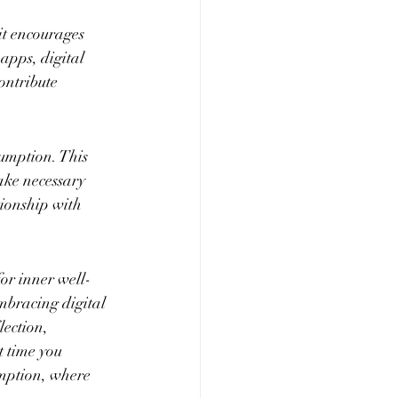
it encourages 
apps, digital 
ontribute 
sumption. This 
ake necessary 
tionship with 
for inner well-
mbracing digital 
lection, 
t time you 
umption, where 