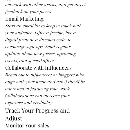
network with other artists, and get direct 
feedback on your pieces.
Email Marketing
Start an email list to keep in touch with 
your audience. Offer a freebie, like a 
digital print or a discount code, to 
encourage sign-ups. Send regular 
updates about new pieces, upcoming 
events, and special offers.
Collaborate with Influencers
Reach out to influencers or bloggers who 
align with your niche and ask if they’d be 
interested in featuring your work. 
Collaborations can increase your 
exposure and credibility.
Track Your Progress and 
Adjust
Monitor Your Sales