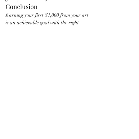
Conclusion
Earning your first $1,000 from your art 
is an achievable goal with the right 
approach and dedication. By setting up a 
professional online presence, building 
your audience, and implementing 
effective marketing strategies, you can 
turn your passion into profit. Remember, 
every step you take brings you closer to 
your dream of a successful art career. 
Keep creating, stay motivated, and enjoy 
the journey!
4o