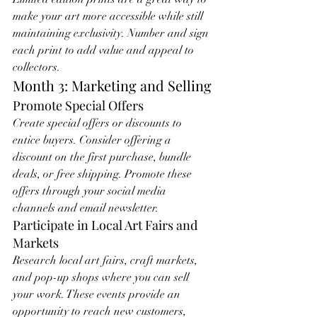
make your art more accessible while still 
maintaining exclusivity. Number and sign 
each print to add value and appeal to 
collectors.
Month 3: Marketing and Selling
Promote Special Offers
Create special offers or discounts to 
entice buyers. Consider offering a 
discount on the first purchase, bundle 
deals, or free shipping. Promote these 
offers through your social media 
channels and email newsletter.
Participate in Local Art Fairs and 
Markets
Research local art fairs, craft markets, 
and pop-up shops where you can sell 
your work. These events provide an 
opportunity to reach new customers, 