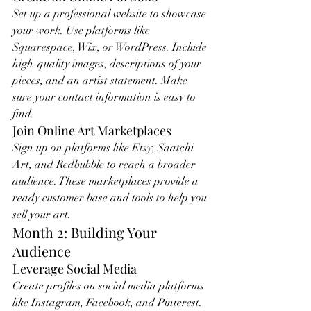
Set up a professional website to showcase 
your work. Use platforms like 
Squarespace, Wix, or WordPress. Include 
high-quality images, descriptions of your 
pieces, and an artist statement. Make 
sure your contact information is easy to 
find.
Join Online Art Marketplaces
Sign up on platforms like Etsy, Saatchi 
Art, and Redbubble to reach a broader 
audience. These marketplaces provide a 
ready customer base and tools to help you 
sell your art.
Month 2: Building Your 
Audience
Leverage Social Media
Create profiles on social media platforms 
like Instagram, Facebook, and Pinterest. 