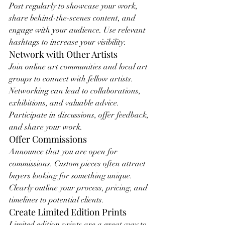
Post regularly to showcase your work, 
share behind-the-scenes content, and 
engage with your audience. Use relevant 
hashtags to increase your visibility.
Network with Other Artists
Join online art communities and local art 
groups to connect with fellow artists. 
Networking can lead to collaborations, 
exhibitions, and valuable advice. 
Participate in discussions, offer feedback, 
and share your work.
Offer Commissions
Announce that you are open for 
commissions. Custom pieces often attract 
buyers looking for something unique. 
Clearly outline your process, pricing, and 
timelines to potential clients.
Create Limited Edition Prints
Limited edition prints are a great way to 