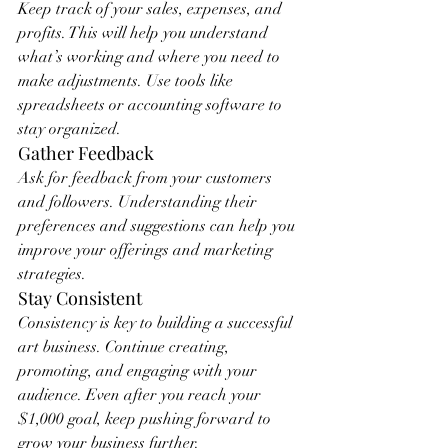
Keep track of your sales, expenses, and 
profits. This will help you understand 
what’s working and where you need to 
make adjustments. Use tools like 
spreadsheets or accounting software to 
stay organized.
Gather Feedback
Ask for feedback from your customers 
and followers. Understanding their 
preferences and suggestions can help you 
improve your offerings and marketing 
strategies.
Stay Consistent
Consistency is key to building a successful 
art business. Continue creating, 
promoting, and engaging with your 
audience. Even after you reach your 
$1,000 goal, keep pushing forward to 
grow your business further.