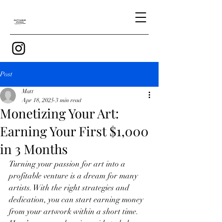
Post
Matt
Apr 18, 2025
3 min read
Monetizing Your Art:
Earning Your First $1,000
in 3 Months
Turning your passion for art into a 
profitable venture is a dream for many 
artists. With the right strategies and 
dedication, you can start earning money 
from your artwork within a short time. 