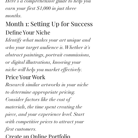
Here’s a comprehensive guide to help you 
earn your first $1,000 in just three 
months.
Month 1: Setting Up for Success
Define Your Niche
Identify what makes your art unique and 
who your target audience is. Whether it's 
abstract paintings, portrait commissions, 
or digital illustrations, knowing your 
niche will help you market effectively.
Price Your Work
Research similar artworks in your niche 
to determine appropriate pricing. 
Consider factors like the cost of 
materials, the time spent creating the 
piece, and your experience level. Start 
with competitive prices to attract your 
first customers.
Create an Online Portfolio