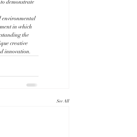
 to demonstrate 
nd environmental 
nment in which 
rstanding the 
que creative 
nd innovation.
See All