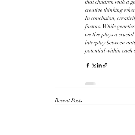
that children with a g
creative thinking when
In conclusion, creativi
factors. While genetic
we live plays a crucial
interplay between natu
potential within each 
Recent Posts