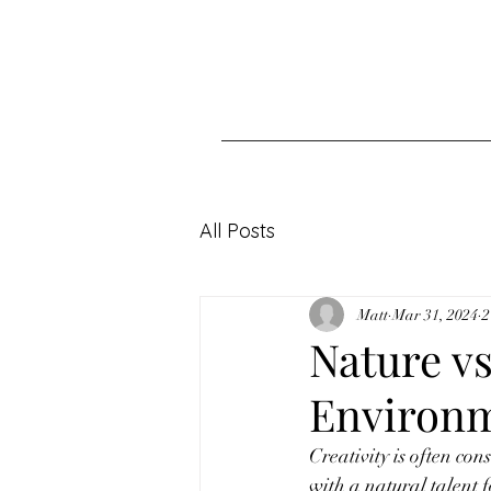
All Posts
Matt
Mar 31, 2024
2
Nature v
Environm
Creativity is often co
with a natural talent f