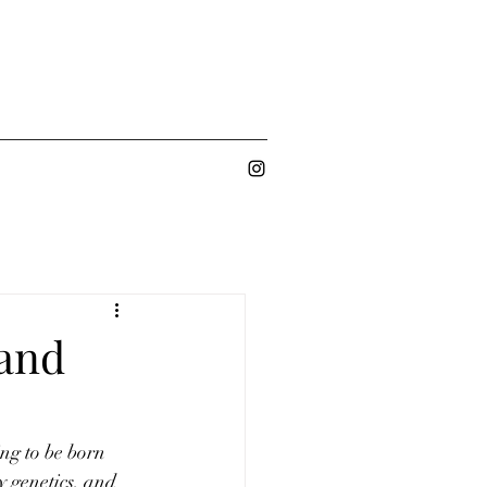
 and
ng to be born 
y genetics, and 