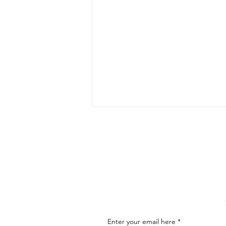
The Art of Conversation: How
to Master the Skill of
Communicating About Your
As an artist, effectively
Art
communicating about your art is
essential for connecting with your
audience, attracting buyers, and
advancing...
Enter your email here