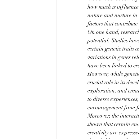
how much is influence
nature and nurture in c
factors that contribute 
On one hand, research 
potential. Studies hav
certain genetic traits
variations in genes re
have been linked to cre
However, while genetic
crucial role in its de
exploration, and creat
to diverse experiences,
encouragement from fam
Moreover, the interac
shown that certain env
creativity are express