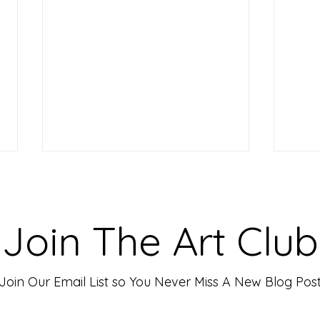
Making Your Art Powerful for
Craf
Viewers: Techniques to Evoke
Mark
Emotion and Connection
Art 
Art has the incredible ability to
In th
Join The Art Club
move people, evoke deep emotions,
mater
and create lasting connections. As
for p
an artist, your goal is often to...
leavin
Join Our Email List so You Never Miss A New Blog Pos