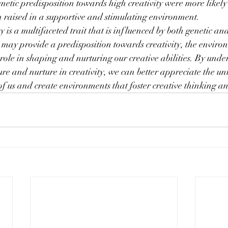
enetic predisposition towards high creativity were more likely
 raised in a supportive and stimulating environment.
ty is a multifaceted trait that is influenced by both genetic a
s may provide a predisposition towards creativity, the enviro
 role in shaping and nurturing our creative abilities. By unde
re and nurture in creativity, we can better appreciate the uni
of us and create environments that foster creative thinking a