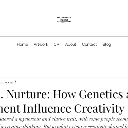
Home
Artwork
CV
About
Contact
Blog
 min read
s. Nurture: How Genetics
ent Influence Creativity
nsidered a mysterious and elusive trait, with some people seemi
or creative thinking. But to what extent is creativity shaped b