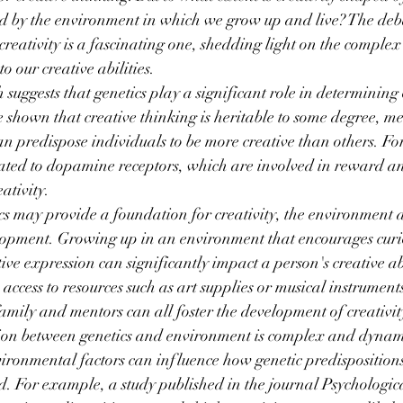
d by the environment in which we grow up and live? The deb
reativity is a fascinating one, shedding light on the complex 
to our creative abilities.
suggests that genetics play a significant role in determining 
e shown that creative thinking is heritable to some degree, m
 can predispose individuals to be more creative than others. F
lated to dopamine receptors, which are involved in reward a
ativity.
s may provide a foundation for creativity, the environment a
velopment. Growing up in an environment that encourages curio
ive expression can significantly impact a person's creative ab
 access to resources such as art supplies or musical instrument
ily and mentors can all foster the development of creativit
tion between genetics and environment is complex and dynam
ironmental factors can influence how genetic predisposition
ed. For example, a study published in the journal Psychologic