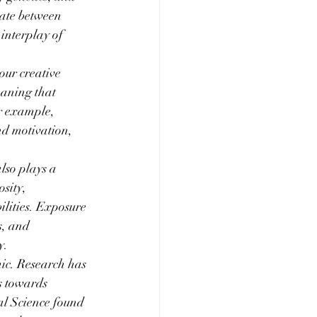
ate between 
interplay of 
our creative 
eaning that 
or example, 
nd motivation, 
lso plays a 
sity, 
ilities. Exposure 
s, and 
y.
ic. Research has 
s towards 
al Science found 