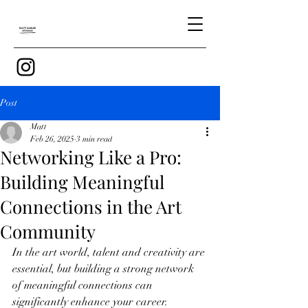
Post
Matt
Feb 26, 2025
3 min read
Networking Like a Pro:
Building Meaningful
Connections in the Art
Community
In the art world, talent and creativity are 
essential, but building a strong network 
of meaningful connections can 
significantly enhance your career. 