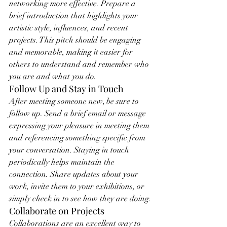
networking more effective. Prepare a 
brief introduction that highlights your 
artistic style, influences, and recent 
projects. This pitch should be engaging 
and memorable, making it easier for 
others to understand and remember who 
you are and what you do.
Follow Up and Stay in Touch
After meeting someone new, be sure to 
follow up. Send a brief email or message 
expressing your pleasure in meeting them 
and referencing something specific from 
your conversation. Staying in touch 
periodically helps maintain the 
connection. Share updates about your 
work, invite them to your exhibitions, or 
simply check in to see how they are doing.
Collaborate on Projects
Collaborations are an excellent way to 