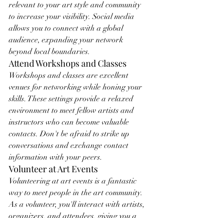
relevant to your art style and community 
to increase your visibility. Social media 
allows you to connect with a global 
audience, expanding your network 
beyond local boundaries.
Attend Workshops and Classes
Workshops and classes are excellent 
venues for networking while honing your 
skills. These settings provide a relaxed 
environment to meet fellow artists and 
instructors who can become valuable 
contacts. Don't be afraid to strike up 
conversations and exchange contact 
information with your peers.
Volunteer at Art Events
Volunteering at art events is a fantastic 
way to meet people in the art community. 
As a volunteer, you'll interact with artists, 
organizers, and attendees, giving you a 