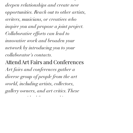
deepen relationships and create new 
opportunities. Reach out to other artists, 
writers, musicians, or creatives who 
inspire you and propose a joint project. 
Collaborative efforts can lead to 
innovative work and broaden your 
network by introducing you to your 
collaborator's contacts.
Attend Art Fairs and Conferences
Art fairs and conferences gather a 
diverse group of people from the art 
world, including artists, collectors, 
gallery owners, and art critics. These 
events are ideal for networking on a 
larger scale. Attend panel discussions, 
participate in workshops, and visit as 
many booths and exhibitions as possible. 
Take the initiative to introduce yourself 