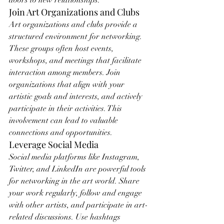
doors to new relationships.
Join Art Organizations and Clubs
Art organizations and clubs provide a 
structured environment for networking. 
These groups often host events, 
workshops, and meetings that facilitate 
interaction among members. Join 
organizations that align with your 
artistic goals and interests, and actively 
participate in their activities. This 
involvement can lead to valuable 
connections and opportunities.
Leverage Social Media
Social media platforms like Instagram, 
Twitter, and LinkedIn are powerful tools 
for networking in the art world. Share 
your work regularly, follow and engage 
with other artists, and participate in art-
related discussions. Use hashtags 