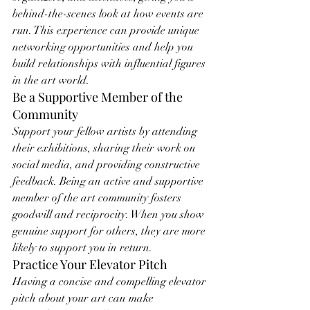
behind-the-scenes look at how events are 
run. This experience can provide unique 
networking opportunities and help you 
build relationships with influential figures 
in the art world.
Be a Supportive Member of the 
Community
Support your fellow artists by attending 
their exhibitions, sharing their work on 
social media, and providing constructive 
feedback. Being an active and supportive 
member of the art community fosters 
goodwill and reciprocity. When you show 
genuine support for others, they are more 
likely to support you in return.
Practice Your Elevator Pitch
Having a concise and compelling elevator 
pitch about your art can make 