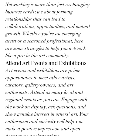
Networking is more than just exchanging 
business cards; it's about forming 
relationships that can lead to 
collaborations, opportunities, and mutual 
growth. Whether you’re an emerging 
artist or a seasoned professional, here 
are some strategies to help you network 
like a pro in the art community.
Attend Art Events and Exhibitions
Art events and exhibitions are prime 
opportunities to meet other artists, 
curators, gallery owners, and art 
enthusiasts. Attend as many local and 
regional events as you can. Engage with 
the work on display, ask questions, and 
show genuine interest in others' art. Your 
enthusiasm and curiosity will help you 
make a positive impression and open 