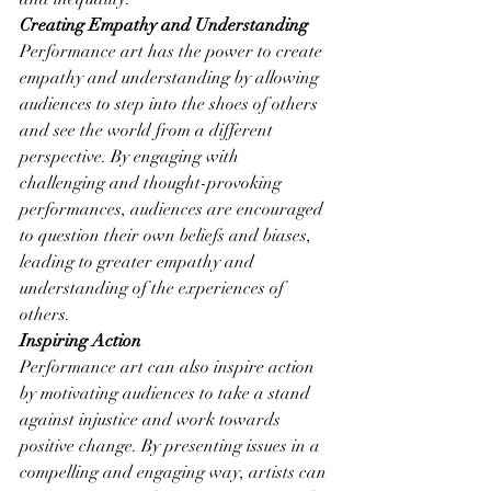
Creating Empathy and Understanding
Performance art has the power to create 
empathy and understanding by allowing 
audiences to step into the shoes of others 
and see the world from a different 
perspective. By engaging with 
challenging and thought-provoking 
performances, audiences are encouraged 
to question their own beliefs and biases, 
leading to greater empathy and 
understanding of the experiences of 
others.
Inspiring Action
Performance art can also inspire action 
by motivating audiences to take a stand 
against injustice and work towards 
positive change. By presenting issues in a 
compelling and engaging way, artists can 