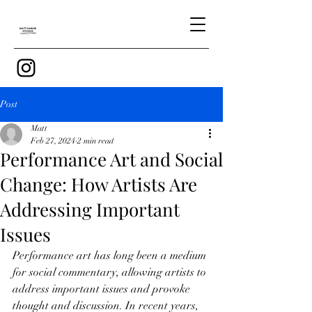
Post
Matt
Feb 27, 2024
2 min read
Performance Art and Social
Change: How Artists Are
Addressing Important
Issues
Performance art has long been a medium 
for social commentary, allowing artists to 
address important issues and provoke 
thought and discussion. In recent years, 