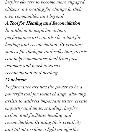
inspire viewers to become more engaged 
citizens, advocating for change in their 
own communities and beyond.
A Tool for Healing and Reconciliation
In addition to inspiring action, 
performance art can also be a tool for 
healing and reconciliation. By creating 
spaces for dialogue and reflection, artists 
can help communities heal from past 
traumas and work towards 
reconciliation and healing.
Conclusion
Performance art has the power to be a 
powerful tool for social change, allowing 
artists to address important issues, create 
empathy and understanding, inspire 
action, and facilitate healing and 
reconciliation. By using their creativity 
and talent to shine a light on injustice 