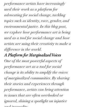
performance artists have increasingly 
used their work as a platform for 
advocating for social change, tackling 
topics such as identity, race, gender, and 
environmental justice. In this blog post, 
we explore how performance art is being 
used as a tool for social change and how 
artists are using their creativity to make a 
difference in the world.
A Platform for Marginalized Voices
One of the most powerful aspects of 
performance art as a tool for social 
change is its ability to amplify the voices 
of marginalized communities. By sharing 
their stories and experiences through 
performance, artists can bring attention 
to issues that are often overlooked or 
ignored, shining a spotlight on injustice 
and inequality.