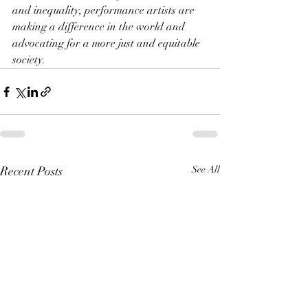
and inequality, performance artists are 
making a difference in the world and 
advocating for a more just and equitable 
society.
Recent Posts
See All