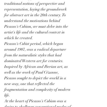
traditional notions of perspective and 
representation, laying the groundwork 
for abstract art in the 20th century. To 
understand the motivations behind 
Picasso's Cubism, we must delve into the 
artist's life and the cultural context in 
which he created.
Picasso's Cubist period, which began 
around 1907, was a radical departure 
from the naturalistic styles that had 
dominated Western art for centuries. 
Inspired by African and Iberian art, as 
well as the work of Paul Cézanne, 
Picasso sought to depict the world in a 
new way, one that reflected the 
fragmentation and complexity of modern 
life.
At the heart of Picasso's Cubism was a 
desire to challenge conventional modes of 