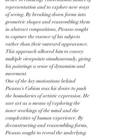
representation and to explore new ways 
of seeing. By breaking down forms into 
geometric shapes and reassembling them 
in abstract compositions, Picasso sought 
to capture the essence of his subjects 
rather than their outward appearance. 
This approach allowed him to convey 
multiple viewpoints simultaneously, giving 
his paintings a sense of dynamism and 
movement.
One of the key motivations behind 
Picasso's Cubism was his desire to push 
the boundaries of artistic expression. He 
saw art as a means of exploring the 
inner workings of the mind and the 
complexities of human experience. By 
deconstructing and reassembling forms, 
Picasso sought to reveal the underlying 