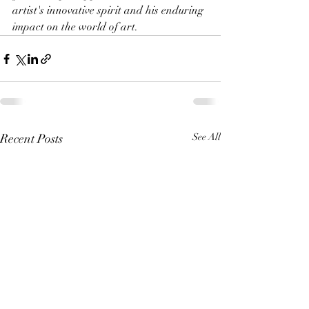
artist's innovative spirit and his enduring 
impact on the world of art.
Recent Posts
See All