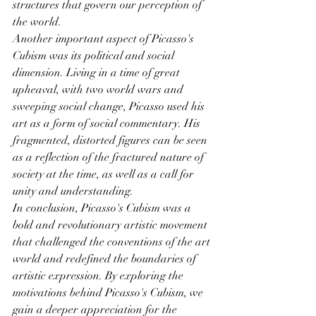
structures that govern our perception of 
the world.
Another important aspect of Picasso's 
Cubism was its political and social 
dimension. Living in a time of great 
upheaval, with two world wars and 
sweeping social change, Picasso used his 
art as a form of social commentary. His 
fragmented, distorted figures can be seen 
as a reflection of the fractured nature of 
society at the time, as well as a call for 
unity and understanding.
In conclusion, Picasso's Cubism was a 
bold and revolutionary artistic movement 
that challenged the conventions of the art 
world and redefined the boundaries of 
artistic expression. By exploring the 
motivations behind Picasso's Cubism, we 
gain a deeper appreciation for the 