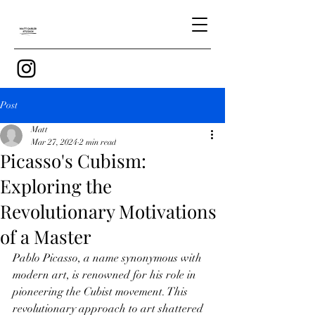
Post
Matt
Mar 27, 2024
2 min read
Picasso's Cubism:
Exploring the
Revolutionary Motivations
of a Master
Pablo Picasso, a name synonymous with 
modern art, is renowned for his role in 
pioneering the Cubist movement. This 
revolutionary approach to art shattered 