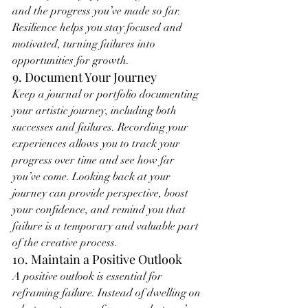
and the progress you’ve made so far. 
Resilience helps you stay focused and 
motivated, turning failures into 
opportunities for growth.
9. Document Your Journey
Keep a journal or portfolio documenting 
your artistic journey, including both 
successes and failures. Recording your 
experiences allows you to track your 
progress over time and see how far 
you’ve come. Looking back at your 
journey can provide perspective, boost 
your confidence, and remind you that 
failure is a temporary and valuable part 
of the creative process.
10. Maintain a Positive Outlook
A positive outlook is essential for 
reframing failure. Instead of dwelling on 