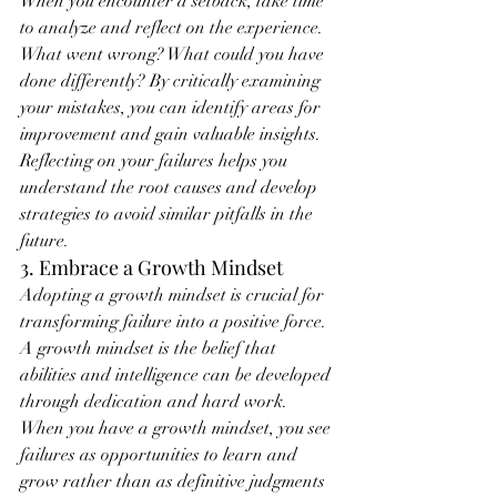
When you encounter a setback, take time 
to analyze and reflect on the experience. 
What went wrong? What could you have 
done differently? By critically examining 
your mistakes, you can identify areas for 
improvement and gain valuable insights. 
Reflecting on your failures helps you 
understand the root causes and develop 
strategies to avoid similar pitfalls in the 
future.
3. Embrace a Growth Mindset
Adopting a growth mindset is crucial for 
transforming failure into a positive force. 
A growth mindset is the belief that 
abilities and intelligence can be developed 
through dedication and hard work. 
When you have a growth mindset, you see 
failures as opportunities to learn and 
grow rather than as definitive judgments 