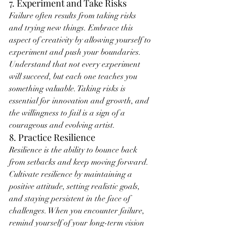
7. Experiment and Take Risks
Failure often results from taking risks 
and trying new things. Embrace this 
aspect of creativity by allowing yourself to 
experiment and push your boundaries. 
Understand that not every experiment 
will succeed, but each one teaches you 
something valuable. Taking risks is 
essential for innovation and growth, and 
the willingness to fail is a sign of a 
courageous and evolving artist.
8. Practice Resilience
Resilience is the ability to bounce back 
from setbacks and keep moving forward. 
Cultivate resilience by maintaining a 
positive attitude, setting realistic goals, 
and staying persistent in the face of 
challenges. When you encounter failure, 
remind yourself of your long-term vision 