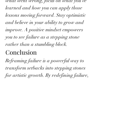
what went wrong, focus on what you’ve 
learned and how you can apply those 
lessons moving forward. Stay optimistic 
and believe in your ability to grow and 
improve. A positive mindset empowers 
you to see failure as a stepping stone 
rather than a stumbling block.
Conclusion
Reframing failure is a powerful way to 
transform setbacks into stepping stones 
for artistic growth. By redefining failure, 
analyzing and reflecting on your 
experiences, embracing a growth 
mindset, celebrating effort, seeking 
feedback, learning from other artists, 
experimenting and taking risks, 
practicing resilience, documenting your 
journey, and maintaining a positive 
outlook, you can harness the potential of 