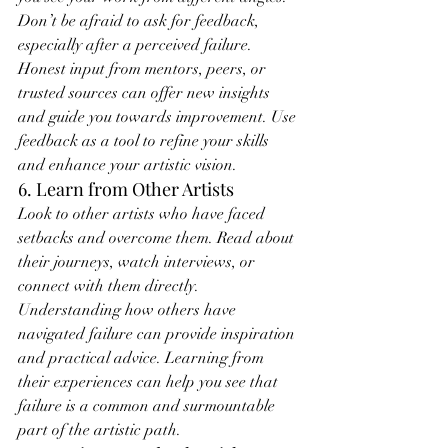
Don’t be afraid to ask for feedback, 
especially after a perceived failure. 
Honest input from mentors, peers, or 
trusted sources can offer new insights 
and guide you towards improvement. Use 
feedback as a tool to refine your skills 
and enhance your artistic vision.
6. Learn from Other Artists
Look to other artists who have faced 
setbacks and overcome them. Read about 
their journeys, watch interviews, or 
connect with them directly. 
Understanding how others have 
navigated failure can provide inspiration 
and practical advice. Learning from 
their experiences can help you see that 
failure is a common and surmountable 
part of the artistic path.