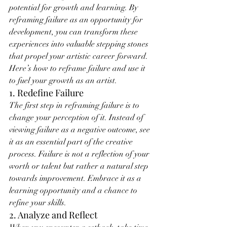
potential for growth and learning. By 
reframing failure as an opportunity for 
development, you can transform these 
experiences into valuable stepping stones 
that propel your artistic career forward. 
Here’s how to reframe failure and use it 
to fuel your growth as an artist.
1. Redefine Failure
The first step in reframing failure is to 
change your perception of it. Instead of 
viewing failure as a negative outcome, see 
it as an essential part of the creative 
process. Failure is not a reflection of your 
worth or talent but rather a natural step 
towards improvement. Embrace it as a 
learning opportunity and a chance to 
refine your skills.
2. Analyze and Reflect