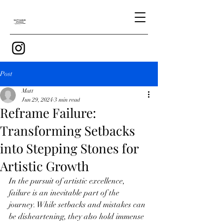
Post
Matt
Jun 29, 2024
3 min read
Reframe Failure:
Transforming Setbacks
into Stepping Stones for
Artistic Growth
In the pursuit of artistic excellence, 
failure is an inevitable part of the 
journey. While setbacks and mistakes can 
be disheartening, they also hold immense 