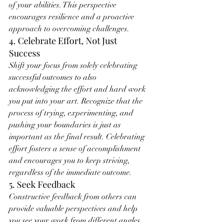
of your abilities. This perspective 
encourages resilience and a proactive 
approach to overcoming challenges.
4. Celebrate Effort, Not Just 
Success
Shift your focus from solely celebrating 
successful outcomes to also 
acknowledging the effort and hard work 
you put into your art. Recognize that the 
process of trying, experimenting, and 
pushing your boundaries is just as 
important as the final result. Celebrating 
effort fosters a sense of accomplishment 
and encourages you to keep striving, 
regardless of the immediate outcome.
5. Seek Feedback
Constructive feedback from others can 
provide valuable perspectives and help 
you see your work from different angles. 