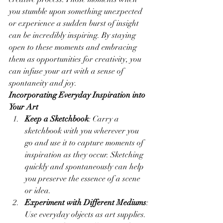
you stumble upon something unexpected 
or experience a sudden burst of insight 
can be incredibly inspiring. By staying 
open to these moments and embracing 
them as opportunities for creativity, you 
can infuse your art with a sense of 
spontaneity and joy.
Incorporating Everyday Inspiration into 
Your Art
Keep a Sketchbook
: Carry a 
sketchbook with you wherever you 
go and use it to capture moments of 
inspiration as they occur. Sketching 
quickly and spontaneously can help 
you preserve the essence of a scene 
or idea.
Experiment with Different Mediums
: 
Use everyday objects as art supplies. 