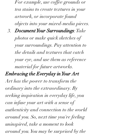
For example, use coffee grounds or 
tea stains to create textures in your 
artwork, or incorporate found 
objects into your mixed-media pieces.
Document Your Surroundings
: Take 
photos or make quick sketches of 
your surroundings. Pay attention to 
the details and textures that catch 
your eye, and use them as reference 
material for future artworks.
Embracing the Everyday in Your Art
Art has the power to transform the 
ordinary into the extraordinary. By 
seeking inspiration in everyday life, you 
can infuse your art with a sense of 
authenticity and connection to the world 
around you. So, next time you're feeling 
uninspired, take a moment to look 
around you. You may be surprised by the 