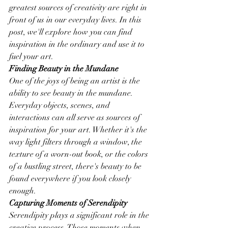
greatest sources of creativity are right in 
front of us in our everyday lives. In this 
post, we'll explore how you can find 
inspiration in the ordinary and use it to 
fuel your art.
Finding Beauty in the Mundane
One of the joys of being an artist is the 
ability to see beauty in the mundane. 
Everyday objects, scenes, and 
interactions can all serve as sources of 
inspiration for your art. Whether it's the 
way light filters through a window, the 
texture of a worn-out book, or the colors 
of a bustling street, there's beauty to be 
found everywhere if you look closely 
enough.
Capturing Moments of Serendipity
Serendipity plays a significant role in the 
creative process. Those moments when 