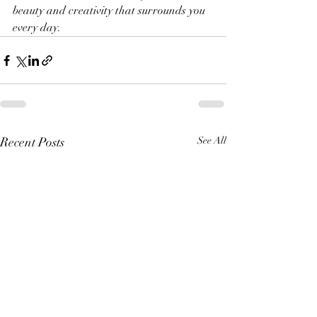
beauty and creativity that surrounds you 
every day.
Recent Posts
See All