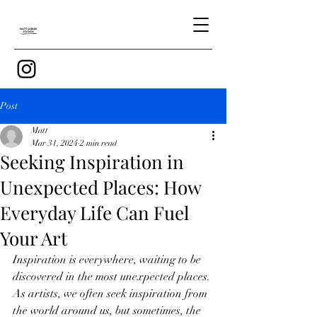
Post
Matt
Mar 31, 2024
2 min read
Seeking Inspiration in
Unexpected Places: How
Everyday Life Can Fuel
Your Art
Inspiration is everywhere, waiting to be 
discovered in the most unexpected places. 
As artists, we often seek inspiration from 
the world around us, but sometimes, the 