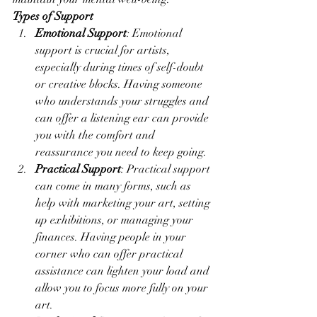
Types of Support
Emotional Support
: Emotional 
support is crucial for artists, 
especially during times of self-doubt 
or creative blocks. Having someone 
who understands your struggles and 
can offer a listening ear can provide 
you with the comfort and 
reassurance you need to keep going.
Practical Support
: Practical support 
can come in many forms, such as 
help with marketing your art, setting 
up exhibitions, or managing your 
finances. Having people in your 
corner who can offer practical 
assistance can lighten your load and 
allow you to focus more fully on your 
art.