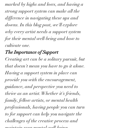
marked by highs and lows, and having a 
strong support system can make all the 
difference in navigating these ups and 
downs. In this blog post, we'll explore 
why every artist needs a support system 
for their mental well-being and how to 
cultivate one.
The Importance of Support
Creating art can be a solitary pursuit, but 
that doesn't mean you have to go it alone. 
Having a support system in place can 
provide you with the encouragement, 
guidance, and perspective you need to 
thrive as an artist. Whether it's friends, 
family, fellow artists, or mental health 
professionals, having people you can turn 
to for support can help you navigate the 
challenges of the creative process and 
maintain your mental well-being.