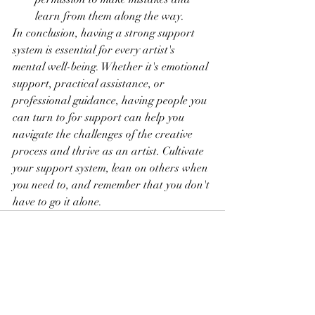
learn from them along the way.
In conclusion, having a strong support 
system is essential for every artist's 
mental well-being. Whether it's emotional 
support, practical assistance, or 
professional guidance, having people you 
can turn to for support can help you 
navigate the challenges of the creative 
process and thrive as an artist. Cultivate 
your support system, lean on others when 
you need to, and remember that you don't 
have to go it alone.
See All