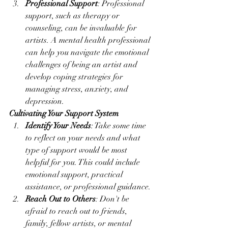
Professional Support
: Professional 
support, such as therapy or 
counseling, can be invaluable for 
artists. A mental health professional 
can help you navigate the emotional 
challenges of being an artist and 
develop coping strategies for 
managing stress, anxiety, and 
depression.
Cultivating Your Support System
Identify Your Needs
: Take some time 
to reflect on your needs and what 
type of support would be most 
helpful for you. This could include 
emotional support, practical 
assistance, or professional guidance.
Reach Out to Others
: Don't be 
afraid to reach out to friends, 
family, fellow artists, or mental 