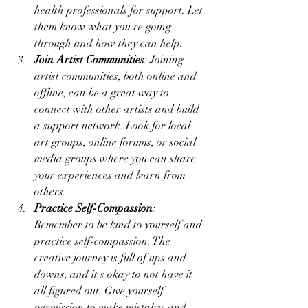
health professionals for support. Let 
them know what you're going 
through and how they can help.
Join Artist Communities
: Joining 
artist communities, both online and 
offline, can be a great way to 
connect with other artists and build 
a support network. Look for local 
art groups, online forums, or social 
media groups where you can share 
your experiences and learn from 
others.
Practice Self-Compassion
: 
Remember to be kind to yourself and 
practice self-compassion. The 
creative journey is full of ups and 
downs, and it's okay to not have it 
all figured out. Give yourself 
permission to make mistakes and 