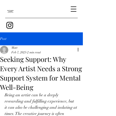
Post
Matt
Feb 7, 2025
2 min read
Seeking Support: Why
Every Artist Needs a Strong
Support System for Mental
Well-Being
Being an artist can be a deeply 
rewarding and fulfilling experience, but 
it can also be challenging and isolating at 
times. The creative journey is often 