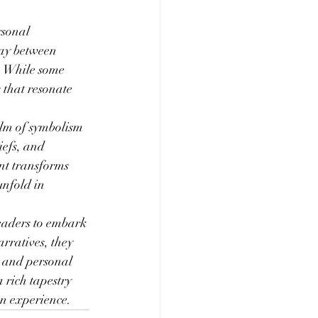
sonal 
lay between 
. While some 
that resonate 
lm of symbolism 
iefs, and 
nt transforms 
unfold in 
readers to embark 
rratives, they 
e and personal 
 rich tapestry 
an experience.