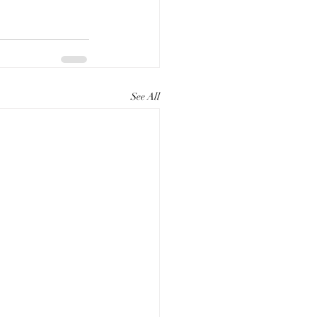
See All