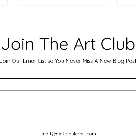
Making Your Art Powerful for
Craf
Viewers: Techniques to Evoke
Mark
Emotion and Connection
Art 
Art has the incredible ability to
In th
Join The Art Club
move people, evoke deep emotions,
mater
and create lasting connections. As
for p
an artist, your goal is often to...
leavin
Join Our Email List so You Never Miss A New Blog Pos
matt@mattgablerart.com