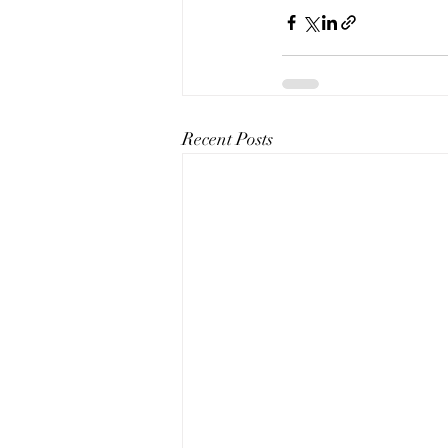
Recent Posts