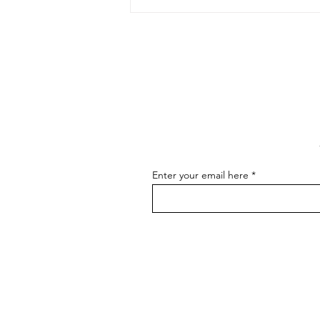
The Art of Conversation: How
to Master the Skill of
Communicating About Your
As an artist, effectively
Art
communicating about your art is
essential for connecting with your
audience, attracting buyers, and
advancing...
Enter your email here