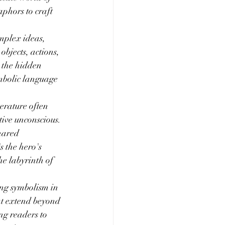
phors to craft 
mplex ideas, 
bjects, actions, 
e the hidden 
ymbolic language 
erature often 
ive unconscious. 
hared 
s the hero's 
he labyrinth of 
ing symbolism in 
at extend beyond 
ng readers to 