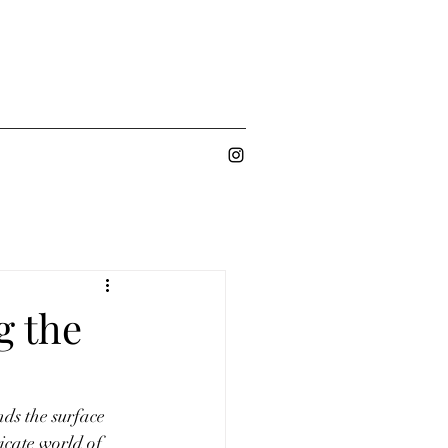
g the
nds the surface 
icate world of 