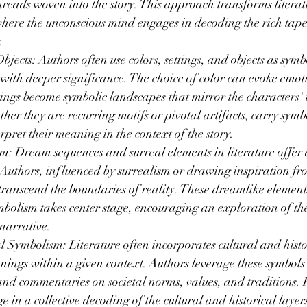
hreads woven into the story. This approach transforms literatu
where the unconscious mind engages in decoding the rich tapes
.
bjects: Authors often use colors, settings, and objects as symb
s with deeper significance. The choice of color can evoke emot
ttings become symbolic landscapes that mirror the characters' 
ther they are recurring motifs or pivotal artifacts, carry symb
rpret their meaning in the context of the story.
 Dream sequences and surreal elements in literature offer a 
 Authors, influenced by surrealism or drawing inspiration fr
 transcend the boundaries of reality. These dreamlike elements
bolism takes center stage, encouraging an exploration of the
narrative.
l Symbolism: Literature often incorporates cultural and histo
anings within a given context. Authors leverage these symbols 
nd commentaries on societal norms, values, and traditions. 
e in a collective decoding of the cultural and historical laye