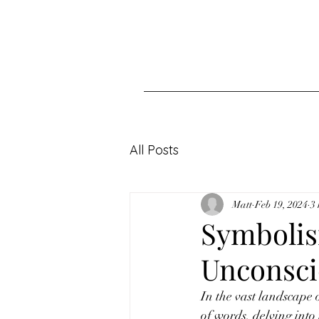
All Posts
Matt
Feb 19, 2024
3
Symbolism
Unconsci
In the vast landscape o
of words, delving into 