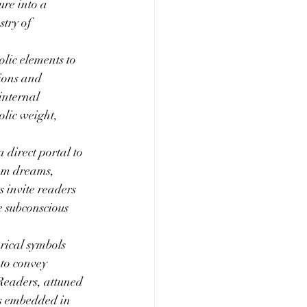
re into a 
try of 
olic elements to 
ions and 
internal 
olic weight, 
direct portal to 
om dreams, 
 invite readers 
 subconscious 
rical symbols 
to convey 
Readers, attuned 
rs embedded in 