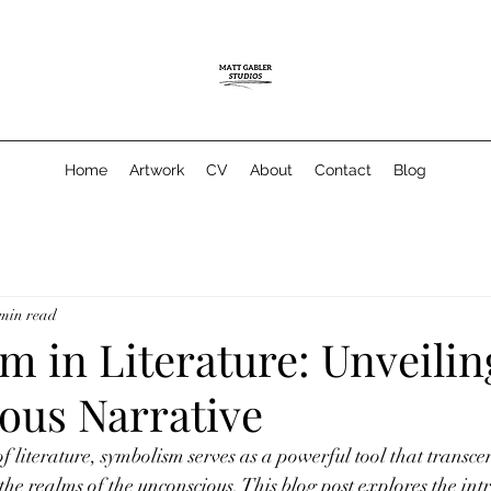
Home
Artwork
CV
About
Contact
Blog
 min read
 in Literature: Unveilin
ous Narrative
f literature, symbolism serves as a powerful tool that transce
the realms of the unconscious. This blog post explores the intr