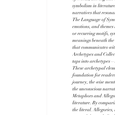
symbolism in literatu
narratives that resona
The Language of Symbol
emotions, and themes 
or recurring motifs, sy
meanings beneath the s
that communicates wit
Archetypes and Collect
taps into archetypes—u
These archetypal eleme
foundation for readers
journey, the wise ment
the unconscious narrat
Metaphors and Allegori
literature. By compari
the literal. Allegories