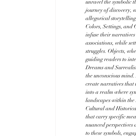
unravel the symbolic t
journey of discovery, 
allegorical storytelling
Colors, Settings, and O
infuse their narrative
associations, while se
struggles. Objects, whe
guiding readers to inte
Dreams and Surrealism:
the unconscious mind.
create narratives that
into a realm where sym
landscapes within the 
Cultural and Historica
that carry specific me
nuanced perspectives a
to these symbols, engag