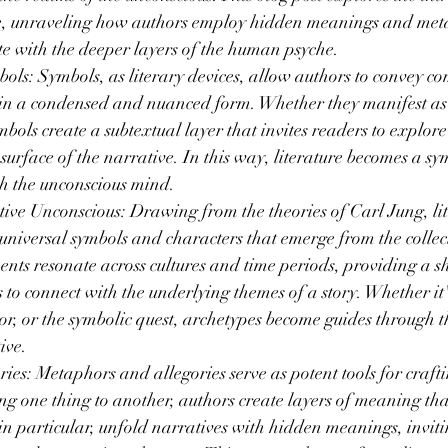
re, unraveling how authors employ hidden meanings and meta
te with the deeper layers of the human psyche.
s: Symbols, as literary devices, allow authors to convey co
in a condensed and nuanced form. Whether they manifest as o
mbols create a subtextual layer that invites readers to explor
urface of the narrative. In this way, literature becomes a s
h the unconscious mind.
ive Unconscious: Drawing from the theories of Carl Jung, lit
niversal symbols and characters that emerge from the collect
nts resonate across cultures and time periods, providing a s
 to connect with the underlying themes of a story. Whether it'
or, or the symbolic quest, archetypes become guides through t
ive.
es: Metaphors and allegories serve as potent tools for craft
ng one thing to another, authors create layers of meaning th
, in particular, unfold narratives with hidden meanings, inviti