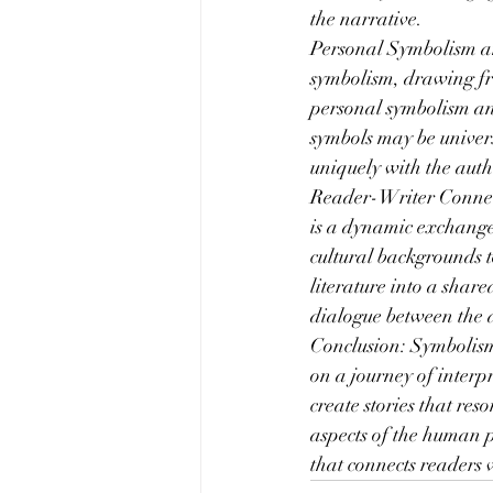
the narrative.
Personal Symbolism an
symbolism, drawing fr
personal symbolism and
symbols may be univer
uniquely with the auth
Reader-Writer Connect
is a dynamic exchange 
cultural backgrounds t
literature into a shar
dialogue between the 
Conclusion: Symbolism 
on a journey of interp
create stories that res
aspects of the human p
that connects readers