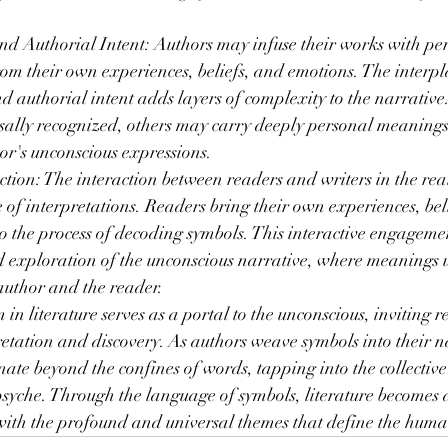
d Authorial Intent: Authors may infuse their works with per
om their own experiences, beliefs, and emotions. The interp
 authorial intent adds layers of complexity to the narrative
sally recognized, others may carry deeply personal meanings 
or's unconscious expressions.
ion: The interaction between readers and writers in the rea
of interpretations. Readers bring their own experiences, bel
o the process of decoding symbols. This interactive engageme
ed exploration of the unconscious narrative, where meanings 
author and the reader.
in literature serves as a portal to the unconscious, inviting 
retation and discovery. As authors weave symbols into their na
onate beyond the confines of words, tapping into the collectiv
syche. Through the language of symbols, literature becomes a
 with the profound and universal themes that define the hum