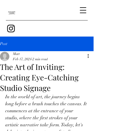
Post
Matt
Feb 17, 2024
2 min read
The Art of Inviting:
Creating Eye-Catching
Studio Signage
In the world of art, the journey begins 
long before a brush touches the canvas. It 
commences at the entrance of your 
studio, where the first strokes of your 
artistic narrative take form. Today, let's 