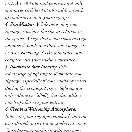
text. A well-balanced contrast not only 
enhances visibility but also adds a touch 
of sophistication to your signage.
4. Size Matters:
 While designing your 
signage, consider the size in relation to 
the space. A sign that is too small may go 
unnoticed, while one that is too large can 
be overwhelming. Strike a balance that 
complements your studio's entrance.
5. Illuminate Your Identity:
 Take 
advantage of lighting to illuminate your 
signage, especially if your studio operates 
during the evening. Proper lighting not 
only enhances visibility but also adds a 
touch of allure to your entrance.
6. Create a Welcoming Atmosphere:
Integrate your signage seamlessly into the 
overall ambiance of your studio entrance. 
Consider surrounding it with greenery, 