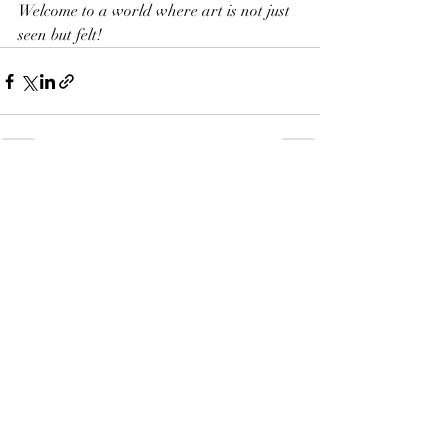
Welcome to a world where art is not just 
seen but felt!
Recent Posts
See All