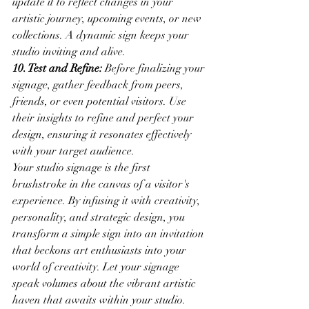
update it to reflect changes in your 
artistic journey, upcoming events, or new 
collections. A dynamic sign keeps your 
studio inviting and alive.
10. Test and Refine:
 Before finalizing your 
signage, gather feedback from peers, 
friends, or even potential visitors. Use 
their insights to refine and perfect your 
design, ensuring it resonates effectively 
with your target audience.
Your studio signage is the first 
brushstroke in the canvas of a visitor's 
experience. By infusing it with creativity, 
personality, and strategic design, you 
transform a simple sign into an invitation 
that beckons art enthusiasts into your 
world of creativity. Let your signage 
speak volumes about the vibrant artistic 
haven that awaits within your studio. 