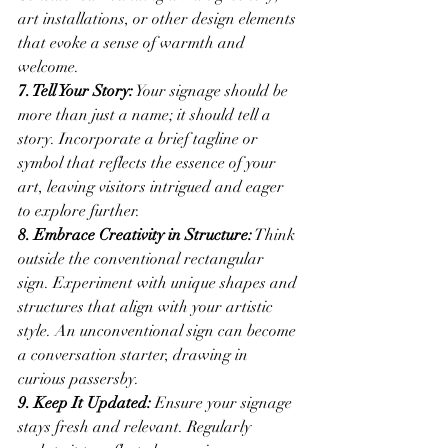
art installations, or other design elements 
that evoke a sense of warmth and 
welcome.
7. Tell Your Story:
 Your signage should be 
more than just a name; it should tell a 
story. Incorporate a brief tagline or 
symbol that reflects the essence of your 
art, leaving visitors intrigued and eager 
to explore further.
8. Embrace Creativity in Structure:
 Think 
outside the conventional rectangular 
sign. Experiment with unique shapes and 
structures that align with your artistic 
style. An unconventional sign can become 
a conversation starter, drawing in 
curious passersby.
9. Keep It Updated:
 Ensure your signage 
stays fresh and relevant. Regularly 