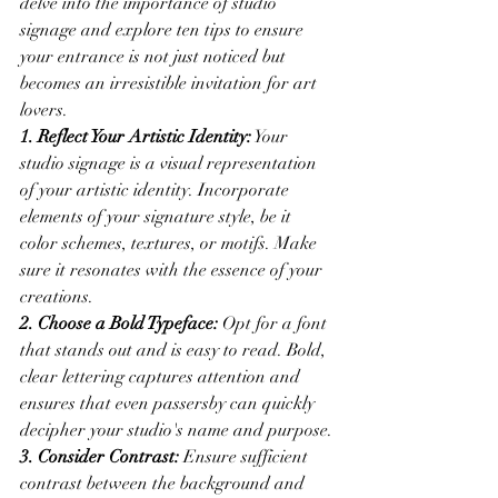
delve into the importance of studio 
signage and explore ten tips to ensure 
your entrance is not just noticed but 
becomes an irresistible invitation for art 
lovers.
1. Reflect Your Artistic Identity:
 Your 
studio signage is a visual representation 
of your artistic identity. Incorporate 
elements of your signature style, be it 
color schemes, textures, or motifs. Make 
sure it resonates with the essence of your 
creations.
2. Choose a Bold Typeface:
 Opt for a font 
that stands out and is easy to read. Bold, 
clear lettering captures attention and 
ensures that even passersby can quickly 
decipher your studio's name and purpose.
3. Consider Contrast:
 Ensure sufficient 
contrast between the background and 