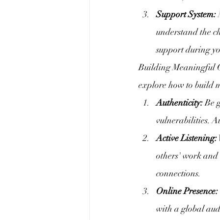
Support System:
 
understand the ch
support during yo
Building Meaningful C
explore how to build m
Authenticity:
 Be 
vulnerabilities. A
Active Listening:
others' work and 
connections.
Online Presence:
with a global aud