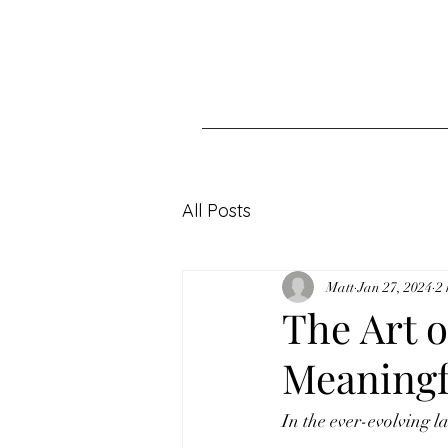
All Posts
Matt
Jan 27, 2024
2
The Art o
Meaningf
In the ever-evolving l