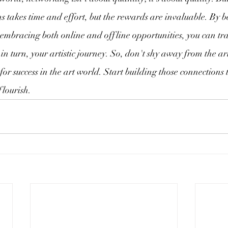
 takes time and effort, but the rewards are invaluable. By b
d embracing both online and offline opportunities, you can tr
 in turn, your artistic journey. So, don't shy away from the a
 for success in the art world. Start building those connections
flourish.