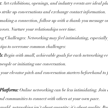
s:
 Art exhibitions, openings, and industry events are ideal pl
o strike up conversations and exchange contact information.
 making a connection, follow up with a thank-you message o
eavors. Nurture your relationships over time.
 Challenges: Networking may feel intimidating, especially f
w tips to overcome common challenges:
s:
 Begin with small, achievable goals for each networking eve
eople or initiating one conversation.
e your elevator pitch and conversation starters beforehand to 
Platforms:
 Online networking can be less intimidating. Join 
nd communities to connect with others at your own pace.
world, networking isn't about quantity; it's about quality. Bu