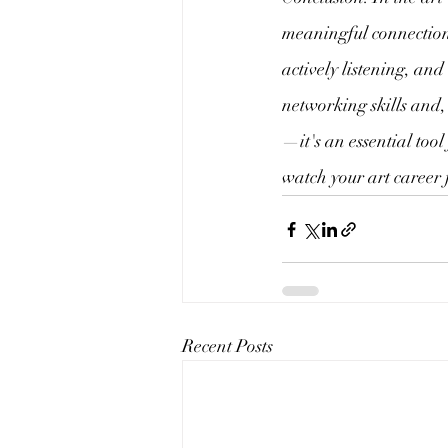
meaningful connections
actively listening, an
networking skills and,
—it's an essential tool
watch your art career 
Recent Posts