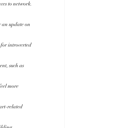
aces to network. 
r an update on 
or introverted 
nt, such as 
feel more 
art-related 
ilding 