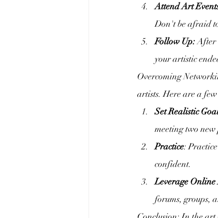
Attend Art Event
Don't be afraid t
Follow Up:
 After
your artistic end
Overcoming Networking
artists. Here are a fe
Set Realistic Goal
meeting two new p
Practice
: Practic
confident.
Leverage Online 
forums, groups, a
Conclusion: In the art 