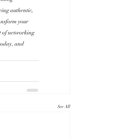
eing authentic, 
ansform your 
rt of networking
 today, and 
See All