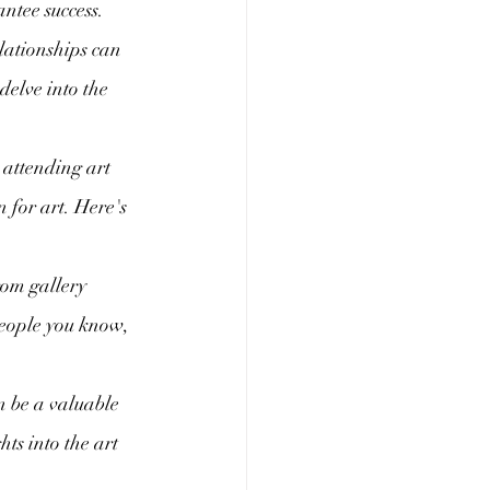
ntee success. 
lationships can 
delve into the 
attending art 
 for art. Here's 
rom gallery 
people you know, 
n be a valuable 
ts into the art 