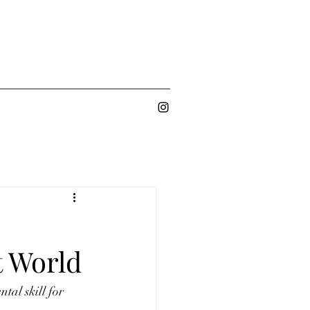
t World
al skill for 