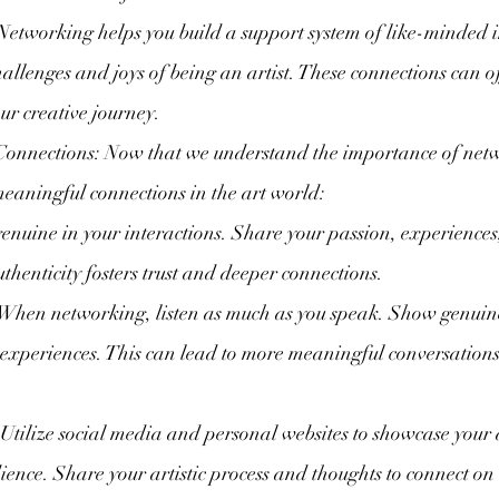
Networking helps you build a support system of like-minded 
allenges and joys of being an artist. These connections can o
ur creative journey.
onnections: Now that we understand the importance of netwo
eaningful connections in the art world:
genuine in your interactions. Share your passion, experiences
uthenticity fosters trust and deeper connections.
 When networking, listen as much as you speak. Show genuine 
experiences. This can lead to more meaningful conversation
 Utilize social media and personal websites to showcase your
ience. Share your artistic process and thoughts to connect on 