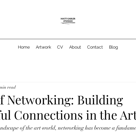
Home
Artwork
CV
About
Contact
Blog
 min read
f Networking: Building
ul Connections in the Ar
andscape of the art world, networking has become a fundament