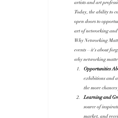
artists and art profes
Today, the ability to 
open doors to opportun
art of networking and 
Why Networking Matter
events—it's about forg
why networking matter
Opportunities A
exhibitions and a
the more chances
Learning and Gr
source of inspira
market, and recei