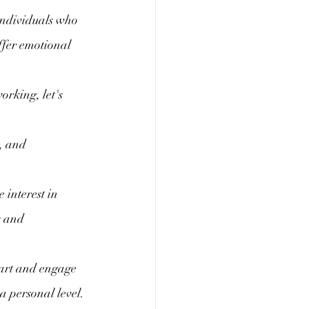
individuals who 
ffer emotional 
rking, let's 
, and 
interest in 
s and 
 art and engage 
a personal level.