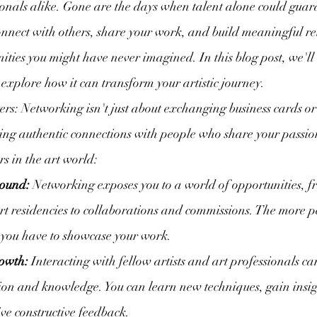
sionals alike. Gone are the days when talent alone could guara
connect with others, share your work, and build meaningful re
ities you might have never imagined. In this blog post, we'll 
explore how it can transform your artistic journey.
s: Networking isn't just about exchanging business cards or 
ing authentic connections with people who share your passion
s in the art world:
bound:
 Networking exposes you to a world of opportunities, f
rt residencies to collaborations and commissions. The more 
 you have to showcase your work.
owth:
 Interacting with fellow artists and art professionals ca
tion and knowledge. You can learn new techniques, gain insigh
ve constructive feedback.