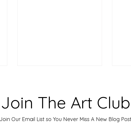
Making Your Art Powerful for
Craf
Viewers: Techniques to Evoke
Mark
Emotion and Connection
Art 
Art has the incredible ability to
In th
Join The Art Club
move people, evoke deep emotions,
mater
and create lasting connections. As
for p
an artist, your goal is often to...
leavin
Join Our Email List so You Never Miss A New Blog Pos