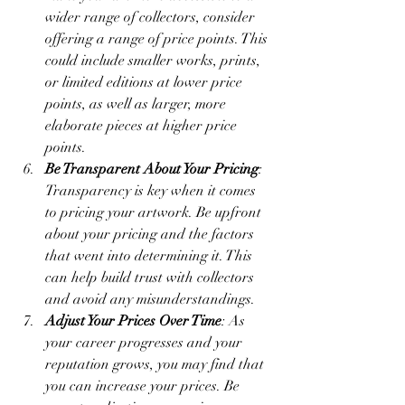
wider range of collectors, consider 
offering a range of price points. This 
could include smaller works, prints, 
or limited editions at lower price 
points, as well as larger, more 
elaborate pieces at higher price 
points.
Be Transparent About Your Pricing
: 
Transparency is key when it comes 
to pricing your artwork. Be upfront 
about your pricing and the factors 
that went into determining it. This 
can help build trust with collectors 
and avoid any misunderstandings.
Adjust Your Prices Over Time
: As 
your career progresses and your 
reputation grows, you may find that 
you can increase your prices. Be 