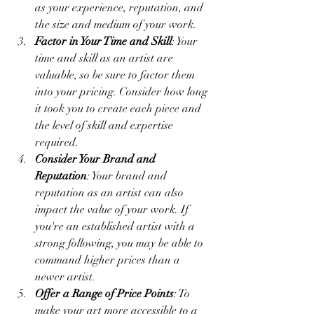
as your experience, reputation, and 
the size and medium of your work.
Factor in Your Time and Skill
: Your 
time and skill as an artist are 
valuable, so be sure to factor them 
into your pricing. Consider how long 
it took you to create each piece and 
the level of skill and expertise 
required.
Consider Your Brand and 
Reputation
: Your brand and 
reputation as an artist can also 
impact the value of your work. If 
you're an established artist with a 
strong following, you may be able to 
command higher prices than a 
newer artist.
Offer a Range of Price Points
: To 
make your art more accessible to a 