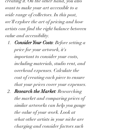
creating it. On the other hand, you also 
want to make your art accessible to a 
wide range of collectors. In this post, 
we'll explore the art of pricing and how 
artists can find the right balance between 
value and accessibility.
Consider Your Costs
: Before setting a 
price for your artwork, it's 
important to consider your costs, 
including materials, studio rent, and 
overhead expenses. Calculate the 
cost of creating each piece to ensure 
that your prices cover your expenses.
Research the Market
: Researching 
the market and comparing prices of 
similar artworks can help you gauge 
the value of your work. Look at 
what other artists in your niche are 
charging and consider factors such 