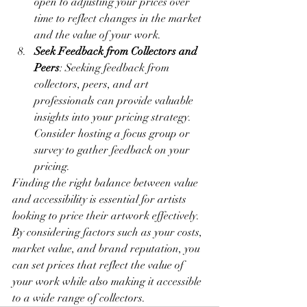
open to adjusting your prices over 
time to reflect changes in the market 
and the value of your work.
Seek Feedback from Collectors and 
Peers
: Seeking feedback from 
collectors, peers, and art 
professionals can provide valuable 
insights into your pricing strategy. 
Consider hosting a focus group or 
survey to gather feedback on your 
pricing.
Finding the right balance between value 
and accessibility is essential for artists 
looking to price their artwork effectively. 
By considering factors such as your costs, 
market value, and brand reputation, you 
can set prices that reflect the value of 
your work while also making it accessible 
to a wide range of collectors.