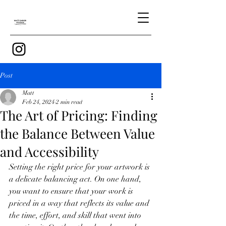
Post
Matt
Feb 24, 2024
2 min read
The Art of Pricing: Finding
the Balance Between Value
and Accessibility
Setting the right price for your artwork is 
a delicate balancing act. On one hand, 
you want to ensure that your work is 
priced in a way that reflects its value and 
the time, effort, and skill that went into 