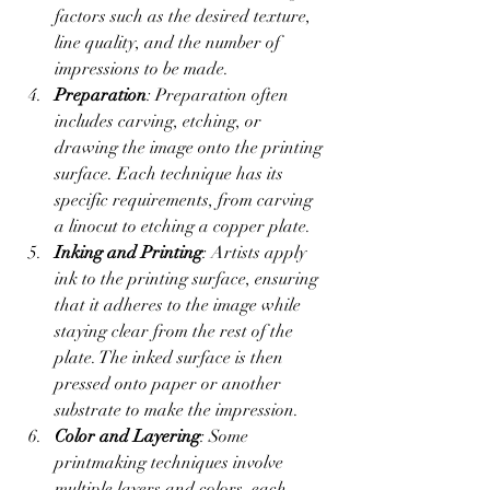
factors such as the desired texture, 
line quality, and the number of 
impressions to be made.
Preparation
: Preparation often 
includes carving, etching, or 
drawing the image onto the printing 
surface. Each technique has its 
specific requirements, from carving 
a linocut to etching a copper plate.
Inking and Printing
: Artists apply 
ink to the printing surface, ensuring 
that it adheres to the image while 
staying clear from the rest of the 
plate. The inked surface is then 
pressed onto paper or another 
substrate to make the impression.
Color and Layering
: Some 
printmaking techniques involve 
multiple layers and colors, each 