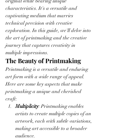
original while bearing unique 
characteristics. It's a versatile and 
captivating medium that marries 
technical precision with creative 
exploration. In this guide, we'll delve into 
the art of printmaking and the creative 
journey that captures creativity in 
multiple impressions.
The Beauty of Printmaking
Printmaking is a versatile and enduring 
art form with a wide range of appeal. 
Here are some key aspects that make 
printmaking a unique and cherished 
craft:
Multiplicity
: Printmaking enables 
artists to create multiple copies of an 
artwork, each with subtle variations, 
making art accessible to a broader 
audience.