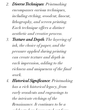
Diverse Techniques
: Printmaking 
encompasses various techniques, 
including etching, woodcut, linocut, 
lithography, and screen printing. 
Each technique offers a distinct 
aesthetic and creative process.
Texture and Depth
: The layering of 
ink, the choice of paper, and the 
pressure applied during printing 
can create texture and depth in 
each impression, adding to the 
richness and uniqueness of the final 
work.
Historical Significance
: Printmaking 
has a rich historical legacy, from 
early woodcuts and engravings to 
the intricate etchings of the 
Renaissance. It continues to be a 