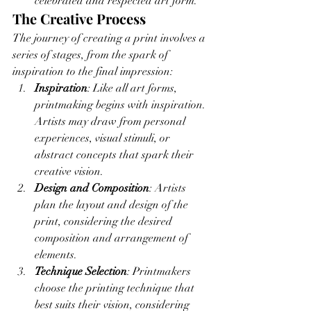
celebrated and respected art form.
The Creative Process
The journey of creating a print involves a 
series of stages, from the spark of 
inspiration to the final impression:
Inspiration
: Like all art forms, 
printmaking begins with inspiration. 
Artists may draw from personal 
experiences, visual stimuli, or 
abstract concepts that spark their 
creative vision.
Design and Composition
: Artists 
plan the layout and design of the 
print, considering the desired 
composition and arrangement of 
elements.
Technique Selection
: Printmakers 
choose the printing technique that 
best suits their vision, considering 