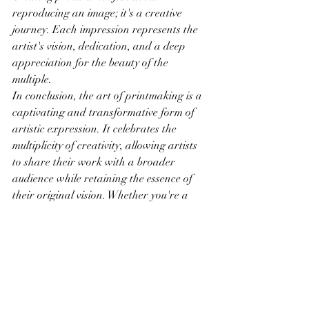
reproducing an image; it's a creative 
journey. Each impression represents the 
artist's vision, dedication, and a deep 
appreciation for the beauty of the 
multiple.
In conclusion, the art of printmaking is a 
captivating and transformative form of 
artistic expression. It celebrates the 
multiplicity of creativity, allowing artists 
to share their work with a broader 
audience while retaining the essence of 
their original vision. Whether you're a 
printmaker or an appreciative collector, 
the world of printmaking invites you to 
explore, connect, and engage with the 
artists and their creations, each a 
testament to the enduring beauty of this 
versatile medium.