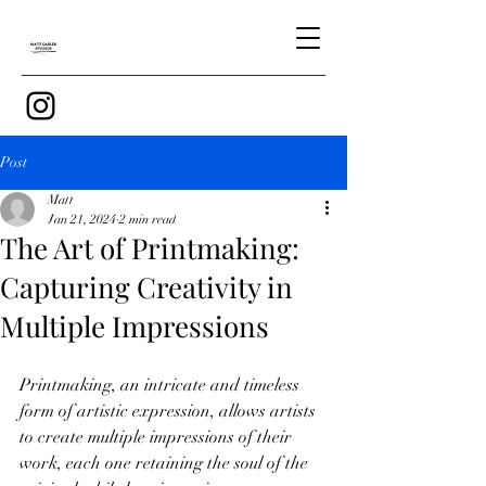
Post
Matt
Jan 21, 2024
2 min read
The Art of Printmaking:
Capturing Creativity in
Multiple Impressions
Printmaking, an intricate and timeless 
form of artistic expression, allows artists 
to create multiple impressions of their 
work, each one retaining the soul of the 