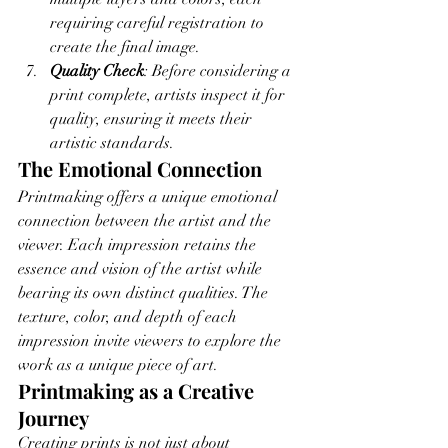
requiring careful registration to 
create the final image.
Quality Check
: Before considering a 
print complete, artists inspect it for 
quality, ensuring it meets their 
artistic standards.
The Emotional Connection
Printmaking offers a unique emotional 
connection between the artist and the 
viewer. Each impression retains the 
essence and vision of the artist while 
bearing its own distinct qualities. The 
texture, color, and depth of each 
impression invite viewers to explore the 
work as a unique piece of art.
Printmaking as a Creative 
Journey
Creating prints is not just about 