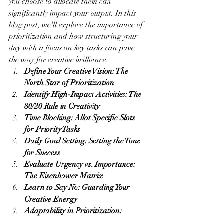
you choose to allocate them can 
significantly impact your output. In this 
blog post, we'll explore the importance of 
prioritization and how structuring your 
day with a focus on key tasks can pave 
the way for creative brilliance.
Define Your Creative Vision: The 
North Star of Prioritization
Identify High-Impact Activities: The 
80/20 Rule in Creativity
Time Blocking: Allot Specific Slots 
for Priority Tasks
Daily Goal Setting: Setting the Tone 
for Success
Evaluate Urgency vs. Importance: 
The Eisenhower Matrix
Learn to Say No: Guarding Your 
Creative Energy
Adaptability in Prioritization: 