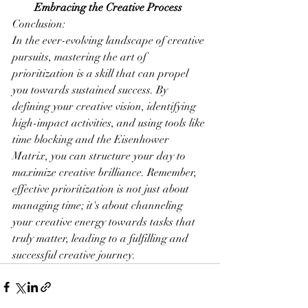
Embracing the Creative Process
Conclusion:
In the ever-evolving landscape of creative 
pursuits, mastering the art of 
prioritization is a skill that can propel 
you towards sustained success. By 
defining your creative vision, identifying 
high-impact activities, and using tools like 
time blocking and the Eisenhower 
Matrix, you can structure your day to 
maximize creative brilliance. Remember, 
effective prioritization is not just about 
managing time; it's about channeling 
your creative energy towards tasks that 
truly matter, leading to a fulfilling and 
successful creative journey.