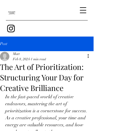
Post
Matt
Feb 8, 2024
1 min read
The Art of Prioritization:
Structuring Your Day for
Creative Brilliance
In the fast-paced world of creative 
endeavors, mastering the art of 
prioritization is a cornerstone for success. 
As a creative professional, your time and 
energy are valuable resources, and how 