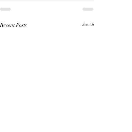
Recent Posts
See All
Making Your Art Powerful
Crafting Compel