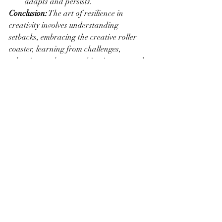
adapts and persists.
Conclusion:
 The art of resilience in 
creativity involves understanding 
setbacks, embracing the creative roller 
coaster, learning from challenges, 
adapting to change, cultivating a growth 
mindset, finding inspiration in adversity, 
creating through uncertainty, building a 
supportive network, establishing healthy 
habits, rekindling passion through play, 
setting realistic goals, and engaging in 
reflection and reframing. By embodying 
these resilient practices, artists can not 
only overcome obstacles but also thrive in 
the ever-evolving and unpredictable 
landscape of their creative pursuits.