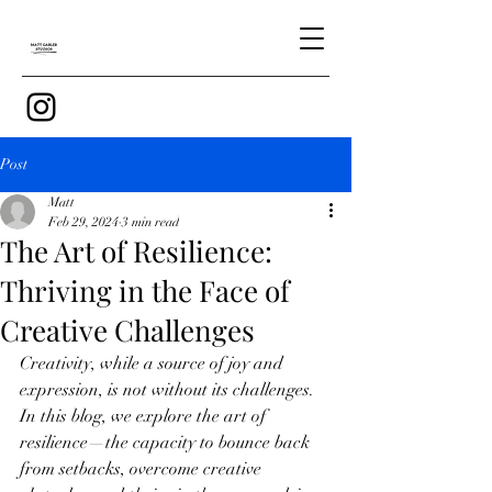
Post
Matt
Feb 29, 2024
3 min read
The Art of Resilience:
Thriving in the Face of
Creative Challenges
Creativity, while a source of joy and 
expression, is not without its challenges. 
In this blog, we explore the art of 
resilience—the capacity to bounce back 
from setbacks, overcome creative 