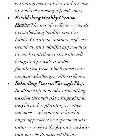
encouragement, advice, and a sense 
of solidarity during difficult times.
Establishing Healthy Creative 
Habits:
 The art of resilience extends 
to establishing healthy creative 
habits. Consistent routines, self-care 
practices, and mindful approaches 
to work contribute to overall well-
being and provide a stable 
foundation from which artists can 
navigate challenges with resilience.
Rekindling Passion Through Play:
Resilience often involves rekindling 
passion through play. Engaging in 
playful and exploratory creative 
activities—whether unrelated to 
ongoing projects or experimental in 
nature—revives the joy and curiosity 
that may be dampened during 