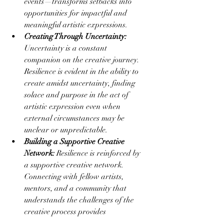
events—transforms setbacks into 
opportunities for impactful and 
meaningful artistic expressions.
Creating Through Uncertainty:
Uncertainty is a constant 
companion on the creative journey. 
Resilience is evident in the ability to 
create amidst uncertainty, finding 
solace and purpose in the act of 
artistic expression even when 
external circumstances may be 
unclear or unpredictable.
Building a Supportive Creative 
Network:
 Resilience is reinforced by 
a supportive creative network. 
Connecting with fellow artists, 
mentors, and a community that 
understands the challenges of the 
creative process provides 