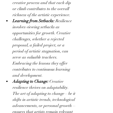
creative process and that each dip 
or climb contributes to the overall 
richness of the artistic experience.
Learning from Setbacks:
 Resilience 
involves viewing setbacks as 
opportunities for growth. Creative 
challenges, whether a rejected 
proposal, a failed project, or a 
period of artistic stagnation, can 
serve as valuable teachers. 
Embracing the lessons they offer 
contributes to continuous learning 
and development.
Adapting to Change:
 Creative 
resilience thrives on adaptability. 
The art of adapting to change—be it 
shifts in artistic trends, technological 
advancements, or personal growth—
ensures that artists remain relevant 