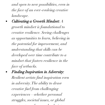
and open to new possibilities, even in 
the face of an ever-evolving creative 
landscape.
Cultivating a Growth Mindset:
 A 
growth mindset is foundational to 
creative resilience. Seeing challenges 
as opportunities to learn, believing in 
the potential for improvement, and 
understanding that skills can be 
developed over time contribute to a 
mindset that fosters resilience in the 
face of setbacks.
Finding Inspiration in Adversity:
Resilient artists find inspiration even 
in adversity. The ability to draw 
creative fuel from challenging 
experiences—whether personal 
struggles, societal issues, or global 