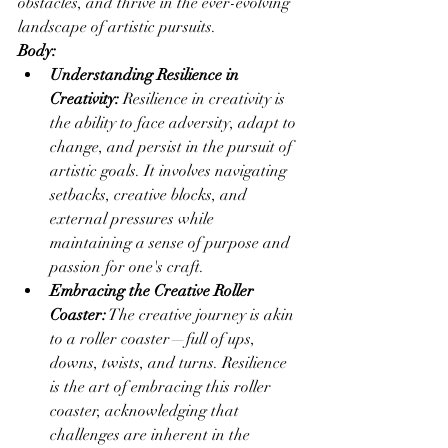
obstacles, and thrive in the ever-evolving 
landscape of artistic pursuits.
Body:
Understanding Resilience in 
Creativity:
 Resilience in creativity is 
the ability to face adversity, adapt to 
change, and persist in the pursuit of 
artistic goals. It involves navigating 
setbacks, creative blocks, and 
external pressures while 
maintaining a sense of purpose and 
passion for one's craft.
Embracing the Creative Roller 
Coaster:
 The creative journey is akin 
to a roller coaster—full of ups, 
downs, twists, and turns. Resilience 
is the art of embracing this roller 
coaster, acknowledging that 
challenges are inherent in the 