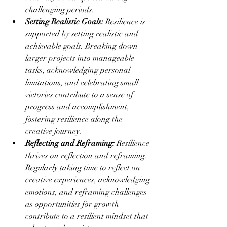
challenging periods.
Setting Realistic Goals:
 Resilience is 
supported by setting realistic and 
achievable goals. Breaking down 
larger projects into manageable 
tasks, acknowledging personal 
limitations, and celebrating small 
victories contribute to a sense of 
progress and accomplishment, 
fostering resilience along the 
creative journey.
Reflecting and Reframing:
 Resilience 
thrives on reflection and reframing. 
Regularly taking time to reflect on 
creative experiences, acknowledging 
emotions, and reframing challenges 
as opportunities for growth 
contribute to a resilient mindset that 