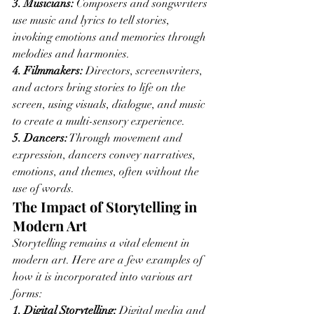
3. Musicians:
 Composers and songwriters 
use music and lyrics to tell stories, 
invoking emotions and memories through 
melodies and harmonies.
4. Filmmakers:
 Directors, screenwriters, 
and actors bring stories to life on the 
screen, using visuals, dialogue, and music 
to create a multi-sensory experience.
5. Dancers:
 Through movement and 
expression, dancers convey narratives, 
emotions, and themes, often without the 
use of words.
The Impact of Storytelling in 
Modern Art
Storytelling remains a vital element in 
modern art. Here are a few examples of 
how it is incorporated into various art 
forms:
1. Digital Storytelling:
 Digital media and 