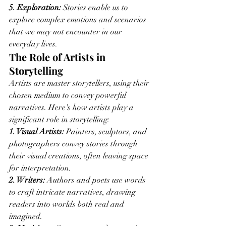
5. Exploration:
 Stories enable us to 
explore complex emotions and scenarios 
that we may not encounter in our 
everyday lives.
The Role of Artists in 
Storytelling
Artists are master storytellers, using their 
chosen medium to convey powerful 
narratives. Here's how artists play a 
significant role in storytelling:
1. Visual Artists:
 Painters, sculptors, and 
photographers convey stories through 
their visual creations, often leaving space 
for interpretation.
2. Writers:
 Authors and poets use words 
to craft intricate narratives, drawing 
readers into worlds both real and 
imagined.