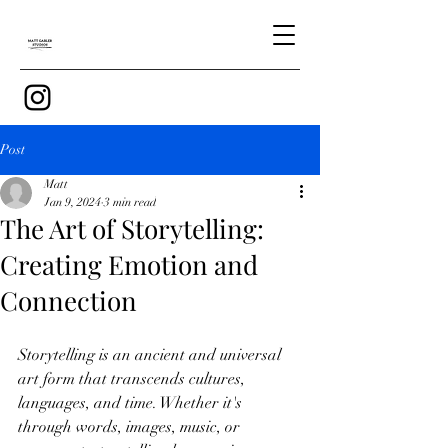
Post
Matt
Jan 9, 2024
3 min read
The Art of Storytelling:
Creating Emotion and
Connection
Storytelling is an ancient and universal 
art form that transcends cultures, 
languages, and time. Whether it's 
through words, images, music, or 