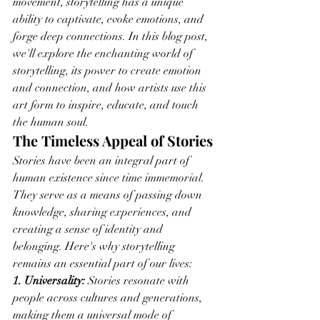
movement, storytelling has a unique 
ability to captivate, evoke emotions, and 
forge deep connections. In this blog post, 
we'll explore the enchanting world of 
storytelling, its power to create emotion 
and connection, and how artists use this 
art form to inspire, educate, and touch 
the human soul.
The Timeless Appeal of Stories
Stories have been an integral part of 
human existence since time immemorial. 
They serve as a means of passing down 
knowledge, sharing experiences, and 
creating a sense of identity and 
belonging. Here's why storytelling 
remains an essential part of our lives:
1. Universality:
 Stories resonate with 
people across cultures and generations, 
making them a universal mode of 