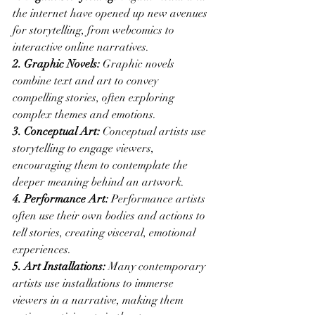
the internet have opened up new avenues 
for storytelling, from webcomics to 
interactive online narratives.
2. Graphic Novels:
 Graphic novels 
combine text and art to convey 
compelling stories, often exploring 
complex themes and emotions.
3. Conceptual Art:
 Conceptual artists use 
storytelling to engage viewers, 
encouraging them to contemplate the 
deeper meaning behind an artwork.
4. Performance Art:
 Performance artists 
often use their own bodies and actions to 
tell stories, creating visceral, emotional 
experiences.
5. Art Installations:
 Many contemporary 
artists use installations to immerse 
viewers in a narrative, making them 