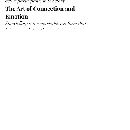
active participants in the story.
The Art of Connection and 
Emotion
Storytelling is a remarkable art form that 
brings people together, evokes emotions, 
and enriches our lives with meaning. 
Whether you're an artist crafting 
narratives or a viewer immersing yourself 
in stories, remember the profound impact 
of storytelling on our emotions, 
relationships, and understanding of the 
world. In this timeless art, you'll find the 
threads of connection that weave the 
human experience into a rich tapestry of 
shared stories.