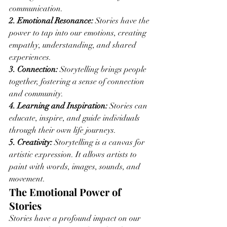
communication.
2. Emotional Resonance:
 Stories have the 
power to tap into our emotions, creating 
empathy, understanding, and shared 
experiences.
3. Connection:
 Storytelling brings people 
together, fostering a sense of connection 
and community.
4. Learning and Inspiration:
 Stories can 
educate, inspire, and guide individuals 
through their own life journeys.
5. Creativity:
 Storytelling is a canvas for 
artistic expression. It allows artists to 
paint with words, images, sounds, and 
movement.
The Emotional Power of 
Stories
Stories have a profound impact on our 