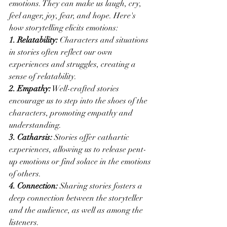
emotions. They can make us laugh, cry, 
feel anger, joy, fear, and hope. Here's 
how storytelling elicits emotions:
1. Relatability:
 Characters and situations 
in stories often reflect our own 
experiences and struggles, creating a 
sense of relatability.
2. Empathy:
 Well-crafted stories 
encourage us to step into the shoes of the 
characters, promoting empathy and 
understanding.
3. Catharsis:
 Stories offer cathartic 
experiences, allowing us to release pent-
up emotions or find solace in the emotions 
of others.
4. Connection:
 Sharing stories fosters a 
deep connection between the storyteller 
and the audience, as well as among the 
listeners.