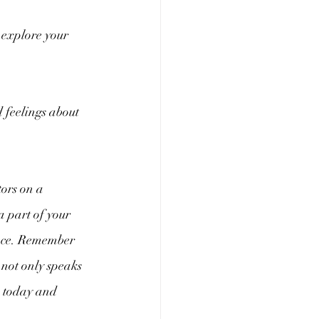
 explore your 
 feelings about 
tors on a 
a part of your 
ence. Remember 
t not only speaks 
s today and 