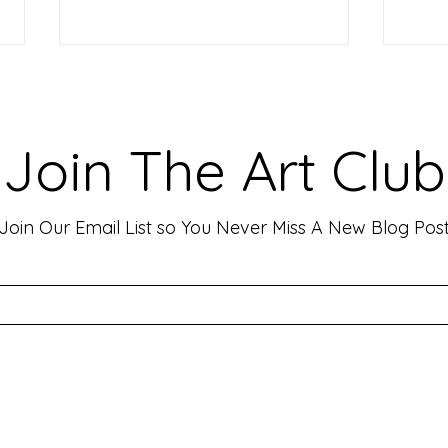
Making Your Art Powerful for
Craf
Viewers: Techniques to Evoke
Mark
Emotion and Connection
Art 
Art has the incredible ability to
In th
Join The Art Club
move people, evoke deep emotions,
mater
and create lasting connections. As
for p
an artist, your goal is often to...
leavin
Join Our Email List so You Never Miss A New Blog Pos