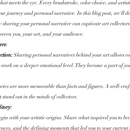
what meets the eye. Every brushstroke, color choice, and artisti
ique journey and personal narrative. In this blog post, we'll de
w sharing your personal narrative can captivate art collectors
tween you, your art, and your audience.
ers:
ction:
 Sharing personal narratives behind your art allows col
 work on a deeper emotional level. They become a part of your
ories are more memorable than facts and figures. A well-craf
 stand out in the minds of collectors.
Story:
egin with your artistic origins. Share what inspired you to bec
ences, and the defining moments that led you to your current s