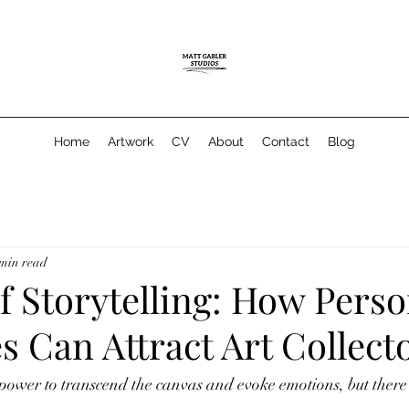
Home
Artwork
CV
About
Contact
Blog
 min read
f Storytelling: How Perso
s Can Attract Art Collect
 power to transcend the canvas and evoke emotions, but there'