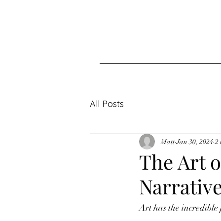
All Posts
Matt
Jan 30, 2024
2
The Art o
Narrative
Art has the incredible