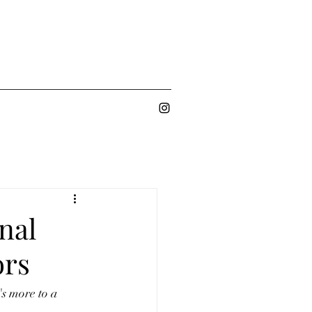
nal
ors
s more to a 