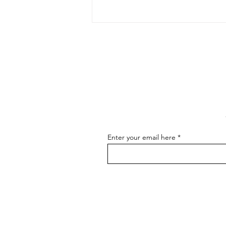
The Art of Conversation: How
to Master the Skill of
Communicating About Your
As an artist, effectively
Art
communicating about your art is
essential for connecting with your
audience, attracting buyers, and
advancing...
Enter your email here