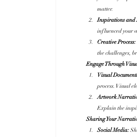
matter.
Inspirations and 
influenced your w
Creative Process:
the challenges, b
Engage Through Visua
Visual Document
process. Visual e
Artwork Narrativ
Explain the inspir
Sharing Your Narrativ
Social Media:
 Sh