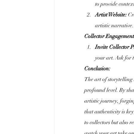
to provide contex
Artist Website:
 Cr
artistic narrative
Collector Engagement
Invite Collector P
your art. Ask for
Conclusion:
The art of storytelling
profound level. By sha
artistic journey, for
that authenticity is ke
to collectors but also 
watch your art take on