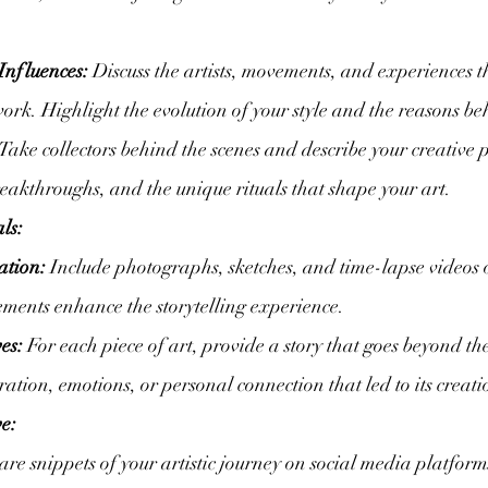
Influences:
 Discuss the artists, movements, and experiences t
ork. Highlight the evolution of your style and the reasons beh
 Take collectors behind the scenes and describe your creative 
reakthroughs, and the unique rituals that shape your art.
ls:
ation:
 Include photographs, sketches, and time-lapse videos of
lements enhance the storytelling experience.
es:
 For each piece of art, provide a story that goes beyond th
ation, emotions, or personal connection that led to its creati
e:
are snippets of your artistic journey on social media platform