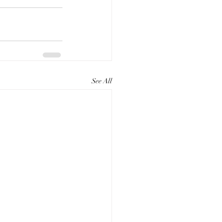
See All