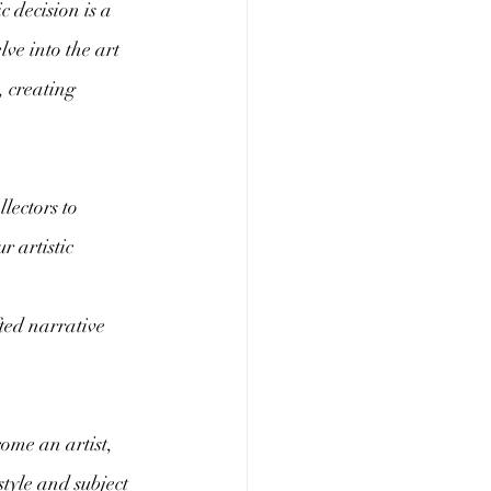
c decision is a 
lve into the art 
, creating 
lectors to 
 artistic 
ted narrative 
ome an artist, 
tyle and subject 