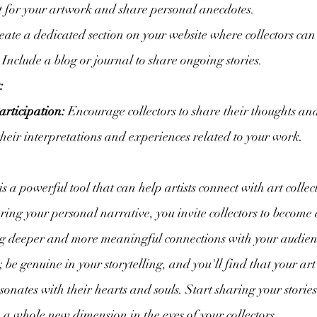
t for your artwork and share personal anecdotes.
eate a dedicated section on your website where collectors can
. Include a blog or journal to share ongoing stories.
:
articipation:
 Encourage collectors to share their thoughts and
 their interpretations and experiences related to your work.
 is a powerful tool that can help artists connect with art collec
ring your personal narrative, you invite collectors to become 
ging deeper and more meaningful connections with your audi
y; be genuine in your storytelling, and you'll find that your ar
resonates with their hearts and souls. Start sharing your storie
 a whole new dimension in the eyes of your collectors.