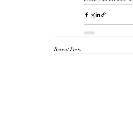
Recent Posts