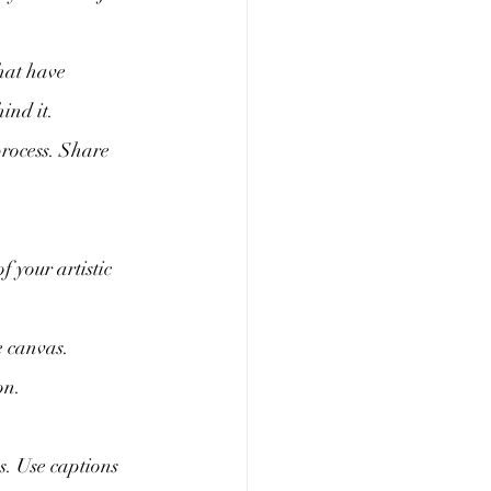
hat have 
ind it.
process. Share 
 your artistic 
e canvas. 
on.
s. Use captions 