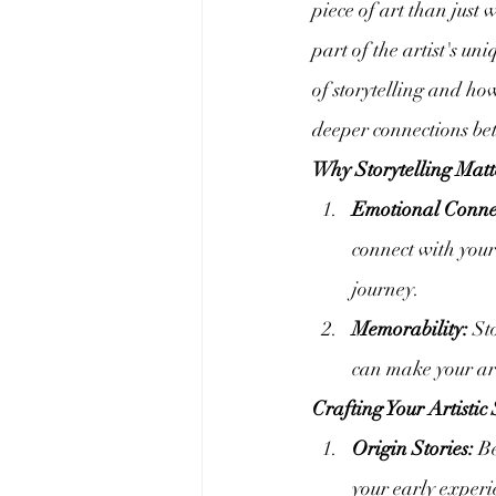
piece of art than just 
part of the artist's un
of storytelling and ho
deeper connections be
Why Storytelling Matt
Emotional Conne
connect with your
journey.
Memorability:
 St
can make your art
Crafting Your Artistic 
Origin Stories:
 B
your early experi