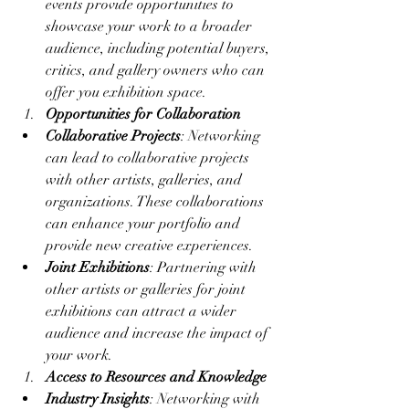
events provide opportunities to 
showcase your work to a broader 
audience, including potential buyers, 
critics, and gallery owners who can 
offer you exhibition space.
Opportunities for Collaboration
Collaborative Projects
: Networking 
can lead to collaborative projects 
with other artists, galleries, and 
organizations. These collaborations 
can enhance your portfolio and 
provide new creative experiences.
Joint Exhibitions
: Partnering with 
other artists or galleries for joint 
exhibitions can attract a wider 
audience and increase the impact of 
your work.
Access to Resources and Knowledge
Industry Insights
: Networking with 