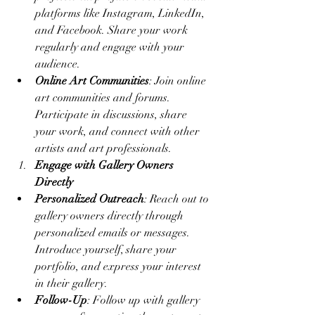
platforms like Instagram, LinkedIn, 
and Facebook. Share your work 
regularly and engage with your 
audience.
Online Art Communities
: Join online 
art communities and forums. 
Participate in discussions, share 
your work, and connect with other 
artists and art professionals.
Engage with Gallery Owners 
Directly
Personalized Outreach
: Reach out to 
gallery owners directly through 
personalized emails or messages. 
Introduce yourself, share your 
portfolio, and express your interest 
in their gallery.
Follow-Up
: Follow up with gallery 