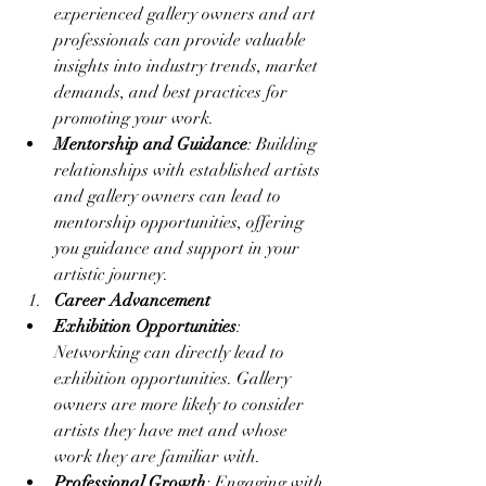
experienced gallery owners and art 
professionals can provide valuable 
insights into industry trends, market 
demands, and best practices for 
promoting your work.
Mentorship and Guidance
: Building 
relationships with established artists 
and gallery owners can lead to 
mentorship opportunities, offering 
you guidance and support in your 
artistic journey.
Career Advancement
Exhibition Opportunities
: 
Networking can directly lead to 
exhibition opportunities. Gallery 
owners are more likely to consider 
artists they have met and whose 
work they are familiar with.
Professional Growth
: Engaging with 