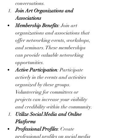
conversations.
Join Art Organizations and 
Associations
Membership Benefits
: Join art 
organizations and associations that 
offer networking events, workshops, 
and seminars. These memberships 
can provide valuable networking 
opportunities.
Active Participation
: Participate 
actively in the events and activities 
organized by these groups. 
Volunteering for committees or 
projects can increase your visibility 
and credibility within the community.
Utilize Social Media and Online 
Platforms
Professional Profiles
: Create 
professional profiles on social media 