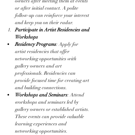
owners after meeting them at events 
or after initial contact. A polite 
follow-up can reinforce your interest 
and keep you on their radar.
Participate in Artist Residencies and 
Workshops
Residency Programs
: Apply for 
artist residencies that offer 
networking opportunities with 
gallery owners and art 
professionals. Residencies can 
provide focused time for creating art 
and building connections.
Workshops and Seminars
: Attend 
workshops and seminars led by 
gallery owners or established artists. 
These events can provide valuable 
learning experiences and 
networking opportunities.