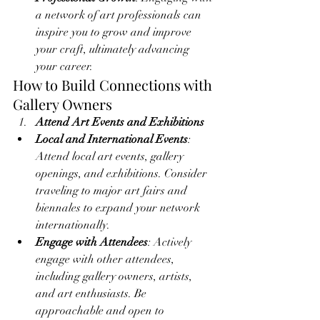
a network of art professionals can 
inspire you to grow and improve 
your craft, ultimately advancing 
your career.
How to Build Connections with 
Gallery Owners
Attend Art Events and Exhibitions
Local and International Events
: 
Attend local art events, gallery 
openings, and exhibitions. Consider 
traveling to major art fairs and 
biennales to expand your network 
internationally.
Engage with Attendees
: Actively 
engage with other attendees, 
including gallery owners, artists, 
and art enthusiasts. Be 
approachable and open to 