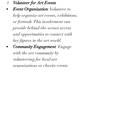
Volunteer for Art Events
Event Organization
: Volunteer to 
help organize art events, exhibitions, 
or festivals. This involvement can 
provide behind-the-scenes access 
and opportunities to connect with 
key figures in the art world.
Community Engagement
: Engage 
with the art community by 
volunteering for local art 
organizations or charity events. 
Building a positive reputation can 
enhance your networking efforts.
Conclusion
Networking is a vital tool for artists 
looking to build connections with gallery 
owners and advance their careers. By 
attending art events, joining 