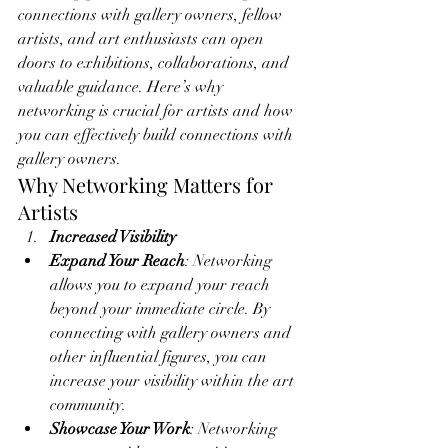
connections with gallery owners, fellow 
artists, and art enthusiasts can open 
doors to exhibitions, collaborations, and 
valuable guidance. Here’s why 
networking is crucial for artists and how 
you can effectively build connections with 
gallery owners.
Why Networking Matters for 
Artists
Increased Visibility
Expand Your Reach
: Networking 
allows you to expand your reach 
beyond your immediate circle. By 
connecting with gallery owners and 
other influential figures, you can 
increase your visibility within the art 
community.
Showcase Your Work
: Networking 