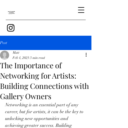
Post
Matt
Feb 4, 2025
3 min read
The Importance of
Networking for Artists:
Building Connections with
Gallery Owners
Networking is an essential part of any 
career, but for artists, it can be the key to 
unlocking new opportunities and 
achieving greater success. Building 