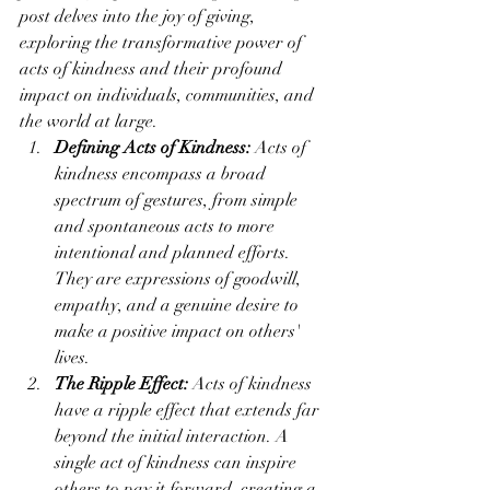
post delves into the joy of giving, 
exploring the transformative power of 
acts of kindness and their profound 
impact on individuals, communities, and 
the world at large.
Defining Acts of Kindness:
 Acts of 
kindness encompass a broad 
spectrum of gestures, from simple 
and spontaneous acts to more 
intentional and planned efforts. 
They are expressions of goodwill, 
empathy, and a genuine desire to 
make a positive impact on others' 
lives.
The Ripple Effect:
 Acts of kindness 
have a ripple effect that extends far 
beyond the initial interaction. A 
single act of kindness can inspire 
others to pay it forward, creating a 