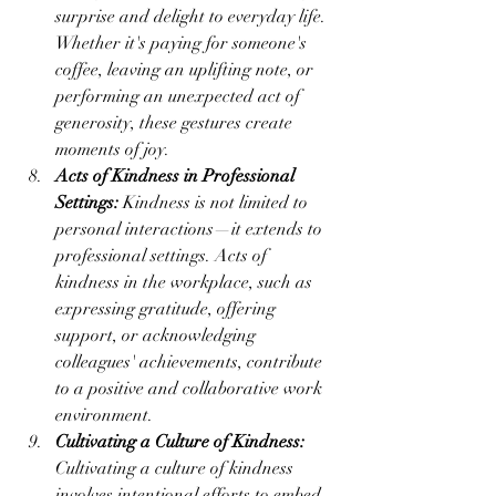
surprise and delight to everyday life. 
Whether it's paying for someone's 
coffee, leaving an uplifting note, or 
performing an unexpected act of 
generosity, these gestures create 
moments of joy.
Acts of Kindness in Professional 
Settings:
 Kindness is not limited to 
personal interactions—it extends to 
professional settings. Acts of 
kindness in the workplace, such as 
expressing gratitude, offering 
support, or acknowledging 
colleagues' achievements, contribute 
to a positive and collaborative work 
environment.
Cultivating a Culture of Kindness:
Cultivating a culture of kindness 
involves intentional efforts to embed 