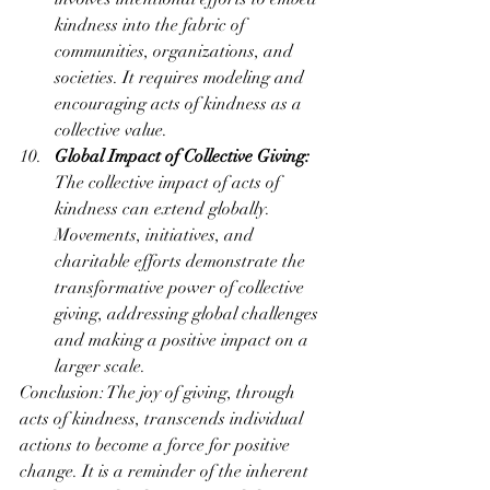
kindness into the fabric of 
communities, organizations, and 
societies. It requires modeling and 
encouraging acts of kindness as a 
collective value.
Global Impact of Collective Giving:
The collective impact of acts of 
kindness can extend globally. 
Movements, initiatives, and 
charitable efforts demonstrate the 
transformative power of collective 
giving, addressing global challenges 
and making a positive impact on a 
larger scale.
Conclusion: The joy of giving, through 
acts of kindness, transcends individual 
actions to become a force for positive 
change. It is a reminder of the inherent 