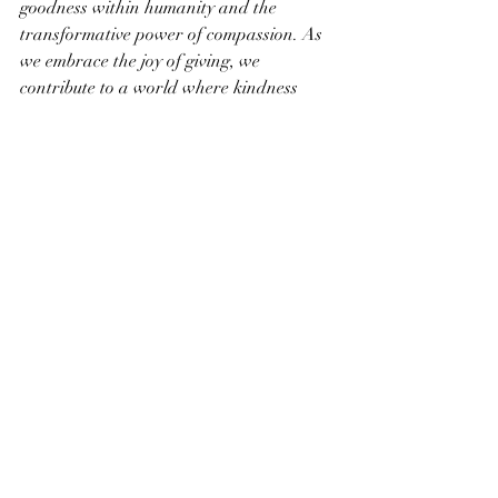
goodness within humanity and the 
transformative power of compassion. As 
we embrace the joy of giving, we 
contribute to a world where kindness 
becomes a guiding principle, creating a 
brighter and more harmonious future for 
us all.
Recent Posts
See All