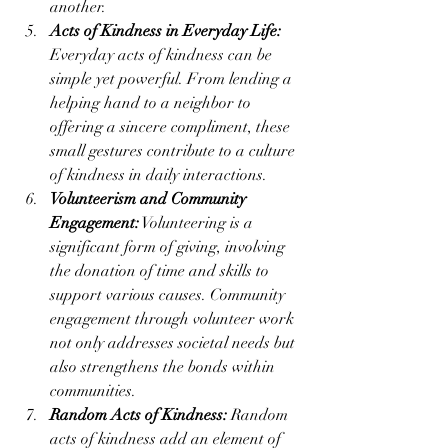
another.
Acts of Kindness in Everyday Life:
Everyday acts of kindness can be 
simple yet powerful. From lending a 
helping hand to a neighbor to 
offering a sincere compliment, these 
small gestures contribute to a culture 
of kindness in daily interactions.
Volunteerism and Community 
Engagement:
 Volunteering is a 
significant form of giving, involving 
the donation of time and skills to 
support various causes. Community 
engagement through volunteer work 
not only addresses societal needs but 
also strengthens the bonds within 
communities.
Random Acts of Kindness:
 Random 
acts of kindness add an element of 