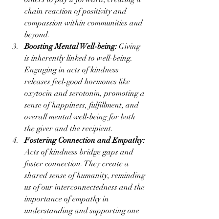
chain reaction of positivity and 
compassion within communities and 
beyond.
Boosting Mental Well-being:
 Giving 
is inherently linked to well-being. 
Engaging in acts of kindness 
releases feel-good hormones like 
oxytocin and serotonin, promoting a 
sense of happiness, fulfillment, and 
overall mental well-being for both 
the giver and the recipient.
Fostering Connection and Empathy:
Acts of kindness bridge gaps and 
foster connection. They create a 
shared sense of humanity, reminding 
us of our interconnectedness and the 
importance of empathy in 
understanding and supporting one 