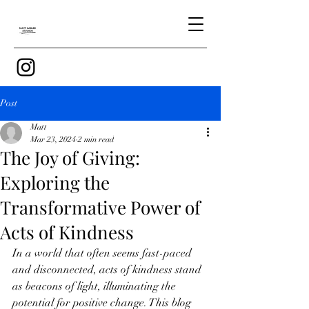
Post
Matt
Mar 23, 2024
2 min read
The Joy of Giving:
Exploring the
Transformative Power of
Acts of Kindness
In a world that often seems fast-paced 
and disconnected, acts of kindness stand 
as beacons of light, illuminating the 
potential for positive change. This blog 