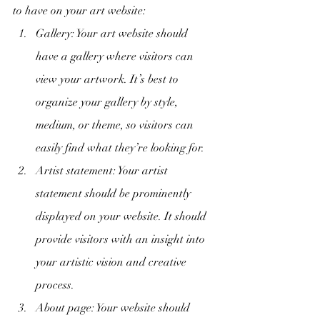
to have on your art website:
Gallery: Your art website should 
have a gallery where visitors can 
view your artwork. It’s best to 
organize your gallery by style, 
medium, or theme, so visitors can 
easily find what they’re looking for.
Artist statement: Your artist 
statement should be prominently 
displayed on your website. It should 
provide visitors with an insight into 
your artistic vision and creative 
process.
About page: Your website should 