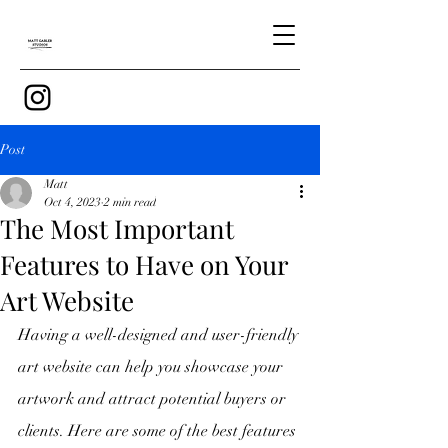
Post
Matt
Oct 4, 2023
2 min read
The Most Important
Features to Have on Your
Art Website
Having a well-designed and user-friendly 
art website can help you showcase your 
artwork and attract potential buyers or 
clients. Here are some of the best features 