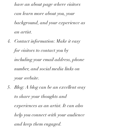
have an about page where visitors 
can learn more about you, your 
background, and your experience as 
an artist.
Contact information: Make it easy 
for visitors to contact you by 
including your email address, phone 
number, and social media links on 
your website.
Blog: A blog can be an excellent way 
to share your thoughts and 
experiences as an artist. It can also 
help you connect with your audience 
and keep them engaged.