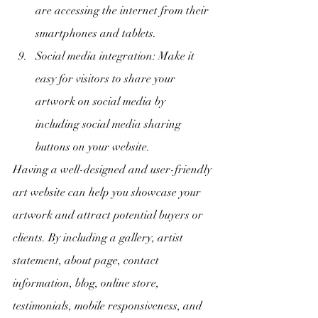
are accessing the internet from their 
smartphones and tablets.
Social media integration: Make it 
easy for visitors to share your 
artwork on social media by 
including social media sharing 
buttons on your website.
Having a well-designed and user-friendly 
art website can help you showcase your 
artwork and attract potential buyers or 
clients. By including a gallery, artist 
statement, about page, contact 
information, blog, online store, 
testimonials, mobile responsiveness, and 