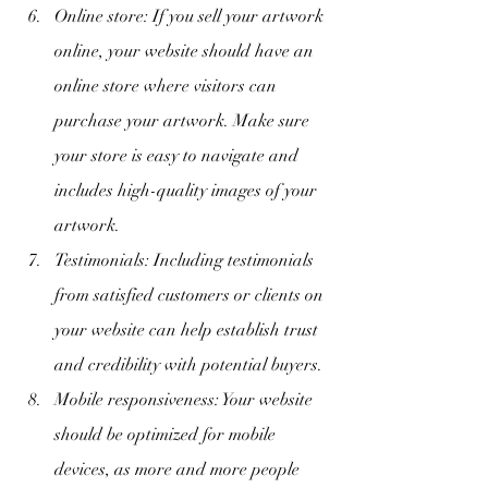
Online store: If you sell your artwork 
online, your website should have an 
online store where visitors can 
purchase your artwork. Make sure 
your store is easy to navigate and 
includes high-quality images of your 
artwork.
Testimonials: Including testimonials 
from satisfied customers or clients on 
your website can help establish trust 
and credibility with potential buyers.
Mobile responsiveness: Your website 
should be optimized for mobile 
devices, as more and more people 