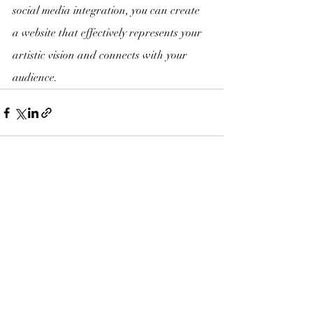
social media integration, you can create 
a website that effectively represents your 
artistic vision and connects with your 
audience.
Recent Posts
See All