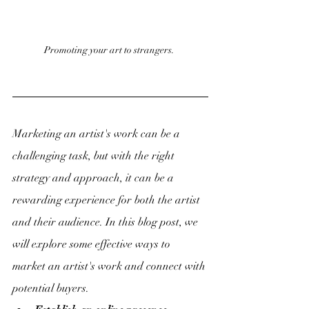
Promoting your art to strangers. 
Marketing an artist's work can be a 
challenging task, but with the right 
strategy and approach, it can be a 
rewarding experience for both the artist 
and their audience. In this blog post, we 
will explore some effective ways to 
market an artist's work and connect with 
potential buyers.