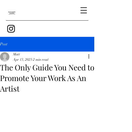
Post
Matt
Apr 13, 2023
2 min read
The Only Guide You Need to
Promote Your Work As An
Artist