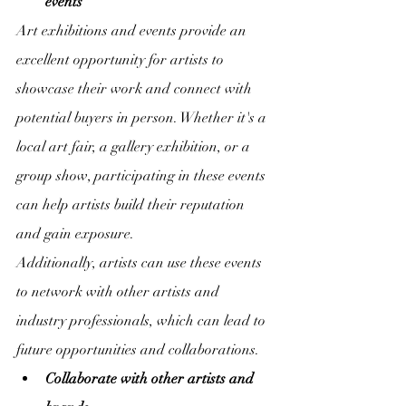
events
Art exhibitions and events provide an 
excellent opportunity for artists to 
showcase their work and connect with 
potential buyers in person. Whether it's a 
local art fair, a gallery exhibition, or a 
group show, participating in these events 
can help artists build their reputation 
and gain exposure.
Additionally, artists can use these events 
to network with other artists and 
industry professionals, which can lead to 
future opportunities and collaborations.
Collaborate with other artists and 