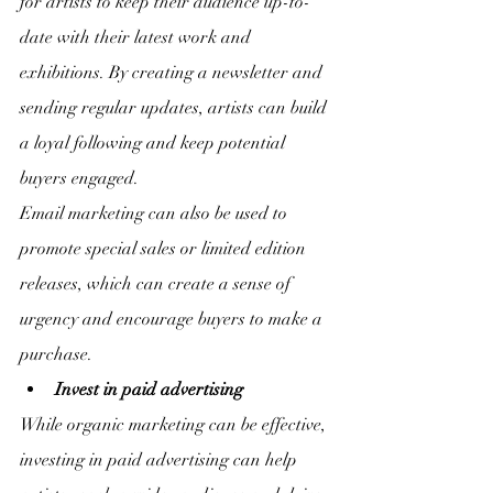
for artists to keep their audience up-to-
date with their latest work and 
exhibitions. By creating a newsletter and 
sending regular updates, artists can build 
a loyal following and keep potential 
buyers engaged.
Email marketing can also be used to 
promote special sales or limited edition 
releases, which can create a sense of 
urgency and encourage buyers to make a 
purchase.
Invest in paid advertising
While organic marketing can be effective, 
investing in paid advertising can help 