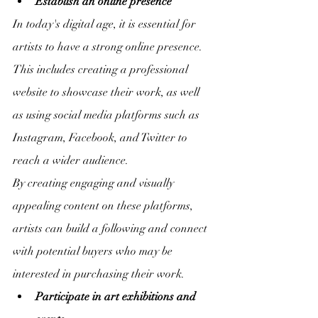
Establish an online presence
In today's digital age, it is essential for 
artists to have a strong online presence. 
This includes creating a professional 
website to showcase their work, as well 
as using social media platforms such as 
Instagram, Facebook, and Twitter to 
reach a wider audience.
By creating engaging and visually 
appealing content on these platforms, 
artists can build a following and connect 
with potential buyers who may be 
interested in purchasing their work.
Participate in art exhibitions and 