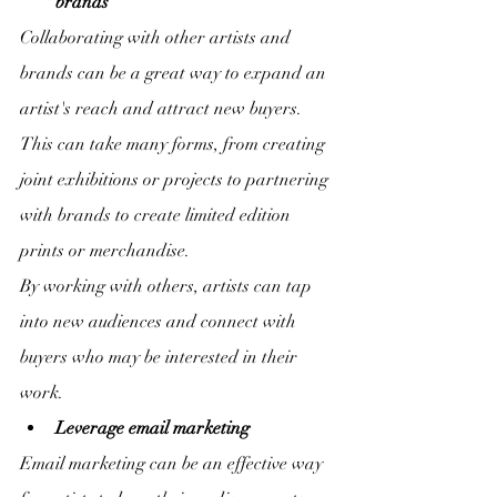
brands
Collaborating with other artists and 
brands can be a great way to expand an 
artist's reach and attract new buyers. 
This can take many forms, from creating 
joint exhibitions or projects to partnering 
with brands to create limited edition 
prints or merchandise.
By working with others, artists can tap 
into new audiences and connect with 
buyers who may be interested in their 
work.
Leverage email marketing
Email marketing can be an effective way 