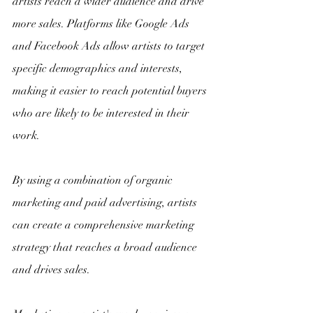
artists reach a wider audience and drive 
more sales. Platforms like Google Ads 
and Facebook Ads allow artists to target 
specific demographics and interests, 
making it easier to reach potential buyers 
who are likely to be interested in their 
work.
By using a combination of organic 
marketing and paid advertising, artists 
can create a comprehensive marketing 
strategy that reaches a broad audience 
and drives sales.