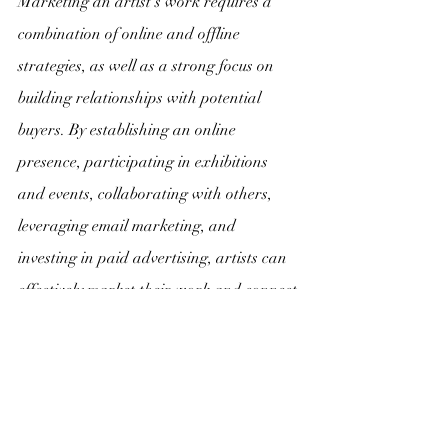
Marketing an artist's work requires a 
combination of online and offline 
strategies, as well as a strong focus on 
building relationships with potential 
buyers. By establishing an online 
presence, participating in exhibitions 
and events, collaborating with others, 
leveraging email marketing, and 
investing in paid advertising, artists can 
effectively market their work and connect 
with buyers who appreciate their unique 
vision and style.
If you're interested in starting your own 