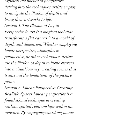
explores the poetics of perspective, 
delving into the techniques artists employ 
to navigate the illusion of depth and 
bring their artworks to life.
Section 1: The Illusion of Depth 
Perspective in art is a magical tool that 
transforms a flat canvas into a world of 
depth and dimension. Whether employing 
linear perspective, atmospheric 
perspective, or other techniques, artists 
use the illusion of depth to invite viewers 
into a visual journey, creating scenes that 
transcend the limitations of the picture 
plane.
Section 2: Linear Perspective: Creating 
Realistic Spaces Linear perspective is a 
foundational technique in creating 
realistic spatial relationships within an 
artwork. By employing vanishing points 