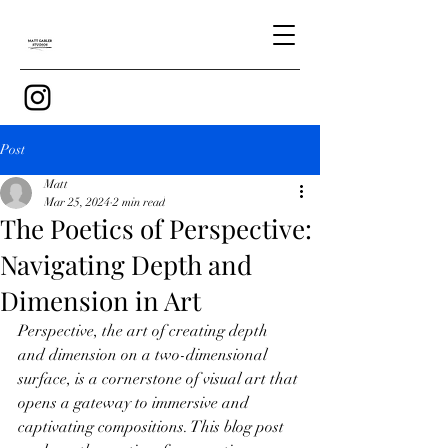
Post
Matt
Mar 25, 2024
2 min read
The Poetics of Perspective:
Navigating Depth and
Dimension in Art
Perspective, the art of creating depth 
and dimension on a two-dimensional 
surface, is a cornerstone of visual art that 
opens a gateway to immersive and 
captivating compositions. This blog post 