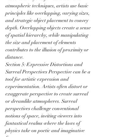
atmospheric techniques, artists use basic 
principles like overlapping, varying sizes, 
and strategic object placement to convey 
depth. Overlapping objects create a sense 
of spatial hierarchy, while manipulating 
the size and placement of elements 
contributes to the illusion of proximity or 
distance.
Section 5: Expressive Distortions and 
Surreal Perspectives Perspective can be a 
tool for artistic expression and 
experimentation. Artists often distort or 
exaggerate perspective to create surreal 
or dreamlike atmospheres. Surreal 
perspectives challenge conventional 
notions of space, inviting viewers into 
fantastical realms where the laws of 
physics take on poetic and imaginative 