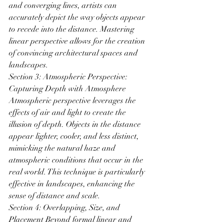
and converging lines, artists can 
accurately depict the way objects appear 
to recede into the distance. Mastering 
linear perspective allows for the creation 
of convincing architectural spaces and 
landscapes.
Section 3: Atmospheric Perspective: 
Capturing Depth with Atmosphere 
Atmospheric perspective leverages the 
effects of air and light to create the 
illusion of depth. Objects in the distance 
appear lighter, cooler, and less distinct, 
mimicking the natural haze and 
atmospheric conditions that occur in the 
real world. This technique is particularly 
effective in landscapes, enhancing the 
sense of distance and scale.
Section 4: Overlapping, Size, and 
Placement Beyond formal linear and 