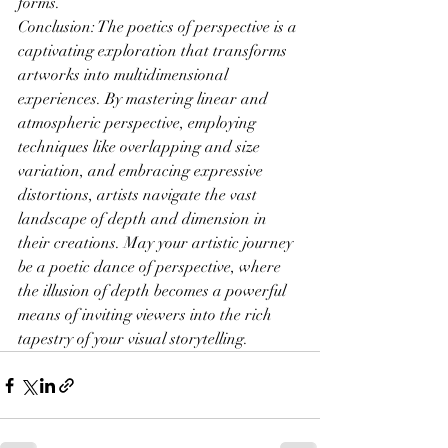
forms.
Conclusion: The poetics of perspective is a 
captivating exploration that transforms 
artworks into multidimensional 
experiences. By mastering linear and 
atmospheric perspective, employing 
techniques like overlapping and size 
variation, and embracing expressive 
distortions, artists navigate the vast 
landscape of depth and dimension in 
their creations. May your artistic journey 
be a poetic dance of perspective, where 
the illusion of depth becomes a powerful 
means of inviting viewers into the rich 
tapestry of your visual storytelling.