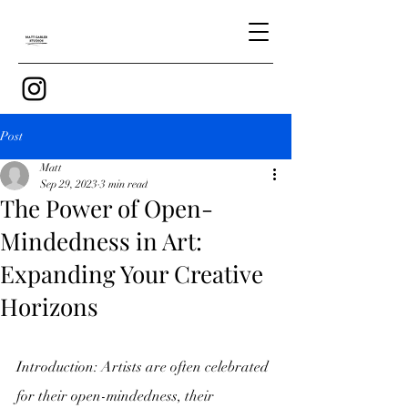
Post
Matt
Sep 29, 2023
3 min read
The Power of Open-
Mindedness in Art:
Expanding Your Creative
Horizons
Introduction: Artists are often celebrated 
for their open-mindedness, their 