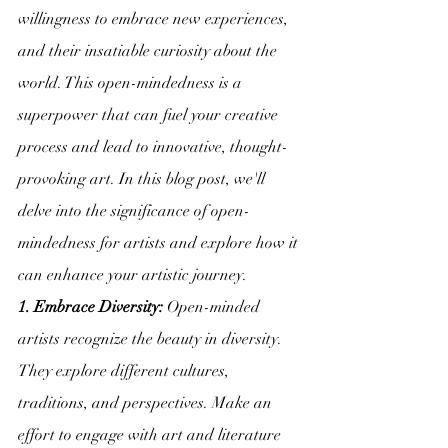
willingness to embrace new experiences, 
and their insatiable curiosity about the 
world. This open-mindedness is a 
superpower that can fuel your creative 
process and lead to innovative, thought-
provoking art. In this blog post, we'll 
delve into the significance of open-
mindedness for artists and explore how it 
can enhance your artistic journey.
1. Embrace Diversity:
 Open-minded 
artists recognize the beauty in diversity. 
They explore different cultures, 
traditions, and perspectives. Make an 
effort to engage with art and literature 