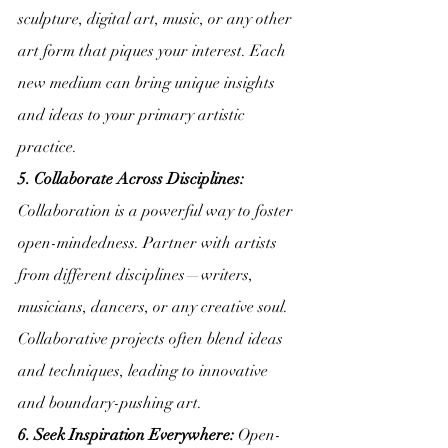
sculpture, digital art, music, or any other 
art form that piques your interest. Each 
new medium can bring unique insights 
and ideas to your primary artistic 
practice.
5. Collaborate Across Disciplines:
Collaboration is a powerful way to foster 
open-mindedness. Partner with artists 
from different disciplines—writers, 
musicians, dancers, or any creative soul. 
Collaborative projects often blend ideas 
and techniques, leading to innovative 
and boundary-pushing art.
6. Seek Inspiration Everywhere:
 Open-