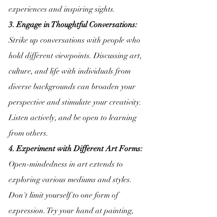
experiences and inspiring sights.
3. Engage in Thoughtful Conversations:
Strike up conversations with people who 
hold different viewpoints. Discussing art, 
culture, and life with individuals from 
diverse backgrounds can broaden your 
perspective and stimulate your creativity. 
Listen actively, and be open to learning 
from others.
4. Experiment with Different Art Forms:
Open-mindedness in art extends to 
exploring various mediums and styles. 
Don't limit yourself to one form of 
expression. Try your hand at painting, 