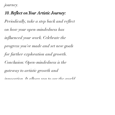
journey.
10. Reflect on Your Artistic Journey:
Periodically, take a step back and reflect 
on how your open-mindedness has 
influenced your work. Celebrate the 
progress you've made and set new goals 
for further exploration and growth.
Conclusion: Open-mindedness is the 
gateway to artistic growth and 
innovation. It allows you to see the world 
in new ways, infuse your work with 
diverse influences, and continuously 
evolve as an artist. Embrace the power of 
open-mindedness, and let it guide you 