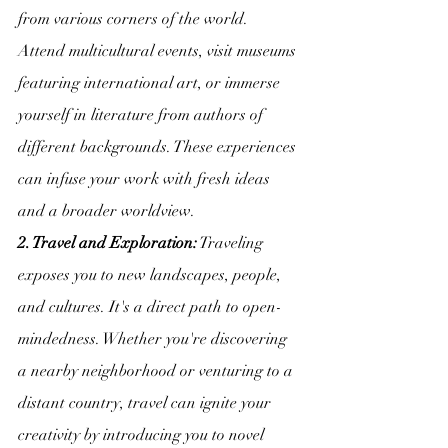
from various corners of the world. 
Attend multicultural events, visit museums 
featuring international art, or immerse 
yourself in literature from authors of 
different backgrounds. These experiences 
can infuse your work with fresh ideas 
and a broader worldview.
2. Travel and Exploration:
 Traveling 
exposes you to new landscapes, people, 
and cultures. It's a direct path to open-
mindedness. Whether you're discovering 
a nearby neighborhood or venturing to a 
distant country, travel can ignite your 
creativity by introducing you to novel 