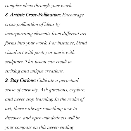
complex ideas through your work.
8. Artistic Cross-Pollination:
 Encourage 
cross-pollination of ideas by 
incorporating elements from different art 
forms into your work. For instance, blend 
visual art with poetry or music with 
sculpture. This fusion can result in 
striking and unique creations.
9. Stay Curious:
 Cultivate a perpetual 
sense of curiosity. Ask questions, explore, 
and never stop learning. In the realm of 
art, there's always something new to 
discover, and open-mindedness will be 
your compass on this never-ending 