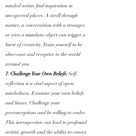
minded artists find inspiration in 
unexpected places. A stroll through 
nature, a conversation with a stranger, 
or even a mundane object can trigger a 
burst of creativity. Train yourself to be 
observant and receptive to the world 
around you.
7. Challenge Your Own Beliefs:
 Self-
reflection is a vital aspect of open-
mindedness. Examine your own beliefs 
and biases. Challenge your 
preconceptions and be willing to evolve. 
This introspection can lead to profound 
artistic growth and the ability to convey 