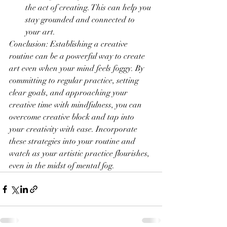
the act of creating. This can help you 
stay grounded and connected to 
your art.
Conclusion: Establishing a creative 
routine can be a powerful way to create 
art even when your mind feels foggy. By 
committing to regular practice, setting 
clear goals, and approaching your 
creative time with mindfulness, you can 
overcome creative block and tap into 
your creativity with ease. Incorporate 
these strategies into your routine and 
watch as your artistic practice flourishes, 
even in the midst of mental fog.