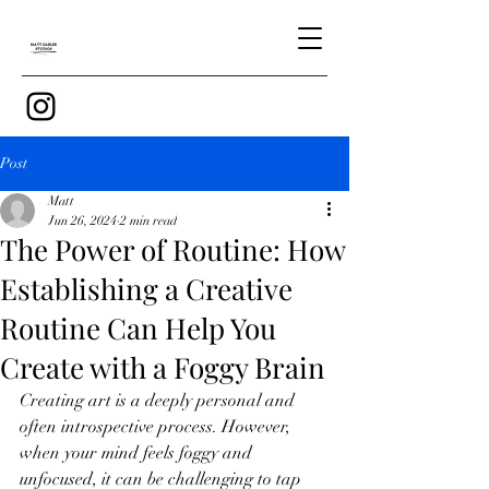
Post
Matt
Jun 26, 2024
2 min read
The Power of Routine: How
Establishing a Creative
Routine Can Help You
Create with a Foggy Brain
Creating art is a deeply personal and 
often introspective process. However, 
when your mind feels foggy and 
unfocused, it can be challenging to tap 