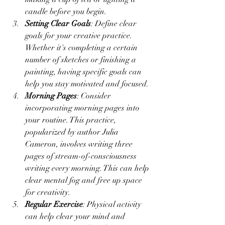
candle before you begin.
Setting Clear Goals
: Define clear 
goals for your creative practice. 
Whether it's completing a certain 
number of sketches or finishing a 
painting, having specific goals can 
help you stay motivated and focused.
Morning Pages
: Consider 
incorporating morning pages into 
your routine. This practice, 
popularized by author Julia 
Cameron, involves writing three 
pages of stream-of-consciousness 
writing every morning. This can help 
clear mental fog and free up space 
for creativity.
Regular Exercise
: Physical activity 
can help clear your mind and 