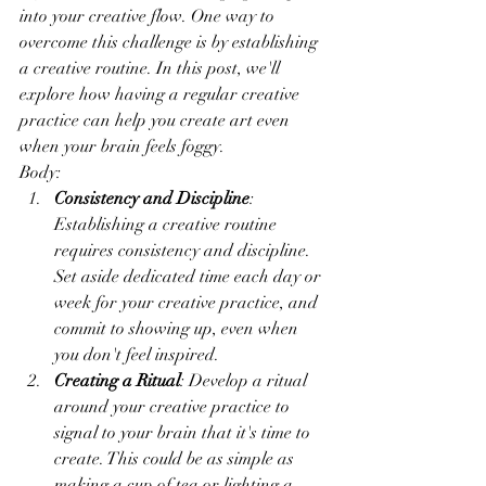
into your creative flow. One way to 
overcome this challenge is by establishing 
a creative routine. In this post, we'll 
explore how having a regular creative 
practice can help you create art even 
when your brain feels foggy.
Body:
Consistency and Discipline
: 
Establishing a creative routine 
requires consistency and discipline. 
Set aside dedicated time each day or 
week for your creative practice, and 
commit to showing up, even when 
you don't feel inspired.
Creating a Ritual
: Develop a ritual 
around your creative practice to 
signal to your brain that it's time to 
create. This could be as simple as 
making a cup of tea or lighting a 