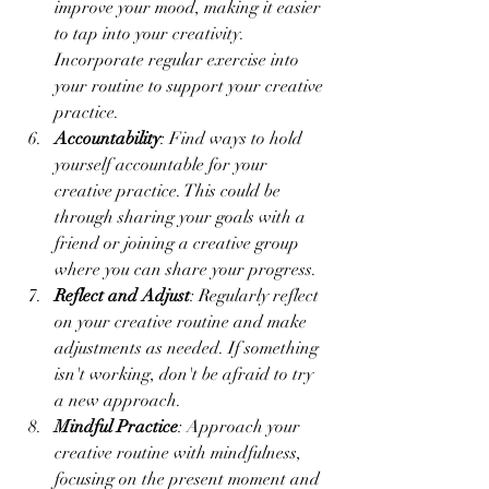
improve your mood, making it easier 
to tap into your creativity. 
Incorporate regular exercise into 
your routine to support your creative 
practice.
Accountability
: Find ways to hold 
yourself accountable for your 
creative practice. This could be 
through sharing your goals with a 
friend or joining a creative group 
where you can share your progress.
Reflect and Adjust
: Regularly reflect 
on your creative routine and make 
adjustments as needed. If something 
isn't working, don't be afraid to try 
a new approach.
Mindful Practice
: Approach your 
creative routine with mindfulness, 
focusing on the present moment and 