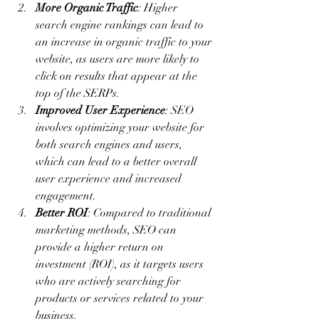
More Organic Traffic
: Higher 
search engine rankings can lead to 
an increase in organic traffic to your 
website, as users are more likely to 
click on results that appear at the 
top of the SERPs.
Improved User Experience
: SEO 
involves optimizing your website for 
both search engines and users, 
which can lead to a better overall 
user experience and increased 
engagement.
Better ROI
: Compared to traditional 
marketing methods, SEO can 
provide a higher return on 
investment (ROI), as it targets users 
who are actively searching for 
products or services related to your 
business.