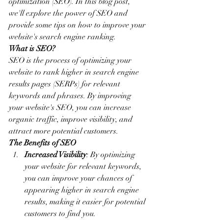
optimization (SEO). In this blog post, 
we'll explore the power of SEO and 
provide some tips on how to improve your 
website's search engine ranking.
What is SEO?
SEO is the process of optimizing your 
website to rank higher in search engine 
results pages (SERPs) for relevant 
keywords and phrases. By improving 
your website's SEO, you can increase 
organic traffic, improve visibility, and 
attract more potential customers.
The Benefits of SEO
Increased Visibility
: By optimizing 
your website for relevant keywords, 
you can improve your chances of 
appearing higher in search engine 
results, making it easier for potential 
customers to find you.