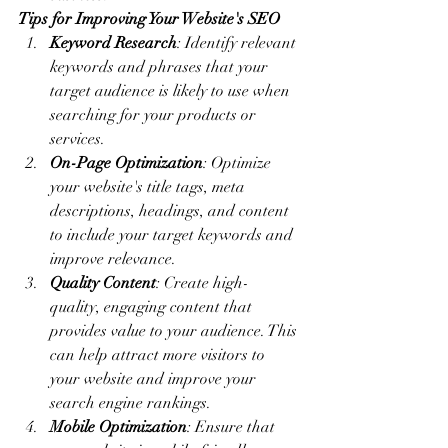
Tips for Improving Your Website's SEO
Keyword Research
: Identify relevant 
keywords and phrases that your 
target audience is likely to use when 
searching for your products or 
services.
On-Page Optimization
: Optimize 
your website's title tags, meta 
descriptions, headings, and content 
to include your target keywords and 
improve relevance.
Quality Content
: Create high-
quality, engaging content that 
provides value to your audience. This 
can help attract more visitors to 
your website and improve your 
search engine rankings.
Mobile Optimization
: Ensure that 