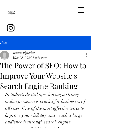
Post
matthewlgabler
May 28, 2024
2 min read
The Power of SEO: How to
Improve Your Website's
Search Engine Ranking
In today's digital age, having a strong 
online presence is crucial for businesses of 
all sizes. One of the most effective ways to 
improve your visibility and reach a larger 
audience is through search engine 