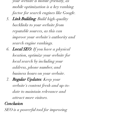
your website is mobile-friendly, as 
mobile optimization is a key ranking 
factor for search engines like Google.
Link Building
: Build high-quality 
backlinks to your website from 
reputable sources, as this can 
improve your website's authority and 
search engine rankings.
Local SEO
: If you have a physical 
location, optimize your website for 
local search by including your 
address, phone number, and 
business hours on your website.
Regular Updates
: Keep your 
website's content fresh and up-to-
date to maintain relevance and 
attract more visitors.
Conclusion
SEO is a powerful tool for improving 