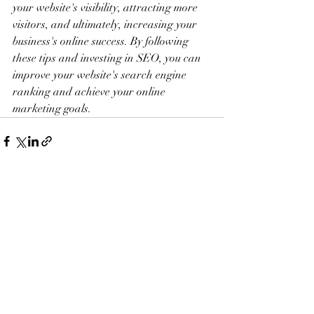
your website's visibility, attracting more 
visitors, and ultimately, increasing your 
business's online success. By following 
these tips and investing in SEO, you can 
improve your website's search engine 
ranking and achieve your online 
marketing goals.
Recent Posts
See All