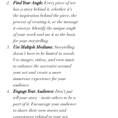
Find Your Angle:
 Every piece of art 
has a story behind it, whether it's 
the inspiration behind the piece, the 
process of creating it, or the message 
it conveys. Identify the unique angle 
of your work and use it as the basis 
for your storytelling.
Use Multiple Mediums:
 Storytelling 
doesn't have to be limited to words. 
Use images, videos, and even music 
to enhance the narrative around 
your art and create a more 
immersive experience for your 
audience.
Engage Your Audience:
 Don't just 
tell your story—invite others to be a 
part of it. Encourage your audience 
to share their own stories and 
experiences related to your art, 