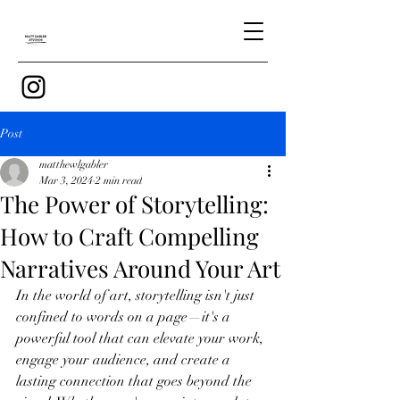
Post
matthewlgabler
Mar 3, 2024
2 min read
The Power of Storytelling:
How to Craft Compelling
Narratives Around Your Art
In the world of art, storytelling isn't just 
confined to words on a page—it's a 
powerful tool that can elevate your work, 
engage your audience, and create a 
lasting connection that goes beyond the 