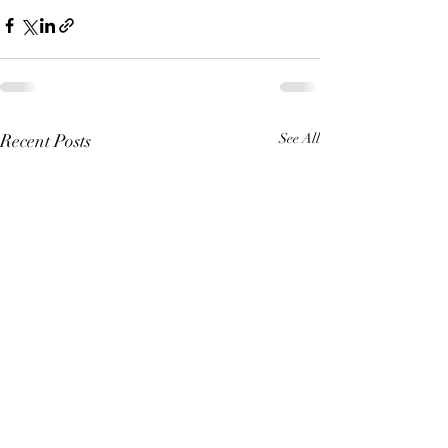
Recent Posts
See All