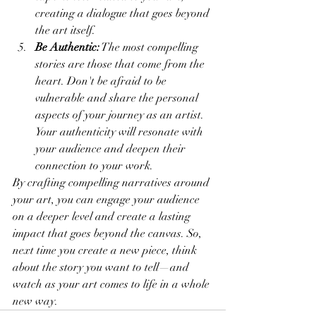
creating a dialogue that goes beyond 
the art itself.
Be Authentic:
 The most compelling 
stories are those that come from the 
heart. Don't be afraid to be 
vulnerable and share the personal 
aspects of your journey as an artist. 
Your authenticity will resonate with 
your audience and deepen their 
connection to your work.
By crafting compelling narratives around 
your art, you can engage your audience 
on a deeper level and create a lasting 
impact that goes beyond the canvas. So, 
next time you create a new piece, think 
about the story you want to tell—and 
watch as your art comes to life in a whole 
new way.