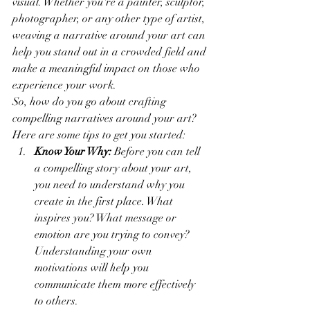
visual. Whether you're a painter, sculptor, 
photographer, or any other type of artist, 
weaving a narrative around your art can 
help you stand out in a crowded field and 
make a meaningful impact on those who 
experience your work.
So, how do you go about crafting 
compelling narratives around your art? 
Here are some tips to get you started:
Know Your Why:
 Before you can tell 
a compelling story about your art, 
you need to understand why you 
create in the first place. What 
inspires you? What message or 
emotion are you trying to convey? 
Understanding your own 
motivations will help you 
communicate them more effectively 
to others.