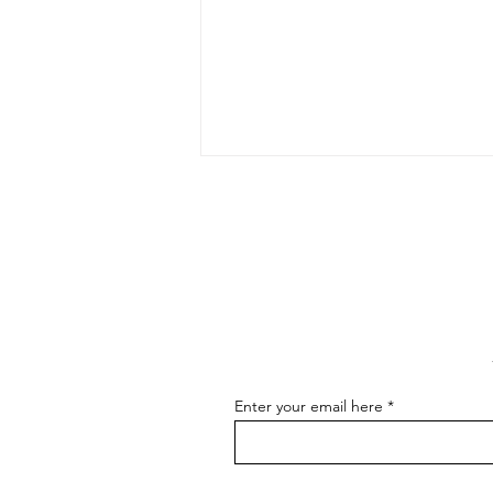
The Art of Conversation: How
to Master the Skill of
Communicating About Your
As an artist, effectively
Art
communicating about your art is
essential for connecting with your
audience, attracting buyers, and
advancing...
Enter your email here