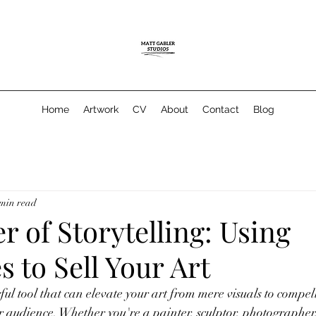
Home
Artwork
CV
About
Contact
Blog
 min read
 of Storytelling: Using
s to Sell Your Art
ful tool that can elevate your art from mere visuals to compel
r audience. Whether you're a painter, sculptor, photographer,