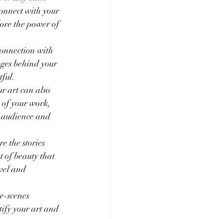
connect with your 
lore the power of 
connection with 
ages behind your 
ful.
ur art can also 
 of your work, 
r audience and 
e the stories 
t of beauty that 
vel and 
he-scenes 
tify your art and 