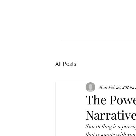
All Posts
Matt
Feb 28, 2024
2
The Power
Narrative
Storytelling is a power
that resonate with you