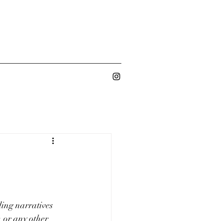
ling narratives 
 or any other 