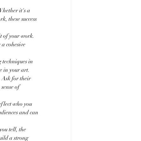
hether it's a 
k, these success 
t of your work. 
 a cohesive 
g techniques in 
 in your art.
Ask for their 
 sense of 
reflect who you 
audiences and can 
you tell, the 
ild a strong 