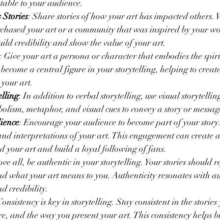
table to your audience.
 Stories
: Share stories of how your art has impacted others. W
hased your art or a community that was inspired by your wor
uild credibility and show the value of your art.
: Give your art a persona or character that embodies the spiri
ecome a central figure in your storytelling, helping to create
your art.
elling
: In addition to verbal storytelling, use visual storytellin
bolism, metaphor, and visual cues to convey a story or message
ience
: Encourage your audience to become part of your story. 
and interpretations of your art. This engagement can create a
your art and build a loyal following of fans.
ove all, be authentic in your storytelling. Your stories should 
and what your art means to you. Authenticity resonates with 
nd credibility.
Consistency is key in storytelling. Stay consistent in the stories 
e, and the way you present your art. This consistency helps bu