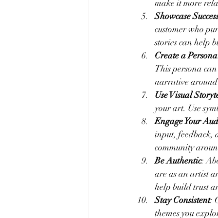
make it more rela
Showcase Success
customer who purc
stories can help b
Create a Persona
This persona can b
narrative around 
Use Visual Storyt
your art. Use sym
Engage Your Aud
input, feedback, 
community around 
Be Authentic
: Ab
are as an artist 
help build trust a
Stay Consistent
: 
themes you explor