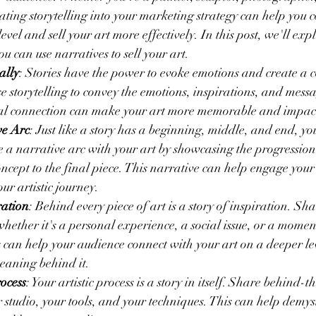
rating storytelling into your marketing strategy can help you 
vel and sell your art more effectively. In this post, we'll exp
u can use narratives to sell your art.
ally
: Stories have the power to evoke emotions and create a 
e storytelling to convey the emotions, inspirations, and mess
nal connection can make your art more memorable and impact
ve Arc
: Just like a story has a beginning, middle, and end, yo
te a narrative arc with your art by showcasing the progression
concept to the final piece. This narrative can help engage you
ur artistic journey.
ration
: Behind every piece of art is a story of inspiration. Shar
whether it's a personal experience, a social issue, or a momen
s can help your audience connect with your art on a deeper le
eaning behind it.
ocess
: Your artistic process is a story in itself. Share behind-t
r studio, your tools, and your techniques. This can help demys