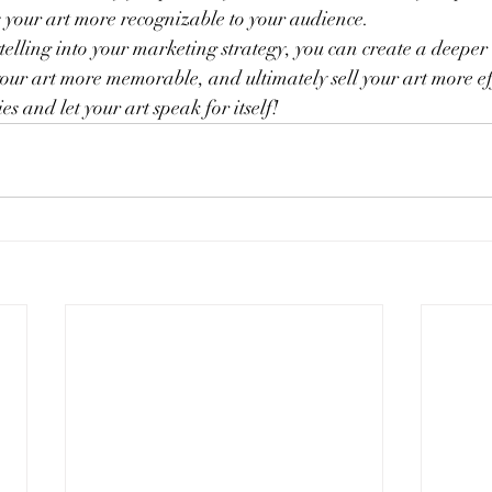
your art more recognizable to your audience.
telling into your marketing strategy, you can create a deeper
ur art more memorable, and ultimately sell your art more eff
ies and let your art speak for itself!