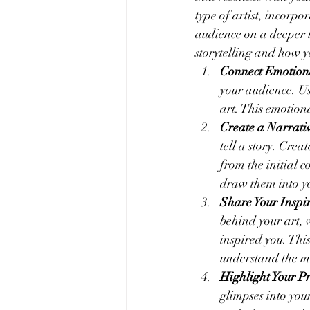
type of artist, incorpo
audience on a deeper le
storytelling and how yo
Connect Emotion
your audience. Us
art. This emotio
Create a Narrati
tell a story. Crea
from the initial 
draw them into yo
Share Your Inspi
behind your art, 
inspired you. Thi
understand the m
Highlight Your Pr
glimpses into you