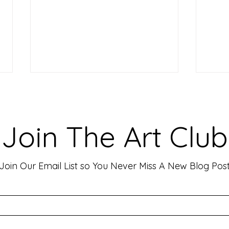
Making Your Art Powerful for
Craf
Viewers: Techniques to Evoke
Mark
Emotion and Connection
Art 
Art has the incredible ability to
In th
Join The Art Club
move people, evoke deep emotions,
mater
and create lasting connections. As
for p
an artist, your goal is often to...
leavin
Join Our Email List so You Never Miss A New Blog Pos