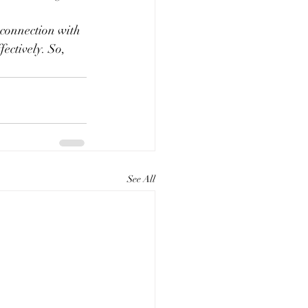
 connection with 
ectively. So, 
See All