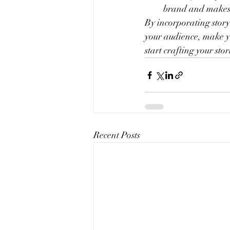
brand and makes 
By incorporating story
your audience, make yo
start crafting your stor
Recent Posts