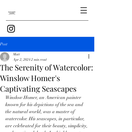
Post
Matt
Apr 2, 2024
2 min read
The Serenity of Watercolor:
Winslow Homer's
Captivating Seascapes
Winslow Homer, an American painter 
known for his depictions of the sea and 
the natural world, was a master of 
watercolor. His seascapes, in particular, 
are celebrated for their beauty, simplicity, 