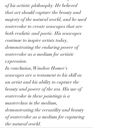
of his artistic philosophy. He believed 
that art should capture the beauty and 
majesty of the natural world, and he used 
watercolor to create seascapes that are 
both realistic and poetic. His seascapes 
continue to inspire artists today, 
demonstrating the enduring power of 
watercolor as a medium for artistic 
expression.
In conclusion, Winslow Homer's 
seascapes are a testament to his skill as 
an artist and his ability to capture the 
beauty and power of the sea. His use of 
watercolor in these paintings is a 
masterclass in the medium, 
demonstrating the versatility and beauty 
of watercolor as a medium for capturing 
the natural world.