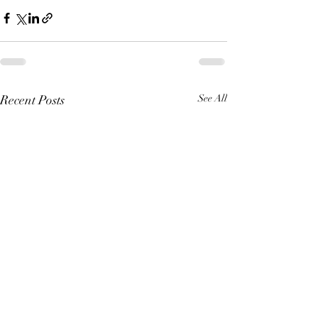
Recent Posts
See All