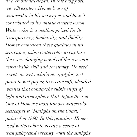
and emotional depth. In this blog post, 
we will explore Homer's use of 
watercolor in his seascapes and how it 
contributed to his unique artistic vision.
Watercolor is a medium prized for its 
transparency, luminosity, and fluidity. 
Homer embraced these qualities in his 
seascapes, using watercolor to capture 
the ever-changing moods of the sea with 
remarkable skill and sensitivity. He used 
a wet-on-wet technique, applying wet 
paint to wet paper, to create soft, blended 
washes that convey the subtle shifts of 
light and atmosphere that define the sea.
One of Homer's most famous watercolor 
seascapes is "Sunlight on the Coast," 
painted in 1890. In this painting, Homer 
used watercolor to create a scene of 
tranquility and serenity, with the sunlight 