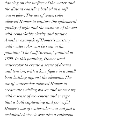
dancing on the surface of the water and 
the distant coastline bathed in a soft, 
warm glow. The use of watercolor 
allowed Homer to capture the ephemeral 
quality of light and the vastness of the sea 
with remarkable clarity and beauty.
Another example of Homer's mastery 
with watercolor can be seen in his 
painting "The Gulf Stream," painted in 
1899. In this painting, Homer used 
watercolor to create a scene of drama 
and tension, with a lone figure in a small 
boat battling against the elements. The 
use of watercolor allowed Homer to 
create the swirling waves and stormy sky 
with a sense of movement and energy 
that is both captivating and powerful.
Homer's use of watercolor was not just a 
technical choice; it was also a reflection 