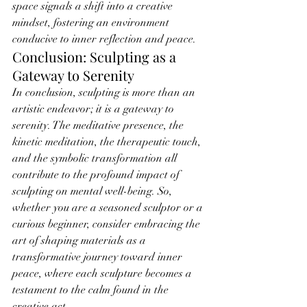
space signals a shift into a creative 
mindset, fostering an environment 
conducive to inner reflection and peace.
Conclusion: Sculpting as a 
Gateway to Serenity
In conclusion, sculpting is more than an 
artistic endeavor; it is a gateway to 
serenity. The meditative presence, the 
kinetic meditation, the therapeutic touch, 
and the symbolic transformation all 
contribute to the profound impact of 
sculpting on mental well-being. So, 
whether you are a seasoned sculptor or a 
curious beginner, consider embracing the 
art of shaping materials as a 
transformative journey toward inner 
peace, where each sculpture becomes a 
testament to the calm found in the 
creative act.