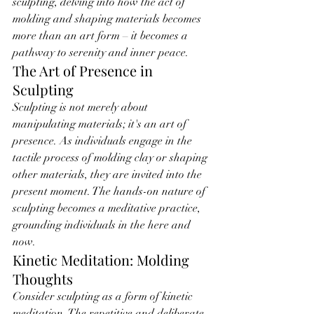
sculpting, delving into how the act of 
molding and shaping materials becomes 
more than an art form – it becomes a 
pathway to serenity and inner peace.
The Art of Presence in 
Sculpting
Sculpting is not merely about 
manipulating materials; it's an art of 
presence. As individuals engage in the 
tactile process of molding clay or shaping 
other materials, they are invited into the 
present moment. The hands-on nature of 
sculpting becomes a meditative practice, 
grounding individuals in the here and 
now.
Kinetic Meditation: Molding 
Thoughts
Consider sculpting as a form of kinetic 
meditation. The repetitive and deliberate 