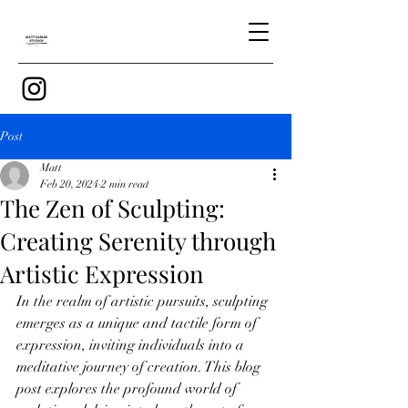
Post
Matt
Feb 20, 2024
2 min read
The Zen of Sculpting:
Creating Serenity through
Artistic Expression
In the realm of artistic pursuits, sculpting 
emerges as a unique and tactile form of 
expression, inviting individuals into a 
meditative journey of creation. This blog 
post explores the profound world of 