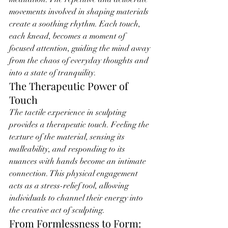
movements involved in shaping materials 
create a soothing rhythm. Each touch, 
each knead, becomes a moment of 
focused attention, guiding the mind away 
from the chaos of everyday thoughts and 
into a state of tranquility.
The Therapeutic Power of 
Touch
The tactile experience in sculpting 
provides a therapeutic touch. Feeling the 
texture of the material, sensing its 
malleability, and responding to its 
nuances with hands become an intimate 
connection. This physical engagement 
acts as a stress-relief tool, allowing 
individuals to channel their energy into 
the creative act of sculpting.
From Formlessness to Form: 