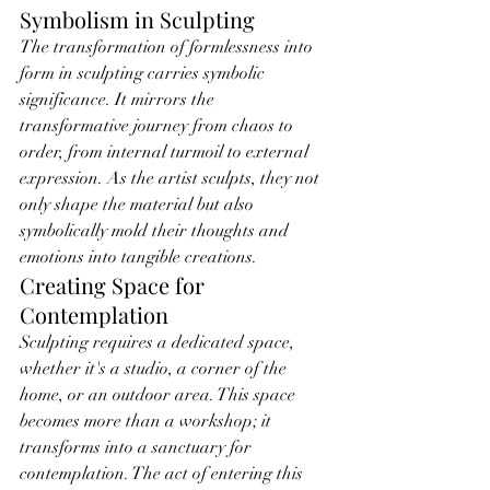
Symbolism in Sculpting
The transformation of formlessness into 
form in sculpting carries symbolic 
significance. It mirrors the 
transformative journey from chaos to 
order, from internal turmoil to external 
expression. As the artist sculpts, they not 
only shape the material but also 
symbolically mold their thoughts and 
emotions into tangible creations.
Creating Space for 
Contemplation
Sculpting requires a dedicated space, 
whether it's a studio, a corner of the 
home, or an outdoor area. This space 
becomes more than a workshop; it 
transforms into a sanctuary for 
contemplation. The act of entering this 