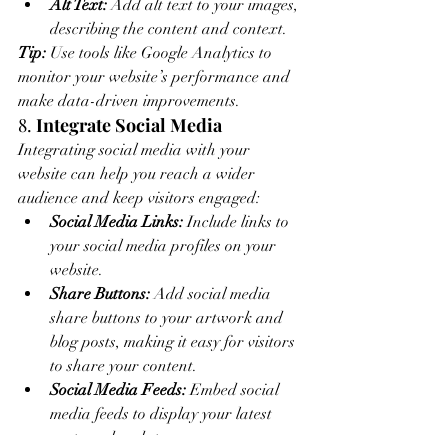
Alt Text:
 Add alt text to your images, 
describing the content and context.
Tip:
 Use tools like Google Analytics to 
monitor your website’s performance and 
make data-driven improvements.
8. 
Integrate Social Media
Integrating social media with your 
website can help you reach a wider 
audience and keep visitors engaged:
Social Media Links:
 Include links to 
your social media profiles on your 
website.
Share Buttons:
 Add social media 
share buttons to your artwork and 
blog posts, making it easy for visitors 
to share your content.
Social Media Feeds:
 Embed social 
media feeds to display your latest 
posts and updates.