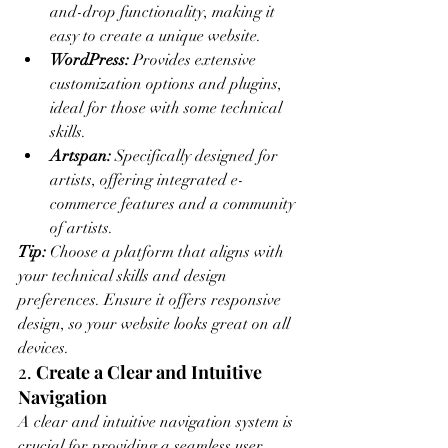
and-drop functionality, making it 
easy to create a unique website.
WordPress:
 Provides extensive 
customization options and plugins, 
ideal for those with some technical 
skills.
Artspan:
 Specifically designed for 
artists, offering integrated e-
commerce features and a community 
of artists.
Tip:
 Choose a platform that aligns with 
your technical skills and design 
preferences. Ensure it offers responsive 
design, so your website looks great on all 
devices.
2. 
Create a Clear and Intuitive 
Navigation
A clear and intuitive navigation system is 
crucial for providing a seamless user 