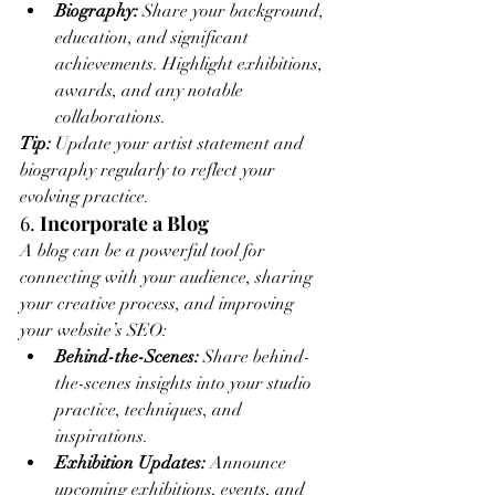
Biography:
 Share your background, 
education, and significant 
achievements. Highlight exhibitions, 
awards, and any notable 
collaborations.
Tip:
 Update your artist statement and 
biography regularly to reflect your 
evolving practice.
6. 
Incorporate a Blog
A blog can be a powerful tool for 
connecting with your audience, sharing 
your creative process, and improving 
your website’s SEO:
Behind-the-Scenes:
 Share behind-
the-scenes insights into your studio 
practice, techniques, and 
inspirations.
Exhibition Updates:
 Announce 
upcoming exhibitions, events, and 