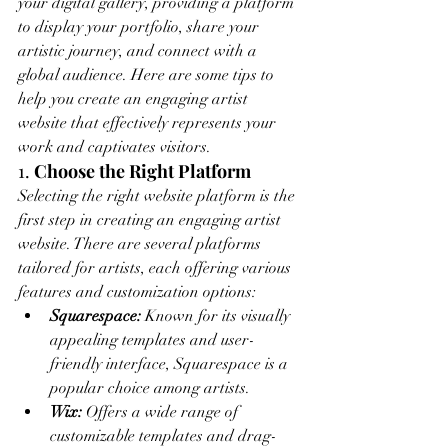
your digital gallery, providing a platform 
to display your portfolio, share your 
artistic journey, and connect with a 
global audience. Here are some tips to 
help you create an engaging artist 
website that effectively represents your 
work and captivates visitors.
1. 
Choose the Right Platform
Selecting the right website platform is the 
first step in creating an engaging artist 
website. There are several platforms 
tailored for artists, each offering various 
features and customization options:
Squarespace:
 Known for its visually 
appealing templates and user-
friendly interface, Squarespace is a 
popular choice among artists.
Wix:
 Offers a wide range of 
customizable templates and drag-