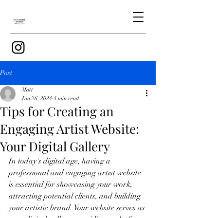
Post
Matt
Jun 26, 2024
4 min read
Tips for Creating an
Engaging Artist Website:
Your Digital Gallery
In today's digital age, having a 
professional and engaging artist website 
is essential for showcasing your work, 
attracting potential clients, and building 
your artistic brand. Your website serves as 