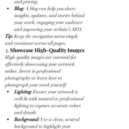
and pricing.
Blog:
 A blog can help you share 
insights, updates, and stories behind 
your work, engaging your audience 
and improving your website’s SEO.
Tip:
 Keep the navigation menu simple 
and consistent across all pages.
3. 
Showcase High-Quality Images
High-quality images are essential for 
effectively showcasing your artwork 
online. Invest in professional 
photography or learn how to 
photograph your work yourself:
Lighting:
 Ensure your artwork is 
well-lit with natural or professional 
lighting to capture accurate colors 
and details.
Background:
 Use a clean, neutral 
background to highlight your 