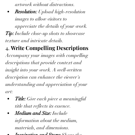
artwork without distractions.
Resolution:
 Upload high-resolution 
images to allow visitors to 
appreciate the details of your work.
Tip:
 Include close-up shots to showcase 
texture and intricate details.
4. 
Write Compelling Descriptions
Accompany your images with compelling 
descriptions that provide context and 
insight into your work. A well-written 
description can enhance the viewer's 
understanding and appreciation of your 
art:
Title:
 Give each piece a meaningful 
title that reflects its essence.
Medium and Size:
 Include 
information about the medium, 
materials, and dimensions.