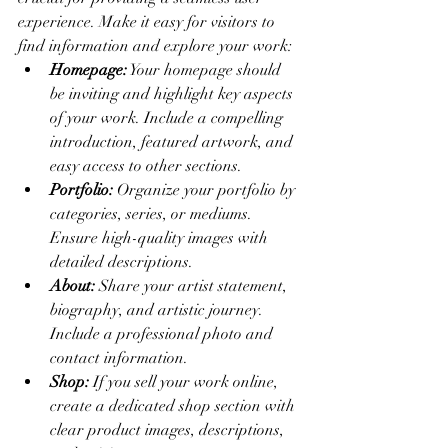
experience. Make it easy for visitors to 
find information and explore your work:
Homepage:
 Your homepage should 
be inviting and highlight key aspects 
of your work. Include a compelling 
introduction, featured artwork, and 
easy access to other sections.
Portfolio:
 Organize your portfolio by 
categories, series, or mediums. 
Ensure high-quality images with 
detailed descriptions.
About:
 Share your artist statement, 
biography, and artistic journey. 
Include a professional photo and 
contact information.
Shop:
 If you sell your work online, 
create a dedicated shop section with 
clear product images, descriptions, 