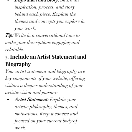
Inspiration and Story:
 Share the 
inspiration, process, and story 
behind each piece. Explain the 
themes and concepts you explore in 
your work.
Tip:
 Write in a conversational tone to 
make your descriptions engaging and 
relatable.
5. 
Include an Artist Statement and 
Biography
Your artist statement and biography are 
key components of your website, offering 
visitors a deeper understanding of your 
artistic vision and journey:
Artist Statement:
 Explain your 
artistic philosophy, themes, and 
motivations. Keep it concise and 
focused on your current body of 
work.