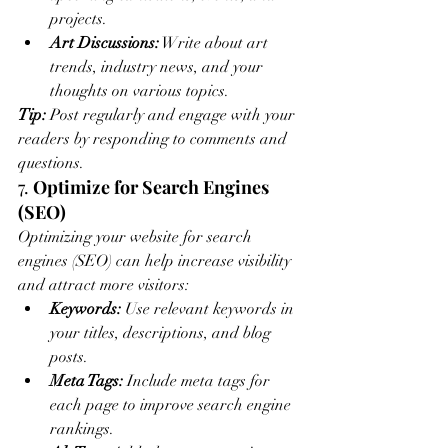
projects.
Art Discussions:
 Write about art 
trends, industry news, and your 
thoughts on various topics.
Tip:
 Post regularly and engage with your 
readers by responding to comments and 
questions.
7. 
Optimize for Search Engines 
(SEO)
Optimizing your website for search 
engines (SEO) can help increase visibility 
and attract more visitors:
Keywords:
 Use relevant keywords in 
your titles, descriptions, and blog 
posts.
Meta Tags:
 Include meta tags for 
each page to improve search engine 
rankings.