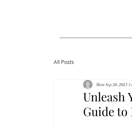
All Posts
Matt
Sep 20, 2023
3
Unleash Y
Guide to