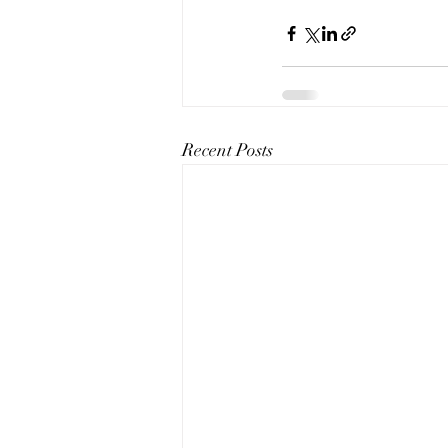
Recent Posts