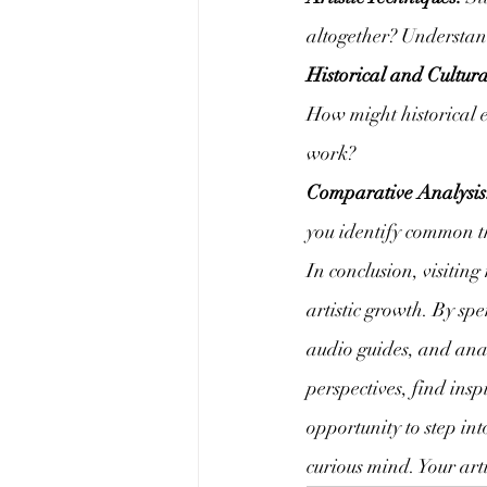
altogether? Understand
Historical and Cultura
How might historical ev
work?
Comparative Analysis
you identify common th
In conclusion, visiting 
artistic growth. By sp
audio guides, and anal
perspectives, find insp
opportunity to step in
curious mind. Your artis