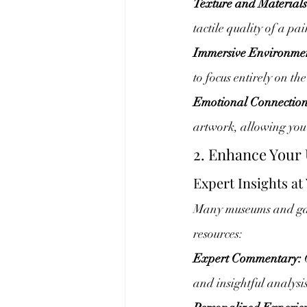
Texture and Materials
tactile quality of a pa
Immersive Environme
to focus entirely on th
Emotional Connection
artwork, allowing you 
2. Enhance Your
Expert Insights at
Many museums and galle
resources:
Expert Commentary:
 
and insightful analysi