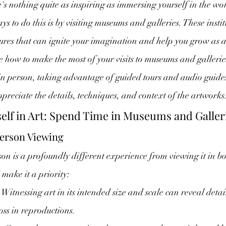
re's nothing quite as inspiring as immersing yourself in the wo
ays to do this is by visiting museums and galleries. These insti
sures that can ignite your imagination and help you grow as an 
re how to make the most of your visits to museums and galleri
in person, taking advantage of guided tours and audio guide
reciate the details, techniques, and context of the artworks
elf in Art: Spend Time in Museums and Galler
erson Viewing
on is a profoundly different experience from viewing it in bo
make it a priority:
 Witnessing art in its intended size and scale can reveal deta
ss in reproductions.