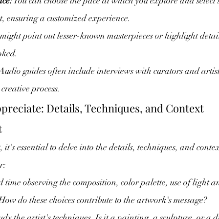
nce:
 You can choose the pace at which you explore and select 
st, ensuring a customized experience.
 might point out lesser-known masterpieces or highlight detai
oked.
 Audio guides often include interviews with curators and artist
 creative process.
ppreciate: Details, Techniques, and Context
t
 it's essential to delve into the details, techniques, and contex
r:
 time observing the composition, color palette, use of light
 How do these choices contribute to the artwork's message?
udy the artist's techniques. Is it a painting, a sculpture, or a