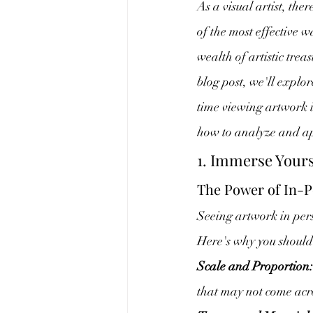
As a visual artist, the
of the most effective w
wealth of artistic trea
blog post, we'll explo
time viewing artwork 
how to analyze and app
1. Immerse Yours
The Power of In-P
Seeing artwork in pers
Here's why you should 
Scale and Proportion:
that may not come acro