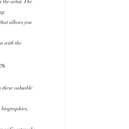
 the artist. The 
ng.
that allows you 
n with the 
es
 these valuable 
t biographies, 