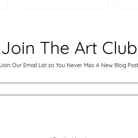
Making Your Art Powerful for
Craf
Viewers: Techniques to Evoke
Mark
Emotion and Connection
Art 
Art has the incredible ability to
In th
Join The Art Club
move people, evoke deep emotions,
mater
and create lasting connections. As
for p
an artist, your goal is often to...
leavin
Join Our Email List so You Never Miss A New Blog Pos