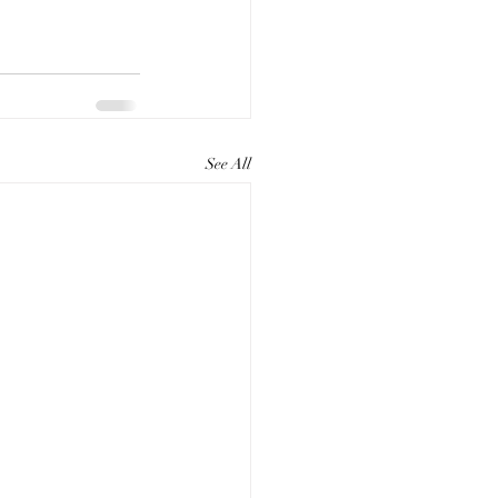
See All