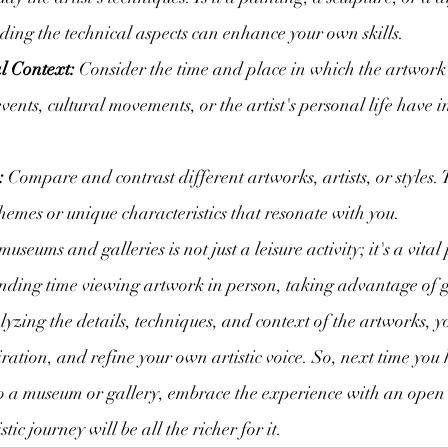
ing the technical aspects can enhance your own skills.
l Context:
 Consider the time and place in which the artwork
ents, cultural movements, or the artist's personal life have i
:
 Compare and contrast different artworks, artists, or styles. 
emes or unique characteristics that resonate with you.
museums and galleries is not just a leisure activity; it's a vital
ending time viewing artwork in person, taking advantage of 
yzing the details, techniques, and context of the artworks, 
iration, and refine your own artistic voice. So, next time you 
to a museum or gallery, embrace the experience with an open
tic journey will be all the richer for it.