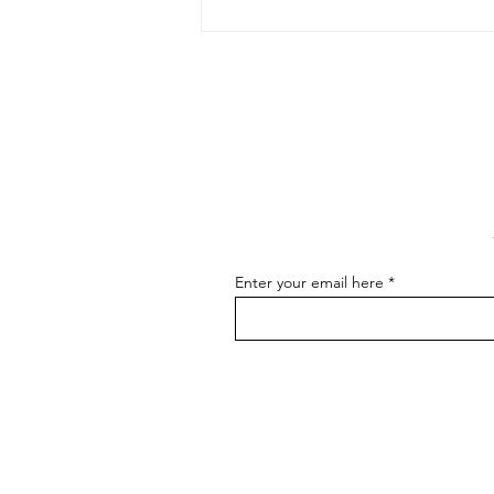
The Art of Conversation: How
to Master the Skill of
Communicating About Your
As an artist, effectively
Art
communicating about your art is
essential for connecting with your
audience, attracting buyers, and
advancing...
Enter your email here