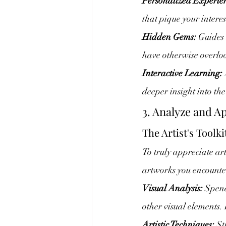
Personalized Experie
that pique your intere
Hidden Gems:
 Guides
have otherwise overlo
Interactive Learning:
deeper insight into the
3. Analyze and A
The Artist's Toolki
To truly appreciate art,
artworks you encounte
Visual Analysis:
 Spend
other visual elements.
Artistic Techniques:
 St