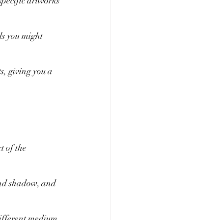
specific artworks 
ls you might 
s, giving you a 
t of the 
 and shadow, and 
 different medium 