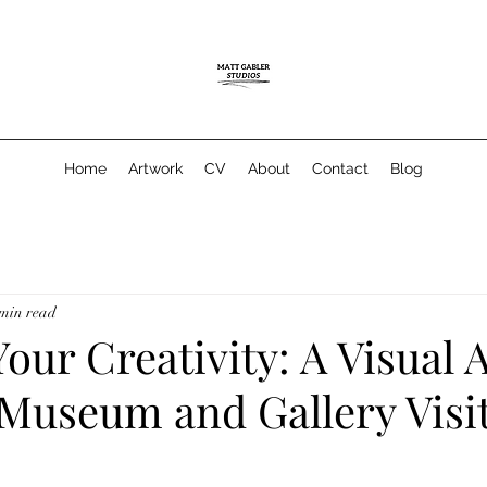
Home
Artwork
CV
About
Contact
Blog
 min read
our Creativity: A Visual A
 Museum and Gallery Visi