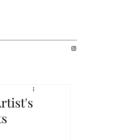
rtist's
ts