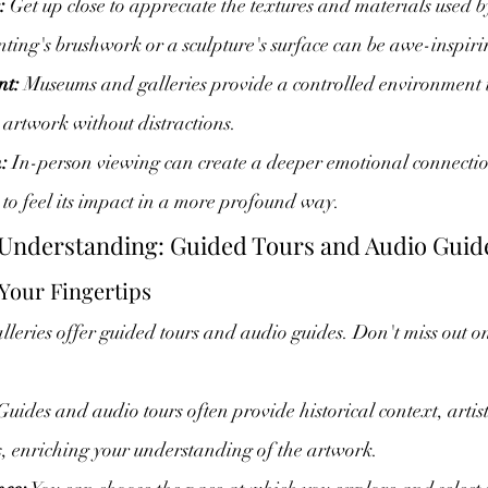
:
 Get up close to appreciate the textures and materials used by
inting's brushwork or a sculpture's surface can be awe-inspiri
nt:
 Museums and galleries provide a controlled environment 
e artwork without distractions.
:
 In-person viewing can create a deeper emotional connectio
to feel its impact in a more profound way.
 Understanding: Guided Tours and Audio Guid
 Your Fingertips
ries offer guided tours and audio guides. Don't miss out on
Guides and audio tours often provide historical context, artis
s, enriching your understanding of the artwork.