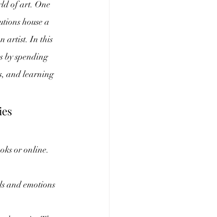
rld of art. One 
tutions house a 
artist. In this 
es by spending 
s, and learning 
.
ies
oks or online. 
ils and emotions 