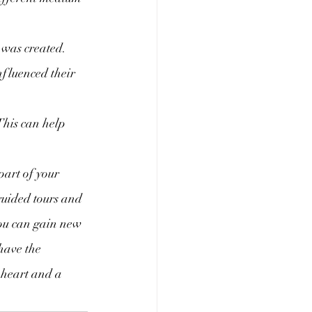
 was created. 
nfluenced their 
This can help 
 part of your 
guided tours and 
you can gain new 
have the 
 heart and a 