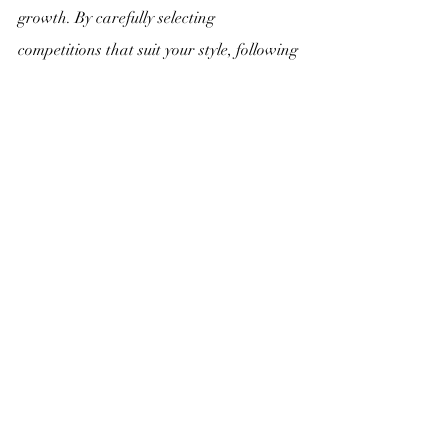
growth. By carefully selecting 
competitions that suit your style, following 
the guidelines, showcasing your best 
work, and emphasizing originality, you 
can make a powerful impact with your 
submissions. 
Remember, art competitions are not just 
about winning; they are an opportunity 
to share your artistic expression with the 
world, connect with fellow artists, and 
continuously evolve as a creator. Embrace 
the process, celebrate your artistry, and 
let your passion guide you to new artistic 