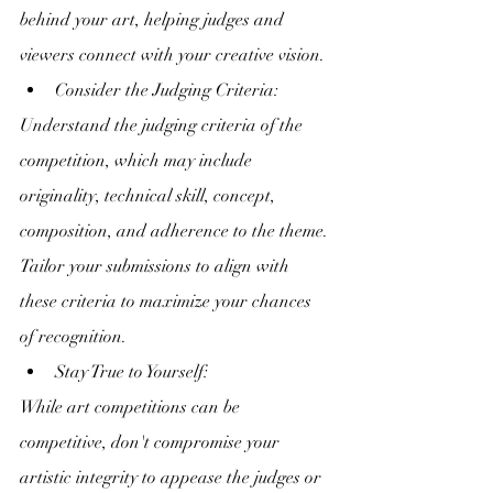
behind your art, helping judges and 
viewers connect with your creative vision.
Consider the Judging Criteria:
Understand the judging criteria of the 
competition, which may include 
originality, technical skill, concept, 
composition, and adherence to the theme. 
Tailor your submissions to align with 
these criteria to maximize your chances 
of recognition.
Stay True to Yourself:
While art competitions can be 
competitive, don't compromise your 
artistic integrity to appease the judges or 