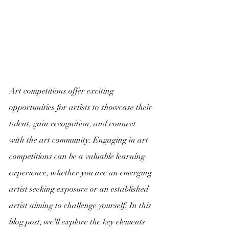
Art competitions offer exciting 
opportunities for artists to showcase their 
talent, gain recognition, and connect 
with the art community. Engaging in art 
competitions can be a valuable learning 
experience, whether you are an emerging 
artist seeking exposure or an established 
artist aiming to challenge yourself. In this 
blog post, we'll explore the key elements 