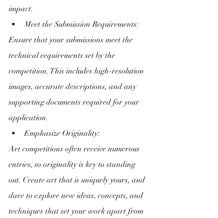
impact.
Meet the Submission Requirements:
Ensure that your submissions meet the 
technical requirements set by the 
competition. This includes high-resolution 
images, accurate descriptions, and any 
supporting documents required for your 
application.
Emphasize Originality:
Art competitions often receive numerous 
entries, so originality is key to standing 
out. Create art that is uniquely yours, and 
dare to explore new ideas, concepts, and 
techniques that set your work apart from 