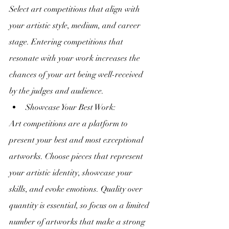
Select art competitions that align with 
your artistic style, medium, and career 
stage. Entering competitions that 
resonate with your work increases the 
chances of your art being well-received 
by the judges and audience.
Showcase Your Best Work:
Art competitions are a platform to 
present your best and most exceptional 
artworks. Choose pieces that represent 
your artistic identity, showcase your 
skills, and evoke emotions. Quality over 
quantity is essential, so focus on a limited 
number of artworks that make a strong 