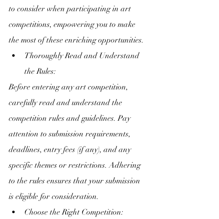
to consider when participating in art 
competitions, empowering you to make 
the most of these enriching opportunities.
Thoroughly Read and Understand 
the Rules:
Before entering any art competition, 
carefully read and understand the 
competition rules and guidelines. Pay 
attention to submission requirements, 
deadlines, entry fees (if any), and any 
specific themes or restrictions. Adhering 
to the rules ensures that your submission 
is eligible for consideration.
Choose the Right Competition: