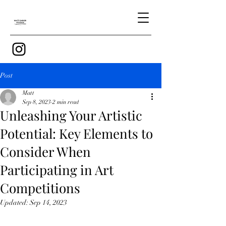
Post
Matt
Sep 8, 2023
2 min read
Unleashing Your Artistic
Potential: Key Elements to
Consider When
Participating in Art
Competitions
Updated:
Sep 14, 2023