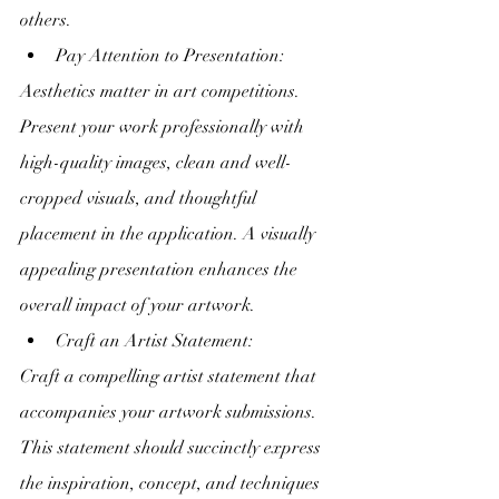
others.
Pay Attention to Presentation:
Aesthetics matter in art competitions. 
Present your work professionally with 
high-quality images, clean and well-
cropped visuals, and thoughtful 
placement in the application. A visually 
appealing presentation enhances the 
overall impact of your artwork.
Craft an Artist Statement:
Craft a compelling artist statement that 
accompanies your artwork submissions. 
This statement should succinctly express 
the inspiration, concept, and techniques 