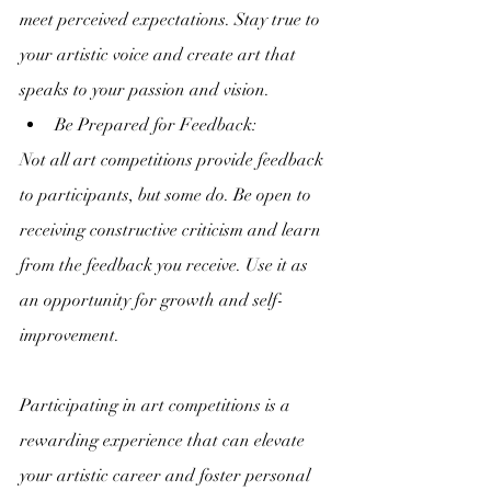
meet perceived expectations. Stay true to 
your artistic voice and create art that 
speaks to your passion and vision.
Be Prepared for Feedback:
Not all art competitions provide feedback 
to participants, but some do. Be open to 
receiving constructive criticism and learn 
from the feedback you receive. Use it as 
an opportunity for growth and self-
improvement.
Participating in art competitions is a 
rewarding experience that can elevate 
your artistic career and foster personal 