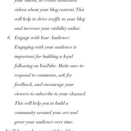
your videos, or create dedicated 
videos about your blog content. This 
will help to drive traffic to your blog 
and increase your visibility online.
Engage with Your Audience: 
Engaging with your audience is 
important for building a loyal 
following on YouTube. Make sure to 
respond to comments, ask for 
feedback, and encourage your 
viewers to subscribe to your channel. 
This will help you to build a 
community around your art and 
grow your audience over time.