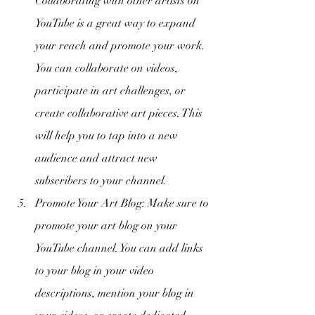
Collaborating with other artists on 
YouTube is a great way to expand 
your reach and promote your work. 
You can collaborate on videos, 
participate in art challenges, or 
create collaborative art pieces. This 
will help you to tap into a new 
audience and attract new 
subscribers to your channel.
Promote Your Art Blog: Make sure to 
promote your art blog on your 
YouTube channel. You can add links 
to your blog in your video 
descriptions, mention your blog in 