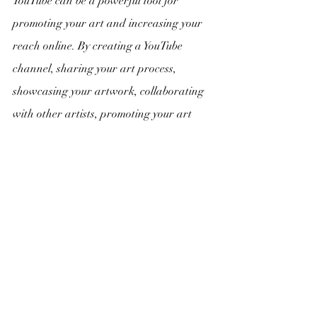
YouTube can be a powerful tool for 
promoting your art and increasing your 
reach online. By creating a YouTube 
channel, sharing your art process, 
showcasing your artwork, collaborating 
with other artists, promoting your art 
blog, and engaging with your audience, 
you can build a loyal following and grow 
your presence on the platform.
Recent Posts
See All