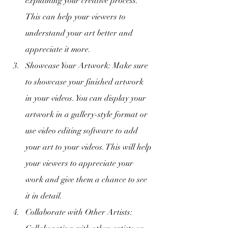
explaining your creative process. 
This can help your viewers to 
understand your art better and 
appreciate it more.
Showcase Your Artwork: Make sure 
to showcase your finished artwork 
in your videos. You can display your 
artwork in a gallery-style format or 
use video editing software to add 
your art to your videos. This will help 
your viewers to appreciate your 
work and give them a chance to see 
it in detail.
Collaborate with Other Artists: 