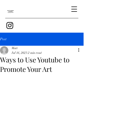
Post
Matt
Jul 16, 2023
2 min read
Ways to Use Youtube to
Promote Your Art