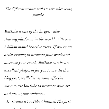
The different creative paths to take when using 
youtube.
YouTube is one of the largest video-
sharing platforms in the world, with over 
2 billion monthly active users. If you're an 
artist looking to promote your work and 
increase your reach, YouTube can be an 
excellent platform for you to use. In this 
blog post, we'll discuss some effective 
ways to use YouTube to promote your art 
and grow your audience.
Create a YouTube Channel: The first 