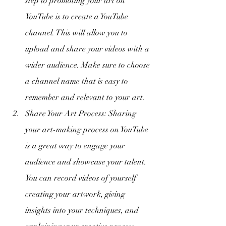
step to promoting your art on 
YouTube is to create a YouTube 
channel. This will allow you to 
upload and share your videos with a 
wider audience. Make sure to choose 
a channel name that is easy to 
remember and relevant to your art.
Share Your Art Process: Sharing 
your art-making process on YouTube 
is a great way to engage your 
audience and showcase your talent. 
You can record videos of yourself 
creating your artwork, giving 
insights into your techniques, and 