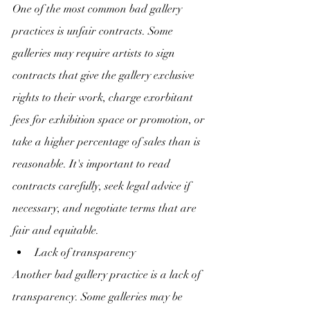
One of the most common bad gallery 
practices is unfair contracts. Some 
galleries may require artists to sign 
contracts that give the gallery exclusive 
rights to their work, charge exorbitant 
fees for exhibition space or promotion, or 
take a higher percentage of sales than is 
reasonable. It's important to read 
contracts carefully, seek legal advice if 
necessary, and negotiate terms that are 
fair and equitable.
Lack of transparency
Another bad gallery practice is a lack of 
transparency. Some galleries may be 