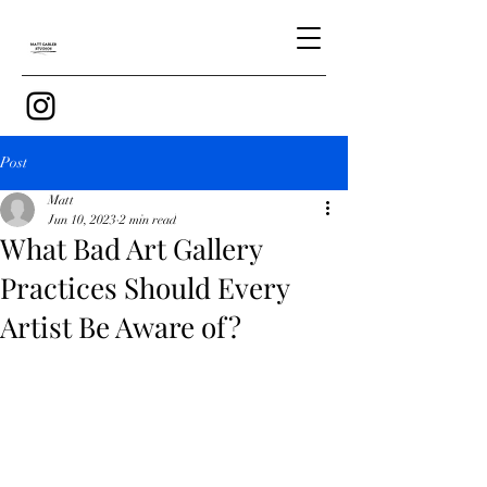
Post
Matt
Jun 10, 2023
2 min read
What Bad Art Gallery
Practices Should Every
Artist Be Aware of?