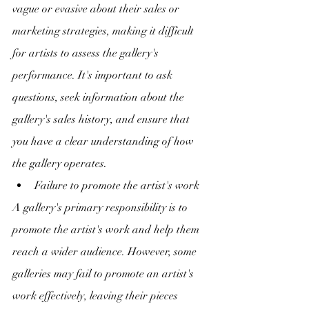
vague or evasive about their sales or 
marketing strategies, making it difficult 
for artists to assess the gallery's 
performance. It's important to ask 
questions, seek information about the 
gallery's sales history, and ensure that 
you have a clear understanding of how 
the gallery operates.
Failure to promote the artist's work
A gallery's primary responsibility is to 
promote the artist's work and help them 
reach a wider audience. However, some 
galleries may fail to promote an artist's 
work effectively, leaving their pieces 