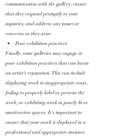
communication with the gallery, ensure 
that they respond promptly to your 
inquiries, and address any issues or 
concerns as they arise.
Poor exhibition practices
Finally, some galleries may engage in 
poor exhibition practices that can harm 
an artist's reputation. This can include 
displaying work in inappropriate ways, 
failing to properly label or present the 
work, or exhibiting work in poorly lit or 
unattractive spaces. It's important to 
ensure that your work is displayed in a 
professional and appropriate manner, 