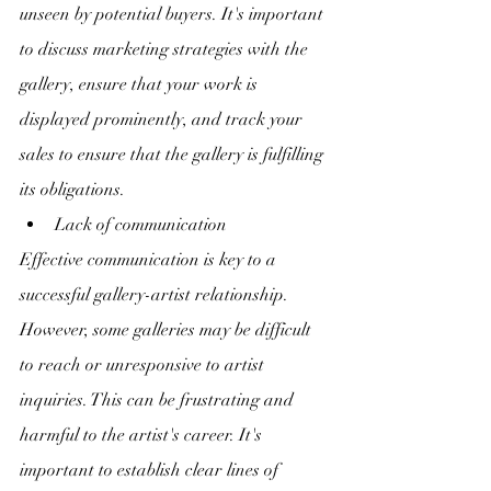
unseen by potential buyers. It's important 
to discuss marketing strategies with the 
gallery, ensure that your work is 
displayed prominently, and track your 
sales to ensure that the gallery is fulfilling 
its obligations.
Lack of communication
Effective communication is key to a 
successful gallery-artist relationship. 
However, some galleries may be difficult 
to reach or unresponsive to artist 
inquiries. This can be frustrating and 
harmful to the artist's career. It's 
important to establish clear lines of 