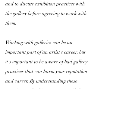
and to discuss exhibition practices with 
the gallery before agreeing to work with 
them.
Working with galleries can be an 
important part of an artist's career, but 
it's important to be aware of bad gallery 
practices that can harm your reputation 
and career. By understanding these 
practices and taking steps to avoid them, 
you can build successful and rewarding 
relationships with galleries that will help 
you achieve your artistic and commercial 
goals.