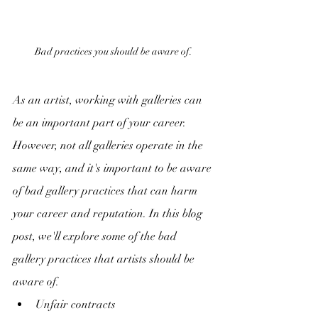
Bad practices you should be aware of.
As an artist, working with galleries can 
be an important part of your career. 
However, not all galleries operate in the 
same way, and it's important to be aware 
of bad gallery practices that can harm 
your career and reputation. In this blog 
post, we'll explore some of the bad 
gallery practices that artists should be 
aware of.
Unfair contracts