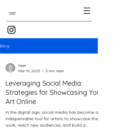
Blog
Matt
Mar 10, 2025
3 min read
Leveraging Social Media:
Strategies for Showcasing Your
Art Online
In the digital age, social media has become an
indispensable tool for artists to showcase their
work, reach new audiences, and build a...