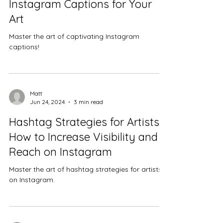
Instagram Captions for Your
Art
Master the art of captivating Instagram
captions!
Matt
Jun 24, 2024
3 min read
Hashtag Strategies for Artists:
How to Increase Visibility and
Reach on Instagram
Master the art of hashtag strategies for artists
on Instagram.