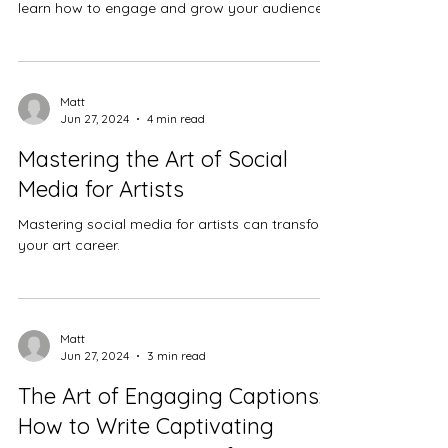
learn how to engage and grow your audience.
Matt
Jun 27, 2024
4 min read
Mastering the Art of Social
Media for Artists
Mastering social media for artists can transform
your art career.
Matt
Jun 27, 2024
3 min read
The Art of Engaging Captions:
How to Write Captivating