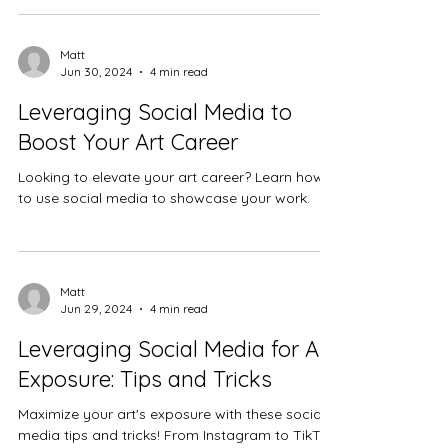
Matt
Jun 30, 2024
4 min read
Leveraging Social Media to
Boost Your Art Career
Looking to elevate your art career? Learn how
to use social media to showcase your work.
Matt
Jun 29, 2024
4 min read
Leveraging Social Media for Art
Exposure: Tips and Tricks
Maximize your art's exposure with these social
media tips and tricks! From Instagram to TikTok,