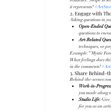
resilience. Swipe to se
it represents? 
#ArtSto
2. Engage with T
Asking questions in yo
Open-Ended Ques
questions to enco
Art-Related Ques
techniques, or pr
Example:“‘Mystic Fores
What feelings does thi
in the comments! 
#Art
3. Share Behind-t
Behind-the-scenes cont
Work-in-Progres
you made along t
Studio Life:
 Give
for you as an artis