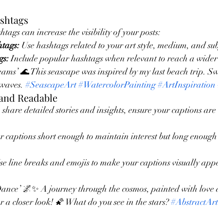
ashtags
tags can increase the visibility of your posts:
htags:
 Use hashtags related to your art style, medium, and sub
gs:
 Include popular hashtags when relevant to reach a wider
s’ 🌊 This seascape was inspired by my last beach trip. Swi
 waves. 
#SeascapeArt
#WatercolorPainting
#ArtInspiration
 and Readable
 share detailed stories and insights, ensure your captions are
r captions short enough to maintain interest but long enough 
se line breaks and emojis to make your captions visually app
ance’ 🌌✨ A journey through the cosmos, painted with love 
 a closer look! 🌠 What do you see in the stars? 
#AbstractArt