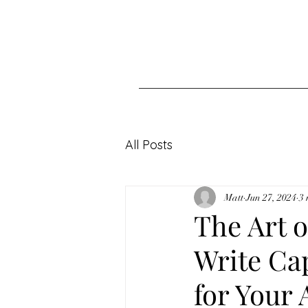
All Posts
Matt
Jun 27, 2024
3 
The Art 
Write Ca
for Your 