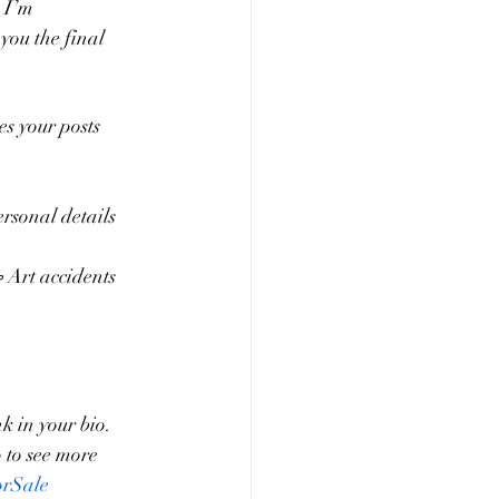
 I’m 
you the final 
s your posts 
rsonal details 
 Art accidents 
nk in your bio.
 to see more 
orSale