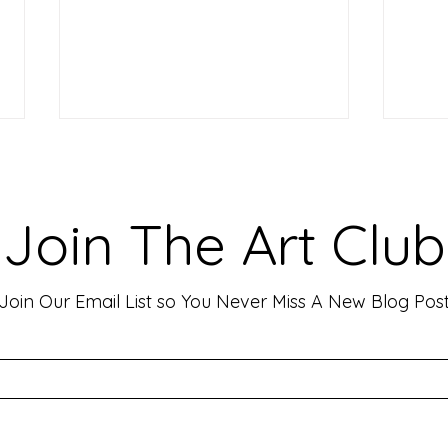
Making Your Art Powerful for
Craf
Viewers: Techniques to Evoke
Mark
Emotion and Connection
Art 
Art has the incredible ability to
In th
Join The Art Club
move people, evoke deep emotions,
mater
and create lasting connections. As
for p
an artist, your goal is often to...
leavin
Join Our Email List so You Never Miss A New Blog Pos