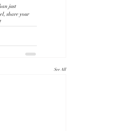
an just 
el, share your 
!
See All