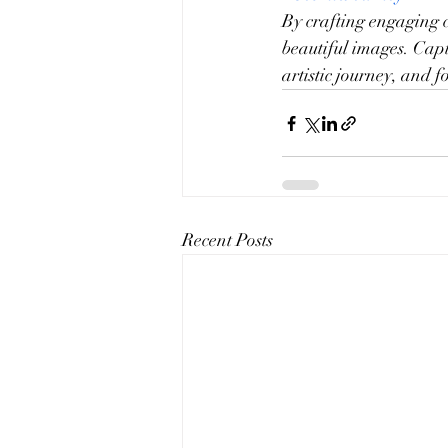
By crafting engaging c
beautiful images. Capt
artistic journey, and 
Recent Posts