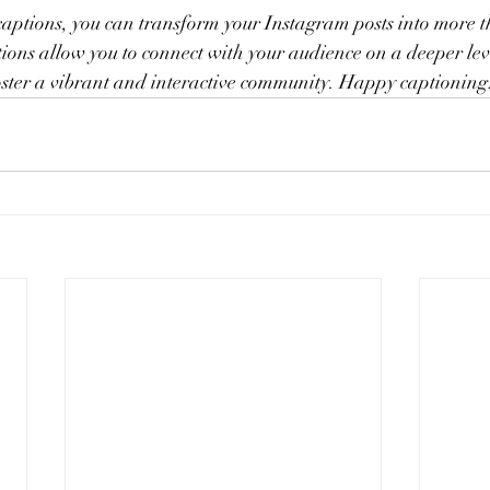
aptions, you can transform your Instagram posts into more th
ions allow you to connect with your audience on a deeper lev
foster a vibrant and interactive community. Happy captioning