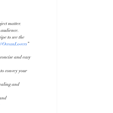
ject matter.
 audience.
pe to see the 
#OceanLovers
”
 concise and easy 
to convey your 
ealing and 
and 