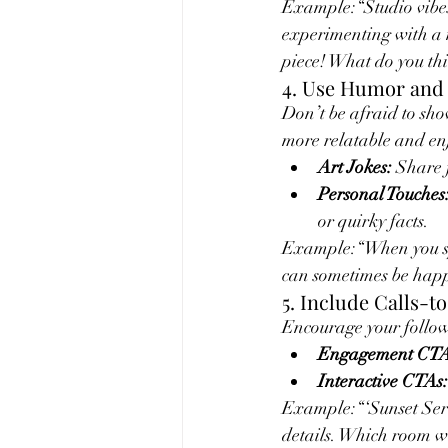
Example:“Studio vibes
experimenting with a n
piece! What do you thin
4. Use Humor and 
Don’t be afraid to sho
more relatable and en
Art Jokes:
 Share 
Personal Touches
or quirky facts.
Example:“When you spil
can sometimes be happ
5. Include Calls-t
Encourage your followe
Engagement CTA
Interactive CTAs:
Example:“‘Sunset Seren
details. Which room wo