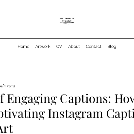
Home
Artwork
CV
About
Contact
Blog
min read
of Engaging Captions: Ho
ptivating Instagram Capt
Art