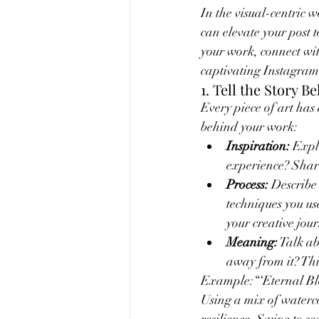
In the visual-centric 
can elevate your post t
your work, connect wi
captivating Instagram
1. Tell the Story B
Every piece of art has
behind your work:
Inspiration:
 Expl
experience? Shari
Process:
 Describe
techniques you use
your creative jou
Meaning:
 Talk a
away from it? Th
Example:“‘Eternal Bloo
Using a mix of waterco