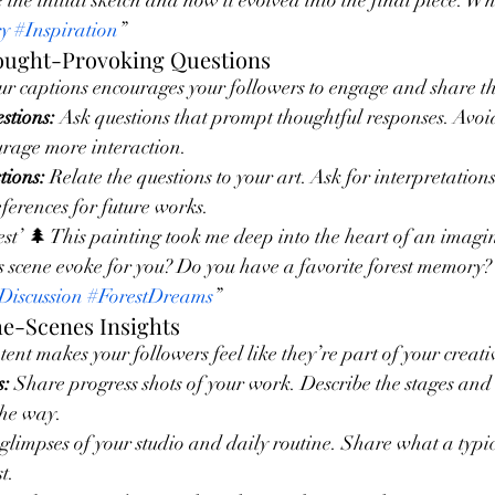
e the initial sketch and how it evolved into the final piece. W
ry
#Inspiration
”
hought-Provoking Questions
ur captions encourages your followers to engage and share th
tions:
 Ask questions that prompt thoughtful responses. Avoi
urage more interaction.
tions:
 Relate the questions to your art. Ask for interpretation
eferences for future works.
t’ 🌲 This painting took me deep into the heart of an imagin
s scene evoke for you? Do you have a favorite forest memory
Discussion
#ForestDreams
”
he-Scenes Insights
ent makes your followers feel like they’re part of your creati
s:
 Share progress shots of your work. Describe the stages an
he way.
 glimpses of your studio and daily routine. Share what a typic
t.