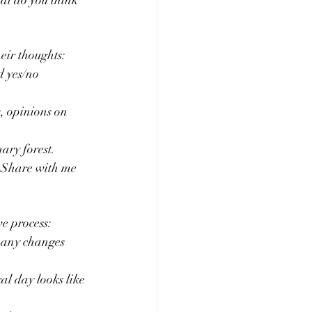
hat do you think 
eir thoughts:
d yes/no 
s, opinions on 
ary forest. 
? Share with me 
ve process:
d any changes 
al day looks like 