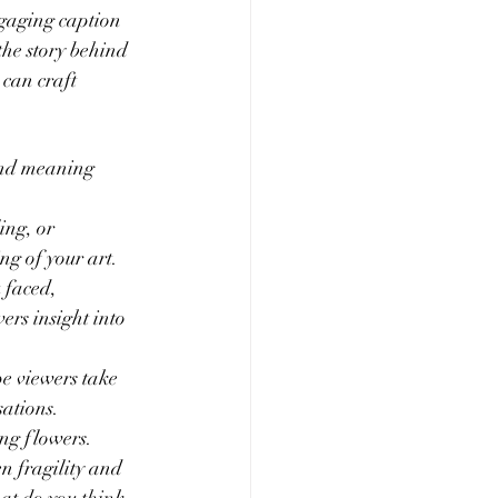
ngaging caption 
the story behind 
can craft 
 and meaning 
ing, or 
ng of your art.
 faced, 
ers insight into 
e viewers take 
ations.
ng flowers. 
n fragility and 