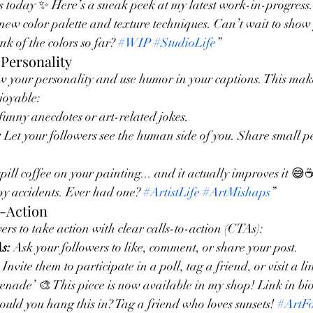
 today ✨ Here’s a sneak peek at my latest work-in-progress.
ew color palette and texture techniques. Can’t wait to show 
k of the colors so far? 
#WIP
#StudioLife
”
Personality
w your personality and use humor in your captions. This make
joyable:
funny anecdotes or art-related jokes.
:
 Let your followers see the human side of you. Share small pe
l coffee on your painting... and it actually improves it 😅☕️
y accidents. Ever had one? 
#ArtistLife
#ArtMishaps
”
o-Action
rs to take action with clear calls-to-action (CTAs):
s:
 Ask your followers to like, comment, or share your post.
 Invite them to participate in a poll, tag a friend, or visit a li
ade’ 🎨 This piece is now available in my shop! Link in bio
uld you hang this in? Tag a friend who loves sunsets! 
#ArtF