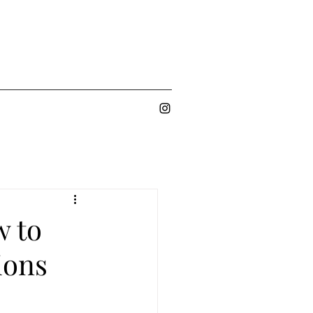
w to
ions