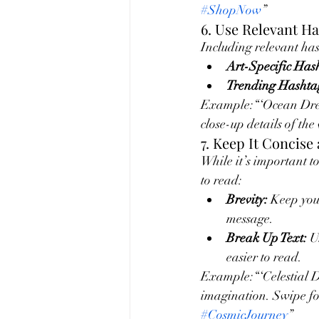
#ShopNow
”
6. Use Relevant H
Including relevant hash
Art-Specific Has
Trending Hashta
Example:“‘Ocean Dream
close-up details of the
7. Keep It Concise
While it’s important to
to read:
Brevity:
 Keep you
message.
Break Up Text:
 U
easier to read.
Example:“‘Celestial D
imagination. Swipe for
#CosmicJourney
”