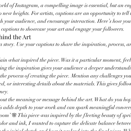
world of Instagram, a compelling image is essential, but an e
o new heights. For artists, captions are an opportunity to tell 
th your audience, and encourage interaction. Here’s how you 
 captions to showcase your art and engage your followers.
ehind the Art
 a story. Use your captions to share the inspiration, process,
ain what inspired the piece. Was it a particular moment, feel
ng the inspiration gives your audience a deeper understandi
 the process of creating the piece. Mention any challenges you
d, or interesting details about the materials. This gives follow
rney.
bout the meaning or message behind the art. What do you hop
is adds depth to your work and can spark meaningful convers
m’ 🌸 This piece was inspired by the fleeting beauty of spri
lor and ink, I wanted to capture the delicate balance betwee