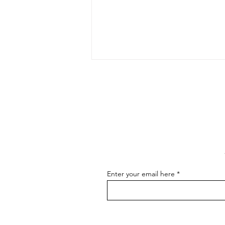
The Art of Conversation: How
to Master the Skill of
Communicating About Your
As an artist, effectively
Art
communicating about your art is
essential for connecting with your
audience, attracting buyers, and
advancing...
Enter your email here