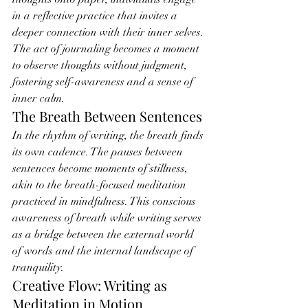
in a reflective practice that invites a 
deeper connection with their inner selves. 
The act of journaling becomes a moment 
to observe thoughts without judgment, 
fostering self-awareness and a sense of 
inner calm.
The Breath Between Sentences
In the rhythm of writing, the breath finds 
its own cadence. The pauses between 
sentences become moments of stillness, 
akin to the breath-focused meditation 
practiced in mindfulness. This conscious 
awareness of breath while writing serves 
as a bridge between the external world 
of words and the internal landscape of 
tranquility.
Creative Flow: Writing as 
Meditation in Motion