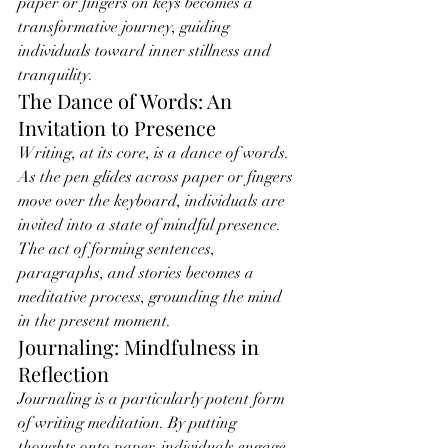
paper or fingers on keys becomes a 
transformative journey, guiding 
individuals toward inner stillness and 
tranquility.
The Dance of Words: An 
Invitation to Presence
Writing, at its core, is a dance of words. 
As the pen glides across paper or fingers 
move over the keyboard, individuals are 
invited into a state of mindful presence. 
The act of forming sentences, 
paragraphs, and stories becomes a 
meditative process, grounding the mind 
in the present moment.
Journaling: Mindfulness in 
Reflection
Journaling is a particularly potent form 
of writing meditation. By putting 
thoughts onto paper, individuals engage 