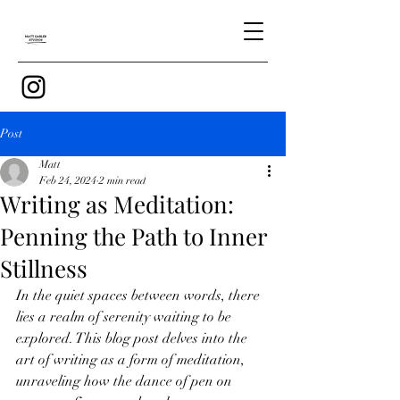
Post
Matt
Feb 24, 2024
2 min read
Writing as Meditation:
Penning the Path to Inner
Stillness
In the quiet spaces between words, there 
lies a realm of serenity waiting to be 
explored. This blog post delves into the 
art of writing as a form of meditation, 
unraveling how the dance of pen on 