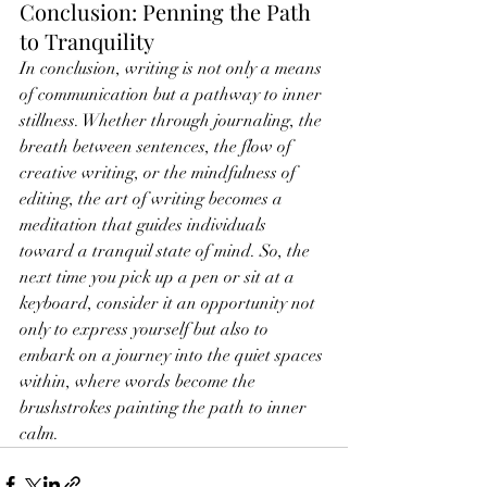
Conclusion: Penning the Path 
to Tranquility
In conclusion, writing is not only a means 
of communication but a pathway to inner 
stillness. Whether through journaling, the 
breath between sentences, the flow of 
creative writing, or the mindfulness of 
editing, the art of writing becomes a 
meditation that guides individuals 
toward a tranquil state of mind. So, the 
next time you pick up a pen or sit at a 
keyboard, consider it an opportunity not 
only to express yourself but also to 
embark on a journey into the quiet spaces 
within, where words become the 
brushstrokes painting the path to inner 
calm.