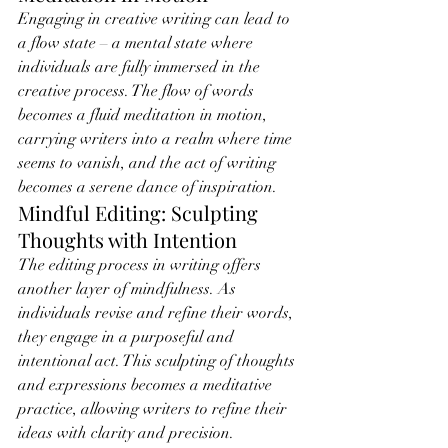
Engaging in creative writing can lead to 
a flow state – a mental state where 
individuals are fully immersed in the 
creative process. The flow of words 
becomes a fluid meditation in motion, 
carrying writers into a realm where time 
seems to vanish, and the act of writing 
becomes a serene dance of inspiration.
Mindful Editing: Sculpting 
Thoughts with Intention
The editing process in writing offers 
another layer of mindfulness. As 
individuals revise and refine their words, 
they engage in a purposeful and 
intentional act. This sculpting of thoughts 
and expressions becomes a meditative 
practice, allowing writers to refine their 
ideas with clarity and precision.